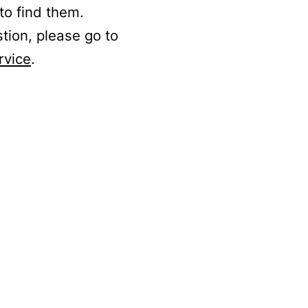
to find them.
stion, please go to
rvice
.