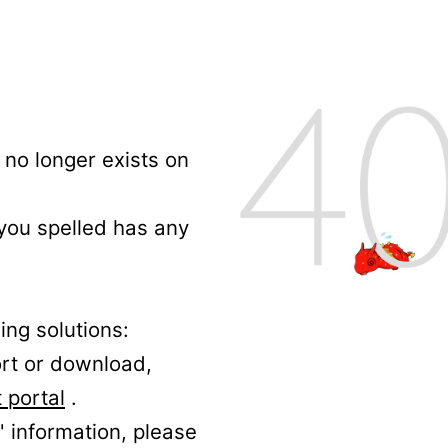
no longer exists on
 you spelled has any
ing solutions:
ort or download,
 portal
.
' information, please