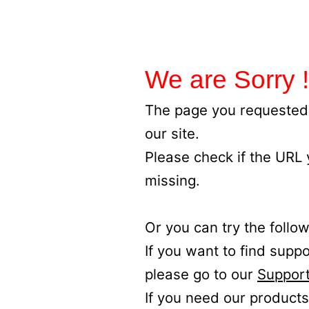
We are Sorry !
The page you requested 
our site.
Please check if the URL
missing.
Or you can try the follow
If you want to find supp
please go to our
Support
If you need our products