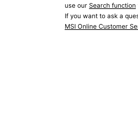
use our
Search function
If you want to ask a que
MSI Online Customer Se