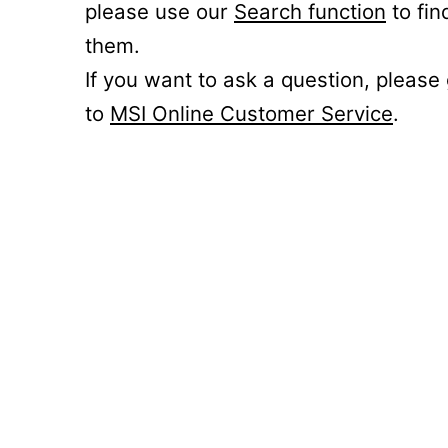
please use our
Search function
to fin
them.
If you want to ask a question, please
to
MSI Online Customer Service
.