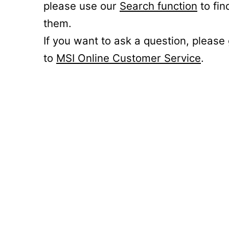
please use our
Search function
to fin
them.
If you want to ask a question, please
to
MSI Online Customer Service
.