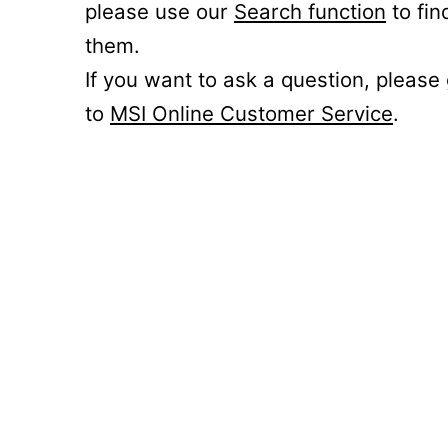
please use our
Search function
to fin
them.
If you want to ask a question, please
to
MSI Online Customer Service
.