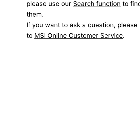
please use our
Search function
to fin
them.
If you want to ask a question, please
to
MSI Online Customer Service
.