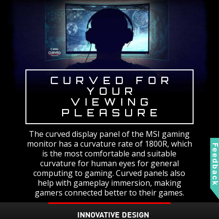
CURVED FOR
YOUR
VIEWING
PLEASURE
The curved display panel of the MSI gaming
monitor has a curvature rate of 1800R, which
Feedbac
is the most comfortable and suitable
curvature for human eyes for general
computing to gaming. Curved panels also
help with gameplay immersion, making
gamers connected better to their games.
INNOVATIVE DESIGN