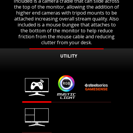
Included is a camera cradle that can slide across
the top of the monitor, allowing the addition of
higher end cameras with tripod mounts to be
attached increasing overall stream quality. Also
included is a mouse bungee that attaches to
the bottom of the monitor to help reduce
friction from the mouse cable and reducing
clutter from your desk.
UTILITY