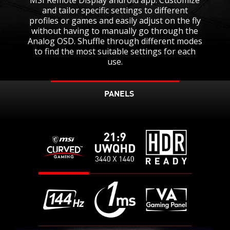
and tailor specific settings to different
profiles or games and easily adjust on the fly
without having to manually go through the
Analog OSD. Shuffle through different modes
to find the most suitable settings for each
use.
PANELS