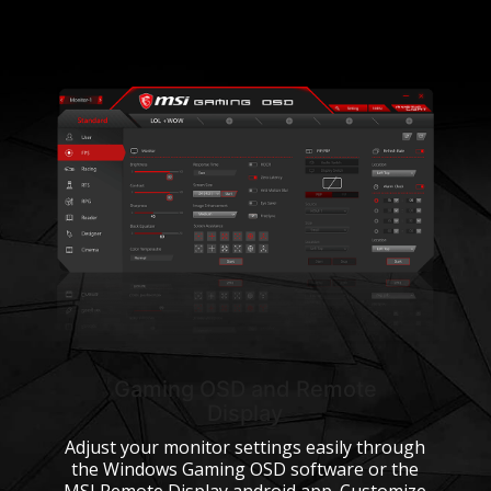
Gaming OSD and Remote
Display
Adjust your monitor settings easily through
the Windows Gaming OSD software or the
MSI Remote Display android app. Customize