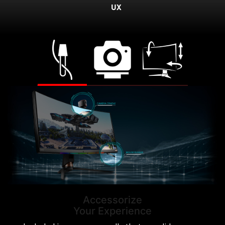
UX
Accessorize
Your Experience