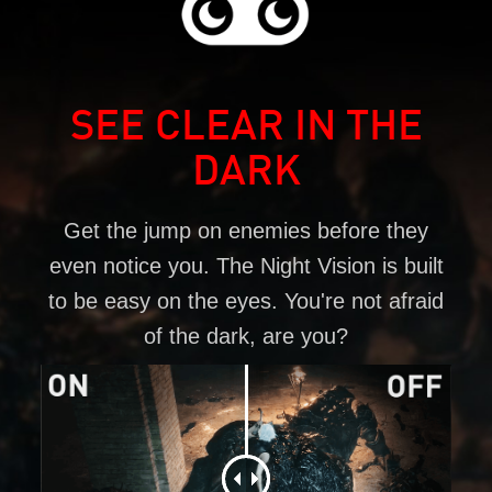
SEE CLEAR IN THE
DARK
Get the jump on enemies before they
even notice you. The Night Vision is built
to be easy on the eyes. You're not afraid
of the dark, are you?