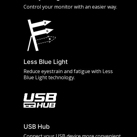
Control your monitor with an easier way.
Less Blue Light
Reduce eyestrain and fatigue with Less
Blue Light technology.
USB Hub
Connect your USB device more convenient.