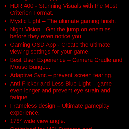
HDR 400 - Stunning Visuals with the Most
Criterion Format.
Mystic Light – The ultimate gaming finish.
Night Vision - Get the jump on enemies
before they even notice you.
Gaming OSD App - Create the ultimate
viewing settings for your game.
Best User Experience – Camera Cradle and
Mouse Bungee.
Adaptive Sync – prevent screen tearing.
Anti-Flicker and Less Blue Light – game
even longer and prevent eye strain and
fatique.
Frameless design – Ultimate gameplay
experience.
178° wide view angle.