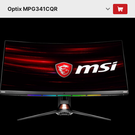
Optix MPG341CQR