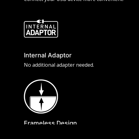
Internal Adaptor
No additional adapter needed.
Frameless Design
With the narrow bezel, you will not even