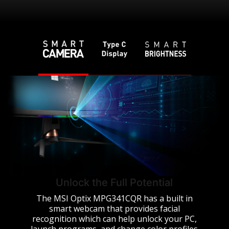
Unlock the Full Potential
The MSI Optix MPG341CQR has a built in
smart webcam that provides facial
recognition which can help unlock your PC,