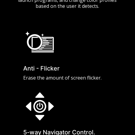
launch programs, and change color profiles
based on the user it detects.
Anti - Flicker
Erase the amount of screen flicker.
5-way Navigator Control.