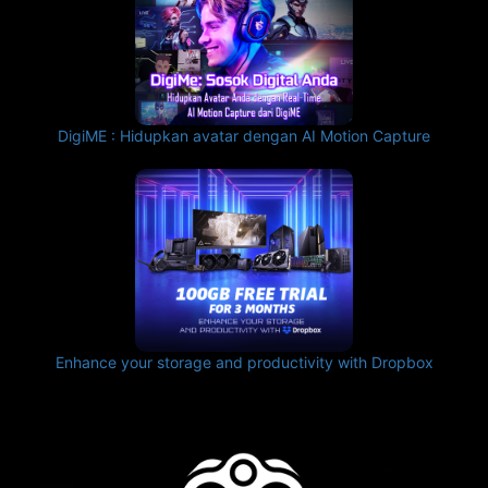
DigiME : Hidupkan avatar dengan AI Motion Capture
Enhance your storage and productivity with Dropbox