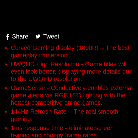
Share
Tweet
Curved Gaming display (1800R) – The best
gameplay immersion.
UWQHD High Resolution - Game titles will
even look better, displaying more details due
to the UWQHD resolution.
GameSense - Conductively enables external
game alerts via RGB LED lighting with the
hottest competitive online games.
144Hz Refresh Rate – The real smooth
gaming.
1ms response time - eliminate screen
tearing and choppy frame rates.