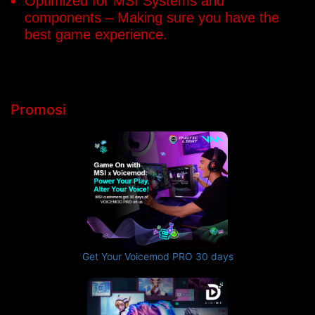
Optimized for MSI Systems and
components – Making sure you have the
best game experience.
Promosi
Get Your Voicemod PRO 30 days