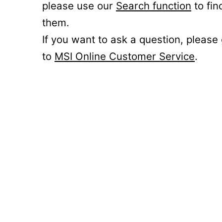
please use our
Search function
to fin
them.
If you want to ask a question, please
to
MSI Online Customer Service
.