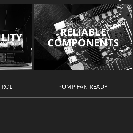
RELIABLE
LITY
COMPONENTS
TROL
PUMP FAN READY