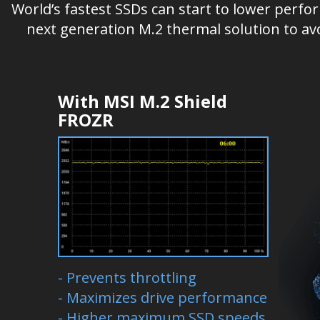
World’s fastest SSDs can start to lower perf
next generation M.2 thermal solution to av
With MSI M.2 Shield
FROZR
- Prevents throttling
- Maximizes drive performance
- Higher maximum SSD speeds