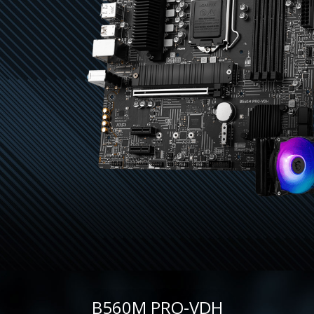
B560M PRO-VDH