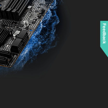
Feedback