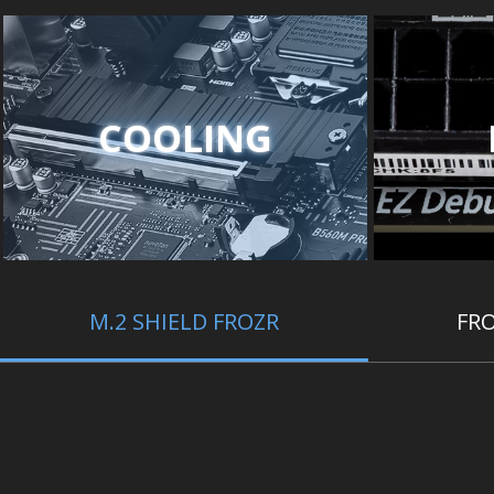
COOLING
M.2 SHIELD FROZR
FRO