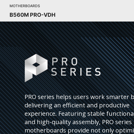
MOTHERBOARDS
B560M PRO-VDH
PRO series helps users work smarter 
delivering an efficient and productive
experience. Featuring stable functional
and high-quality assembly, PRO series
motherboards provide not only optim