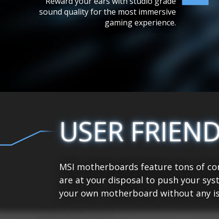
Reward your ears with studio grade
sound quality for the most immersive
gaming experience.
USER FRIEN
MSI motherboards feature tons of con
are at your disposal to push your sys
your own motherboard without any is