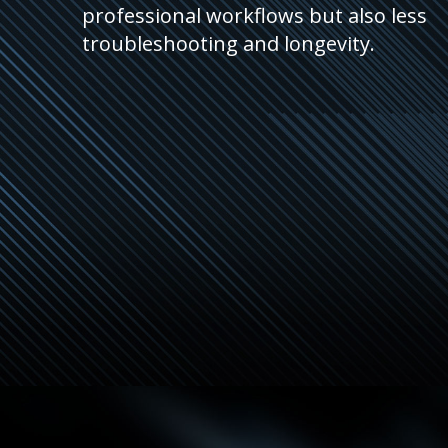
professional workflows but also less
troubleshooting and longevity.