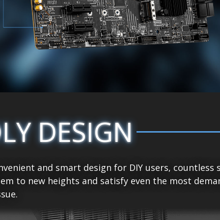
DLY DESIGN
venient and smart design for DIY users, countless 
tem to new heights and satisfy even the most demand
sue.