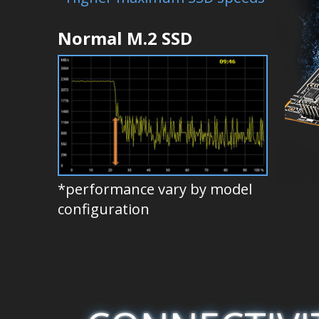
Normal M.2 SSD
*performance vary by model
configuration