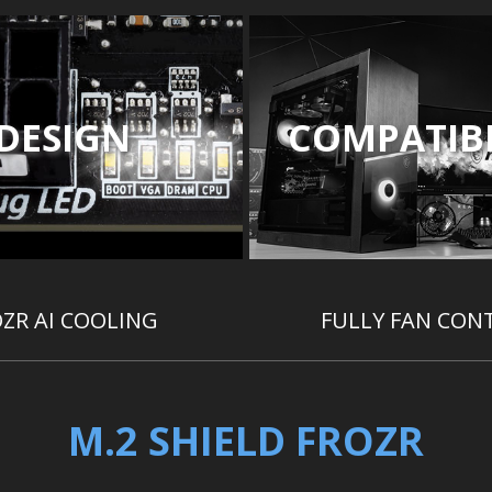
DESIGN
COMPATIBI
ZR AI COOLING
FULLY FAN CON
M.2 SHIELD FROZR