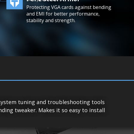
Protecting VGA cards against bending
and EMI for better performance,
stability and strength.
system tuning and troubleshooting tools
ing tweaker. Makes it so easy to install