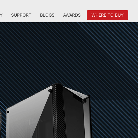
Y
SUPPORT
BLOGS
AWARDS
WHERE TO BUY