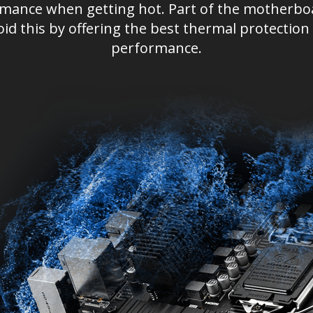
ormance when getting hot. Part of the motherbo
oid this by offering the best thermal protect
performance.