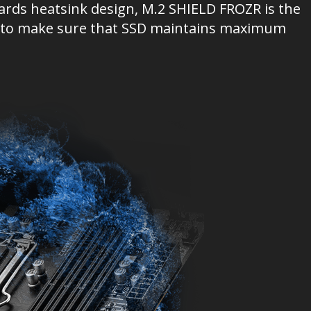
ards heatsink design, M.2 SHIELD FROZR is the
ion to make sure that SSD maintains maximum