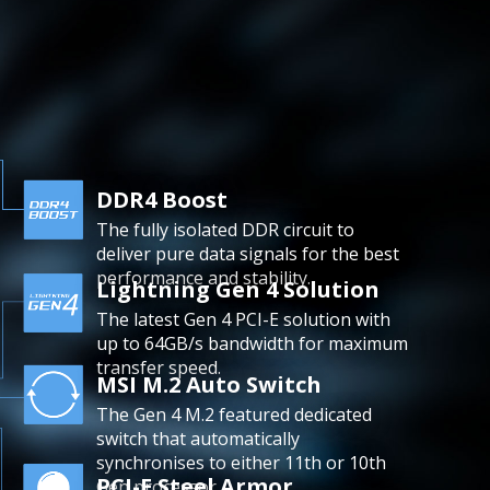
DDR4 Boost
The fully isolated DDR circuit to
deliver pure data signals for the best
performance and stability.
Lightning Gen 4 Solution
The latest Gen 4 PCI-E solution with
up to 64GB/s bandwidth for maximum
transfer speed.
MSI M.2 Auto Switch
The Gen 4 M.2 featured dedicated
switch that automatically
synchronises to either 11th or 10th
PCI-E Steel Armor
Gen processor.