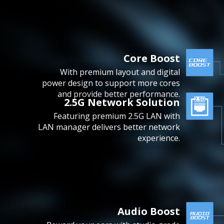
Core Boost
With premium layout and digital
power design to support more cores
and provide better performance.
2.5G Network Solution
Featuring premium 2.5G LAN with
LAN manager delivers better network
experience.
Audio Boost