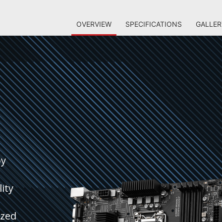
OVERVIEW
SPECIFICATIONS
GALLER
by
ity
ized