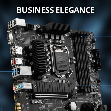
BUSINESS ELEGANCE