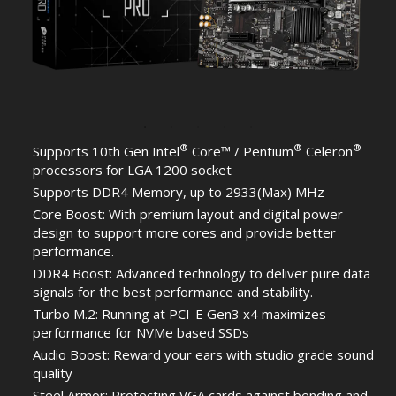
®
®
®
Supports 10th Gen Intel
Core™ / Pentium
Celeron
processors for LGA 1200 socket
Supports DDR4 Memory, up to 2933(Max) MHz
Core Boost: With premium layout and digital power
design to support more cores and provide better
performance.
DDR4 Boost: Advanced technology to deliver pure data
signals for the best performance and stability.
Turbo M.2: Running at PCI-E Gen3 x4 maximizes
performance for NVMe based SSDs
Audio Boost: Reward your ears with studio grade sound
quality
Steel Armor: Protecting VGA cards against bending and