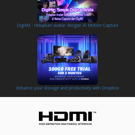
DigiME : Hidupkan avatar dengan AI Motion Capture
Enhance your storage and productivity with Dropbox