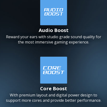
Audio Boost
Reward your ears with studio grade sound quality for
the most immersive gaming experience.
Core Boost
With premium layout and digital power design to
support more cores and provide better performance.