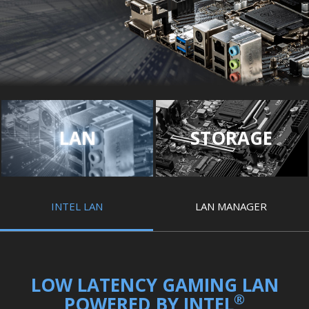
LAN
STORAGE
INTEL LAN
LAN MANAGER
LOW LATENCY GAMING LAN
®
POWERED BY INTEL