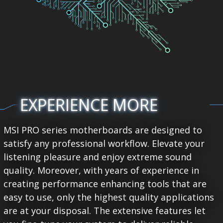
EXPERIENCE MORE
MSI PRO series motherboards are designed to
satisfy any professional workflow. Elevate your
listening pleasure and enjoy extreme sound
quality. Moreover, with years of experience in
creating performance enhancing tools that are
easy to use, only the highest quality applications
are at your disposal. The extensive features let