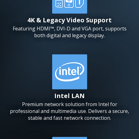
4K & Legacy Video Support
Featuring HDMI™, DVI-D and VGA port, supports
both digital and legacy display.
Intel LAN
Premium network solution from Intel for
professional and multimedia use. Delivers a secure,
stable and fast network connection.