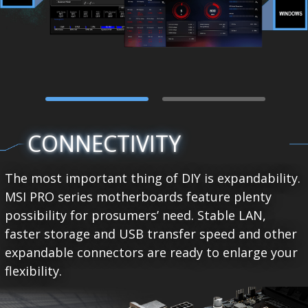
CONNECTIVITY
The most important thing of DIY is expandability.
MSI PRO series motherboards feature plenty
possibility for prosumers’ need. Stable LAN,
faster storage and USB transfer speed and other
expandable connectors are ready to enlarge your
flexibility.