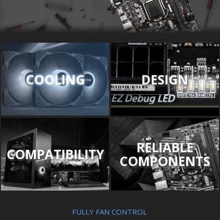
COOLING
DESIGN
RELIABLE
COMPATIBILITY
COMPONENTS
FULLY FAN CONTROL