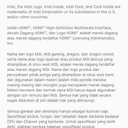
Intel, the Intel Logo, Intel Inside, Intel Core, and Core Inside are
trademarks of Intel Corporation or its subsidiaries in the U.S.
and/or other countries.
Istilah HDMI™, HDMI™ High-Definition Multimedia Interface,
desain Dagang HDMI™, dan Logo HDMI™ adalah merek dagang
atau merek dagang terdaftar HDMI™ Licensing Administrator,
Inc.
Nama dan logo MSI, MSI gaming, dragon, dan dragon shield,
serta nama atau logo layanan atau produk MSI lainnya yang
ditampilkan di situs web MSI, adalah merek dagang terdaftar
atau merek dagang MSI. Nama dan logo produk dan
perusahaan pihak ketiga yang ditampilkan di situs web kami
dan digunakan dalam materi adalah milik pemilik mereka
masing-masing dan mungkin juga merupakan merek dagang.
Materi bermerk dan berhak cipta MSI hanya dapat digunakan
dengan izin tertulis dari MSI. Semua hak yang tidak secara
tegas diberikan di sini adalah hak yang dilindungi.
Semua gambar dan deskripsi hanya sebagai ilustrasi saja.
Spesifikasi poduk, fungsi, dan tampilan dapat berbeda bedasar
CPU dan Chipset yang berbeda. Untuk spesifikasi yang lebih
detil, silahkan periksa halaman spesifikasi produk.