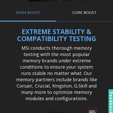
DDR4 BOOST
CORE BOOST
EXTREME STABILITY &
COMPATIBILITY TESTING
MSI conducts thorough memory
testing with the most popular
memory brands under extreme
conditions to ensure your system
runs stable no matter what. Our
memory partners include brands like
Corsair, Crucial, Kingston, G.Skill and
many more to optimize memory
Feedbac
modules and configurations.