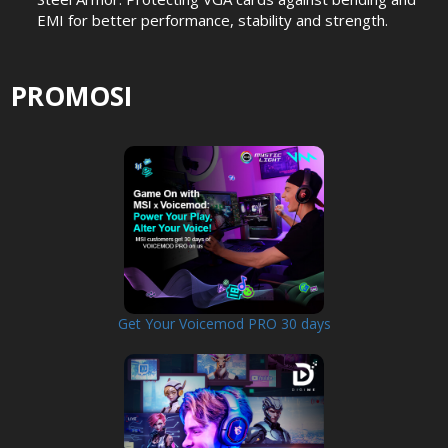
EMI for better performance, stability and strength.
PROMOSI
Get Your Voicemod PRO 30 days