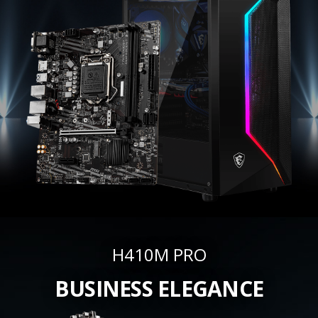
H410M PRO
BUSINESS ELEGANCE