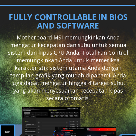
FULLY CONTROLLABLE IN BIOS
AND SOFTWARE
Motherboard MSI memungkinkan Anda
mengatur kecepatan dan suhu untuk semua
sistem dan kipas CPU Anda. Total Fan Control
memungkinkan Anda untuk memeriksa
karakteristik sistem utama Anda dengan
tampilan grafik yang mudah dipahami. Anda
juga dapat mengatur hingga 4 target suhu,
yang akan menyesuaikan kecepatan kipas
secara otomatis.