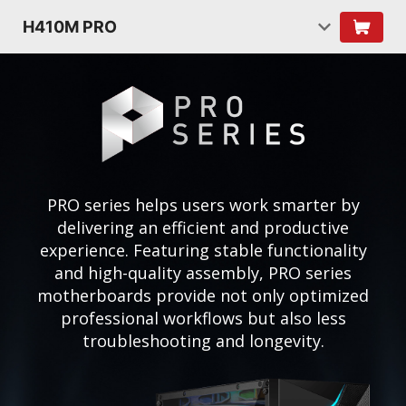
H410M PRO
PRO series helps users work smarter by
delivering an efficient and productive
experience. Featuring stable functionality
and high-quality assembly, PRO series
motherboards provide not only optimized
professional workflows but also less
troubleshooting and longevity.