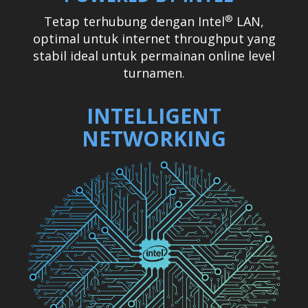
®
Tetap terhubung dengan Intel
LAN,
optimal untuk internet throughput yang
stabil ideal untuk permainan online level
turnamen.
INTELLIGENT
NETWORKING