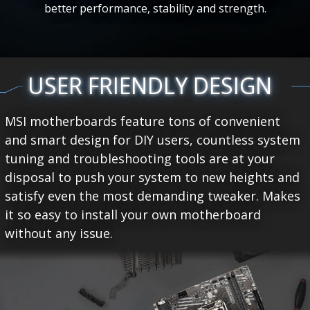
better performance, stability and strength.
USER FRIENDLY DESIGN
MSI motherboards feature tons of convenient
and smart design for DIY users, countless system
tuning and troubleshooting tools are at your
disposal to push your system to new heights and
satisfy even the most demanding tweaker. Makes
it so easy to install your own motherboard
without any issue.