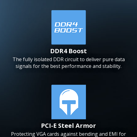
DDR4 Boost
The fully isolated DDR circuit to deliver pure data
signals for the best performance and stability.
PCI-E Steel Armor
Protecting VGA cards against bending and EMI for