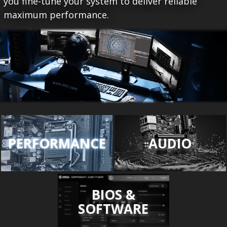
you fine-tune your system to deliver reliable
maximum performance.
PERFORMANCE
AUDIO
BIOS &
SOFTWARE