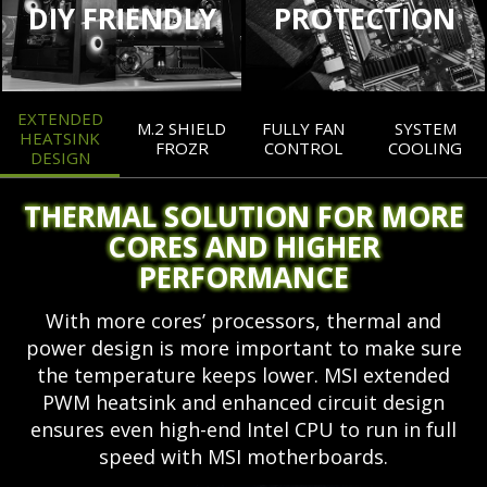
DIY FRIENDLY
PROTECTION
EXTENDED
M.2 SHIELD
FULLY FAN
SYSTEM
HEATSINK
FROZR
CONTROL
COOLING
DESIGN
THERMAL SOLUTION FOR MORE
CORES AND HIGHER
PERFORMANCE
With more cores’ processors, thermal and
power design is more important to make sure
the temperature keeps lower. MSI extended
PWM heatsink and enhanced circuit design
ensures even high-end Intel CPU to run in full
speed with MSI motherboards.