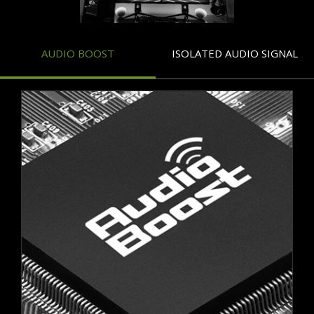
AUDIO BOOST
ISOLATED AUDIO SIGNAL