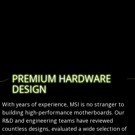
PREMIUM HARDWARE
DESIGN
With years of experience, MSI is no stranger to
building high-performance motherboards. Our
R&D and engineering teams have reviewed
countless designs, evaluated a wide selection of