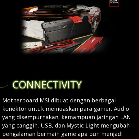
CONNECTIVITY
Motherboard MSI dibuat dengan berbagai
konektor untuk memuaskan para gamer. Audio
yang disempurnakan, kemampuan jaringan LAN
yang canggih, USB, dan Mystic Light mengubah
pengalaman bermain game apa pun menjadi