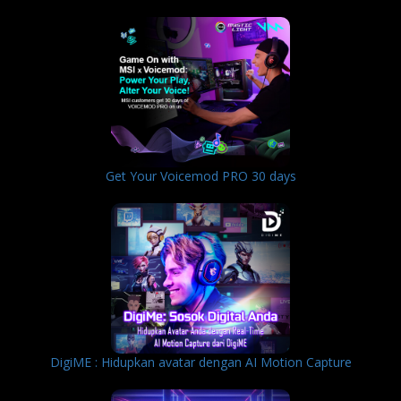
Get Your Voicemod PRO 30 days
DigiME : Hidupkan avatar dengan AI Motion Capture