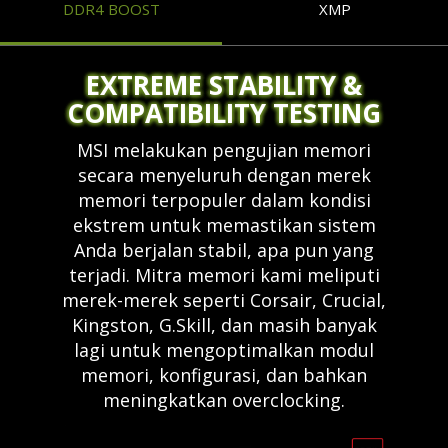
DDR4 BOOST
XMP
EXTREME STABILITY &
COMPATIBILITY TESTING
MSI melakukan pengujian memori
secara menyeluruh dengan merek
memori terpopuler dalam kondisi
ekstrem untuk memastikan sistem
Anda berjalan stabil, apa pun yang
terjadi. Mitra memori kami meliputi
merek-merek seperti Corsair, Crucial,
Kingston, G.Skill, dan masih banyak
lagi untuk mengoptimalkan modul
memori, konfigurasi, dan bahkan
meningkatkan overclocking.