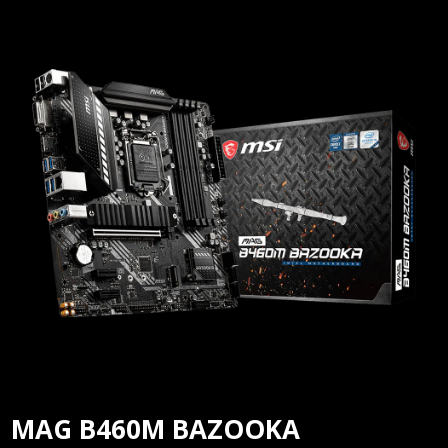
MAG B460M BAZOOKA