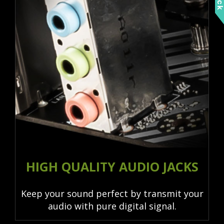
HIGH QUALITY AUDIO JACKS
Keep your sound perfect by transmit your
audio with pure digital signal.