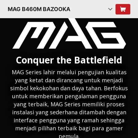
MAG B460M BAZOOKA
Conquer the Battlefield
MAG Series lahir melalui pengujian kualitas
yang ketat dan dirancang untuk menjadi
simbol kekokohan dan daya tahan. Berfokus
untuk memberikan pengalaman pengguna
yang terbaik, MAG Series memiliki proses
instalasi yang sederhana ditambah dengan
interface pengguna yang ramah sehingga
menjadi pilihan terbaik bagi para gamer
pemula.