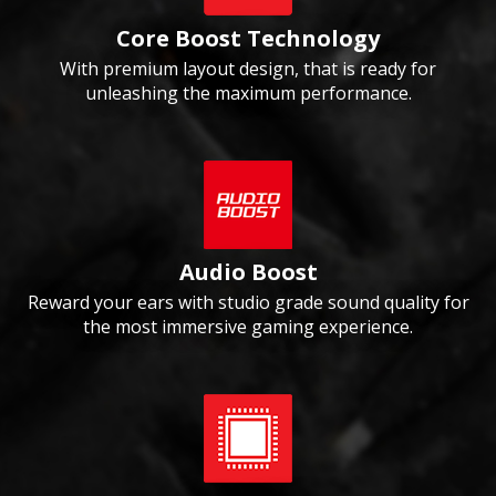
Core Boost Technology
With premium layout design, that is ready for
unleashing the maximum performance.
Audio Boost
Reward your ears with studio grade sound quality for
the most immersive gaming experience.