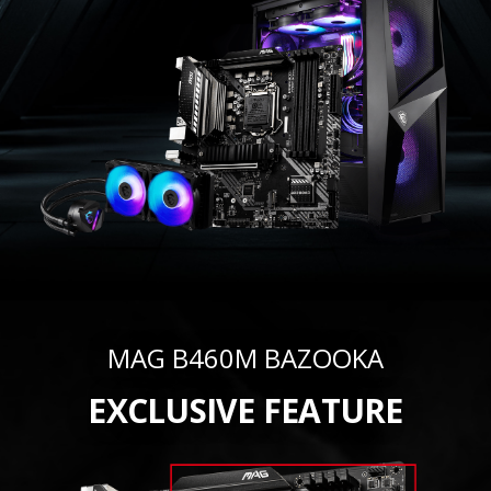
MAG B460M BAZOOKA
EXCLUSIVE FEATURE