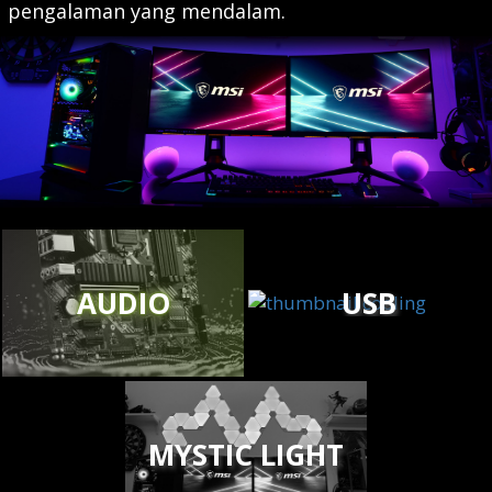
pengalaman yang mendalam.
AUDIO
USB
MYSTIC LIGHT