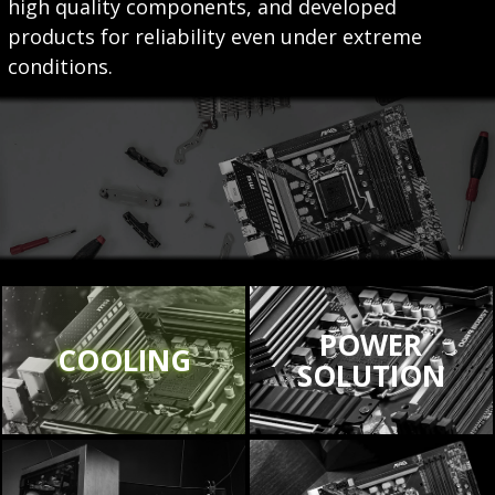
high quality components, and developed
products for reliability even under extreme
conditions.
POWER
COOLING
SOLUTION