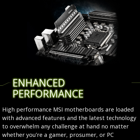
ENHANCED
PERFORMANCE
High performance MSI motherboards are loaded
with advanced features and the latest technology
to overwhelm any challenge at hand no matter
whether you’re a gamer, prosumer, or PC