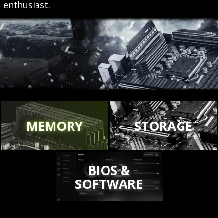
enthusiast.
MEMORY
STORAGE
BIOS &
SOFTWARE