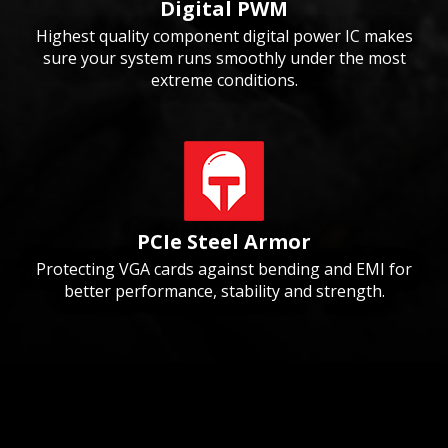
Digital PWM
Highest quality component digital power IC makes
sure your system runs smoothly under the most
extreme conditions.
PCIe Steel Armor
Protecting VGA cards against bending and EMI for
better performance, stability and strength.