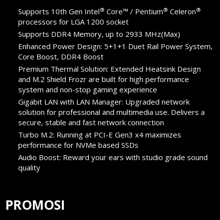
®
®
®
Supports 10th Gen Intel
Core™ / Pentium
Celeron
processors for LGA 1200 socket
Supports DDR4 Memory, up to 2933 MHz(Max)
Enhanced Power Design: 5+1+1 Duet Rail Power System,
Core Boost, DDR4 Boost
Premium Thermal Solution: Extended Heatsink Design
and M.2 Shield Frozr are built for high performance
system and non-stop gaming experience
Gigabit LAN with LAN Manager: Upgraded network
solution for professional and multimedia use. Delivers a
secure, stable and fast network connection
Turbo M.2: Running at PCI-E Gen3 x4 maximizes
performance for NVMe based SSDs
Audio Boost: Reward your ears with studio grade sound
quality
PROMOSI