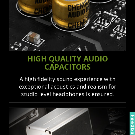
HIGH QUALITY AUDIO
CAPACITORS
A high fidelity sound experience with
exceptional acoustics and realism for
studio level headphones is ensured.
Feedbac