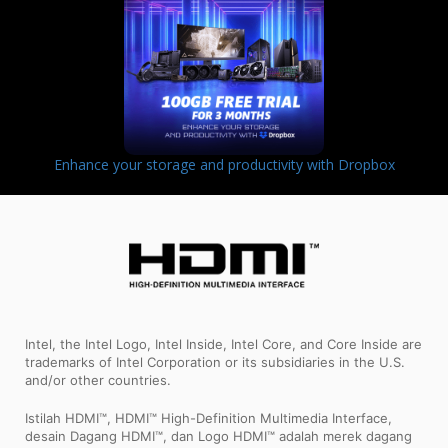
Enhance your storage and productivity with Dropbox
Intel, the Intel Logo, Intel Inside, Intel Core, and Core Inside are
trademarks of Intel Corporation or its subsidiaries in the U.S.
and/or other countries.
Istilah HDMI™, HDMI™ High-Definition Multimedia Interface,
desain Dagang HDMI™, dan Logo HDMI™ adalah merek dagang