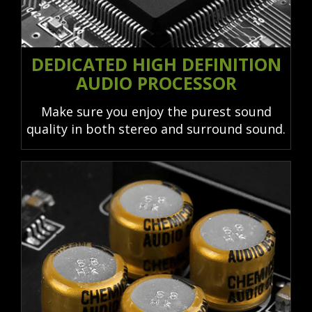
DEDICATED HIGH DEFINITION
AUDIO PROCESSOR
Make sure you enjoy the purest sound
quality in both stereo and surround sound.