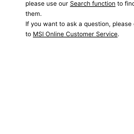
please use our
Search function
to fin
them.
If you want to ask a question, please
to
MSI Online Customer Service
.