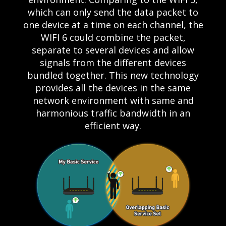
which can only send the data packet to
one device at a time on each channel, the
WIFI 6 could combine the packet,
separate to several devices and allow
signals from the different devices
bundled together. This new technology
provides all the devices in the same
network environment with same and
harmonious traffic bandwidth in an
efficient way.