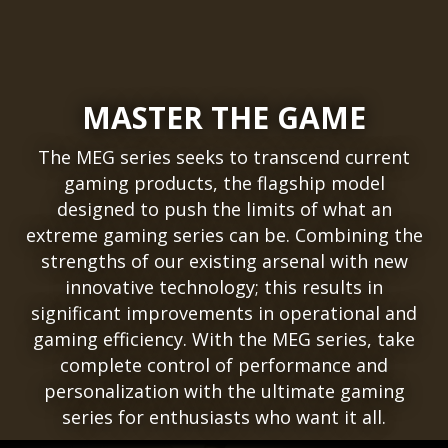
MASTER THE GAME
The MEG series seeks to transcend current
gaming products, the flagship model
designed to push the limits of what an
extreme gaming series can be. Combining the
strengths of our existing arsenal with new
innovative technology; this results in
significant improvements in operational and
gaming efficiency. With the MEG series, take
complete control of performance and
personalization with the ultimate gaming
series for enthusiasts who want it all.