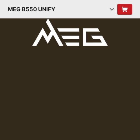
MEG B550 UNIFY