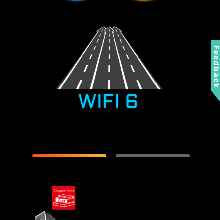
Feedbac