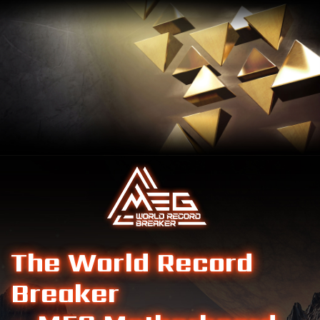
The World Record
Breaker