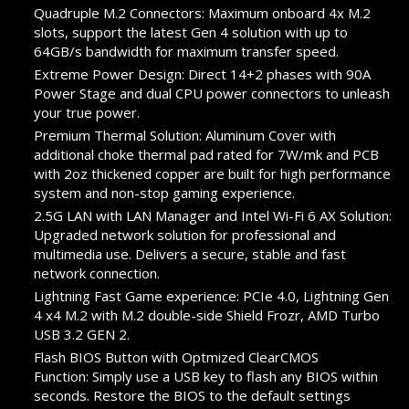
Quadruple M.2 Connectors: Maximum onboard 4x M.2
slots, support the latest Gen 4 solution with up to
64GB/s bandwidth for maximum transfer speed.
Extreme Power Design: Direct 14+2 phases with 90A
Power Stage and dual CPU power connectors to unleash
your true power.
Premium Thermal Solution: Aluminum Cover with
additional choke thermal pad rated for 7W/mk and PCB
with 2oz thickened copper are built for high performance
system and non-stop gaming experience.
2.5G LAN with LAN Manager and Intel Wi-Fi 6 AX Solution:
Upgraded network solution for professional and
multimedia use. Delivers a secure, stable and fast
network connection.
Lightning Fast Game experience: PCIe 4.0, Lightning Gen
4 x4 M.2 with M.2 double-side Shield Frozr, AMD Turbo
USB 3.2 GEN 2.
Flash BIOS Button with Optmized ClearCMOS
Function: Simply use a USB key to flash any BIOS within
seconds. Restore the BIOS to the default settings