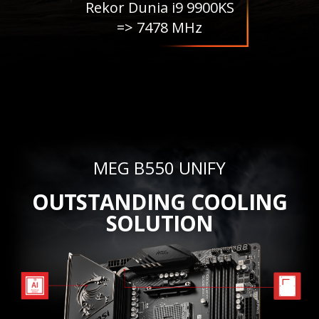
Rekor Dunia i9 9900KS
=> 7478 MHz
MEG B550 UNIFY
OUTSTANDING COOLING
SOLUTION