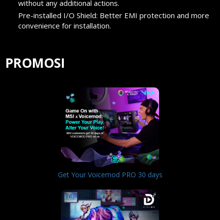
without any additional actions.
Pre-installed I/O Shield: Better EMI protection and more
convenience for installation.
PROMOSI
Get Your Voicemod PRO 30 days