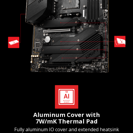
Aluminum Cover with
7W/mK Thermal Pad
Fully aluminum IO cover and extended heatsink