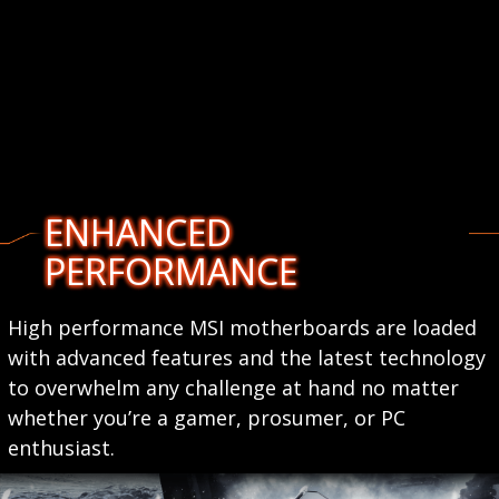
ENHANCED
PERFORMANCE
High performance MSI motherboards are loaded
with advanced features and the latest technology
to overwhelm any challenge at hand no matter
whether you’re a gamer, prosumer, or PC
enthusiast.