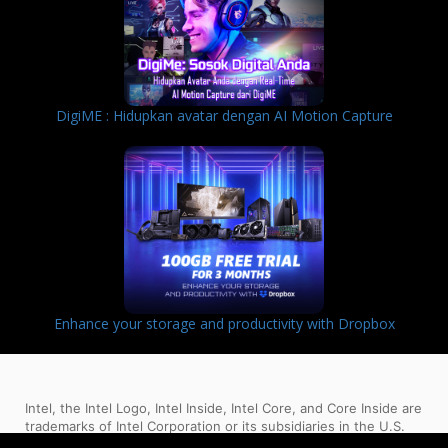
DigiME : Hidupkan avatar dengan AI Motion Capture
Enhance your storage and productivity with Dropbox
Intel, the Intel Logo, Intel Inside, Intel Core, and Core Inside are
trademarks of Intel Corporation or its subsidiaries in the U.S.
and/or other countries.