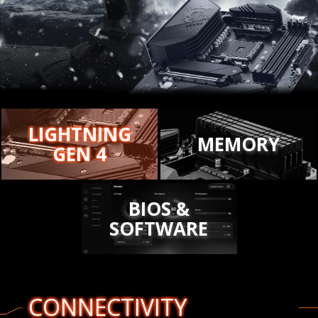
LIGHTNING
MEMORY
GEN 4
BIOS &
SOFTWARE
CONNECTIVITY