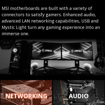
MSI motherboards are built with a variety of
connectors to satisfy gamers. Enhanced audio,
advanced LAN networking capabilities, USB and
Mystic Light turn any gaming experience into an
immerse one.
NETWORKING
AUDIO