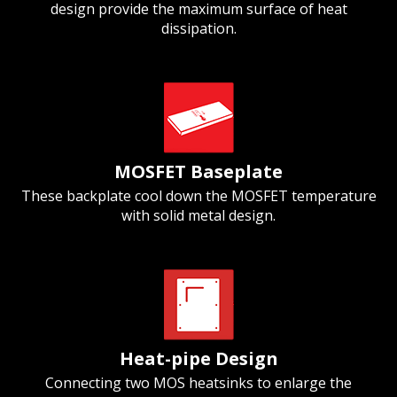
design provide the maximum surface of heat
dissipation.
MOSFET Baseplate
These backplate cool down the MOSFET temperature
with solid metal design.
Heat-pipe Design
Connecting two MOS heatsinks to enlarge the