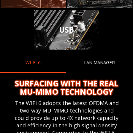
USB
WI-FI 6
LAN MANAGER
SURFACING WITH THE REAL
MU-MIMO TECHNOLOGY
The WIFI 6 adopts the latest OFDMA and
two-way MU-MIMO technologies and
could provide up to 4X network capacity
and efficiency in the high signal density
environment. Comparing to the WIFI 5,