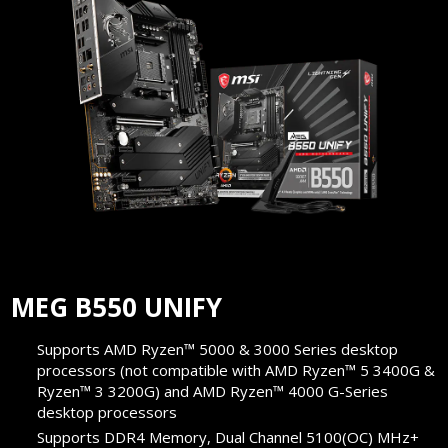
MEG B550 UNIFY
Supports AMD Ryzen™ 5000 & 3000 Series desktop
processors (not compatible with AMD Ryzen™ 5 3400G &
Ryzen™ 3 3200G) and AMD Ryzen™ 4000 G-Series
desktop processors
Supports DDR4 Memory, Dual Channel 5100(OC) MHz+