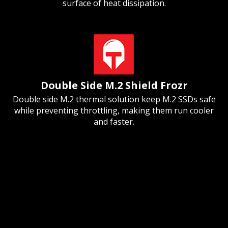
surface of heat dissipation.
Double Side M.2 Shield Frozr
Double side M.2 thermal solution keep M.2 SSDs safe
while preventing throttling, making them run cooler
and faster.