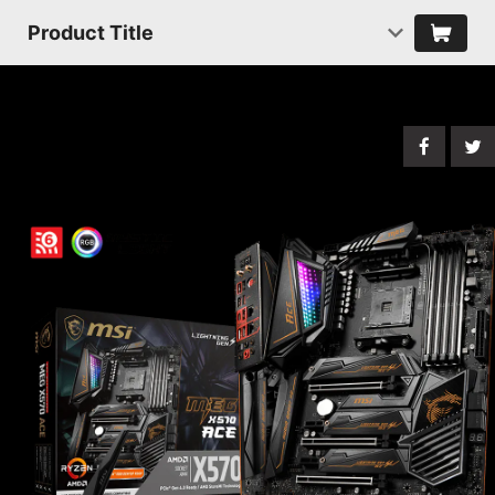
Product Title