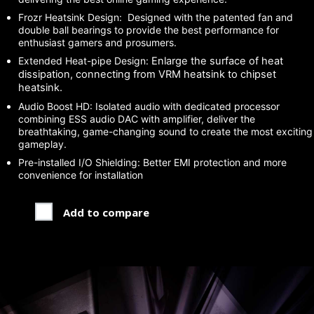
Frozr Heatsink Design: Designed with the patented fan and
double ball bearings to provide the best performance for
enthusiast gamers and prosumers.
Extended Heat-pipe Design:
Enlarge the surface of heat
dissipation, connecting from VRM heatsink to chipset
heatsink.
Audio Boost HD: Isolated audio with dedicated processor
combining ESS audio DAC with amplifier, deliver the
breathtaking, game-changing sound to create the most exciting
gameplay.
Pre-installed I/O Shielding: Better EMI protection and more
convenience for installation
Add to compare