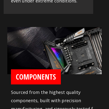
even under extreme conditions.
COMPONENTS
Sourced from the highest quality
components, built with precision
manufacturing, and rigorously tested for