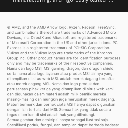
stability, MSI motherboards are sure to
last even under high performance loads
© AMD, and the AMD Arrow logo, Ryzen, Radeon, FreeSync,
and extreme conditions.
and combinations thereof are trademarks of Advanced Micro
Devices, Inc. DirectX and Microsoft are registered trademarks
of Microsoft Corporation in the US and other jurisdictions. PCI
Express is a registered trademark of PCI-SIG Corporation.
Vulkan and the Vulkan logo are trademarks of the Khronos
Group Inc. Other product names are for identification purposes
only and may be trademarks of their respective companies.
Nama dan logo MSI, MSI gaming, dragon, dan dragon shield,
serta nama atau logo layanan atau produk MSI lainnya yang
ditampilkan di situs web MSI, adalah merek dagang terdaftar
atau merek dagang MSI. Nama dan logo produk dan
perusahaan pihak ketiga yang ditampilkan di situs web kami
dan digunakan dalam materi adalah milik pemilik mereka
masing-masing dan mungkin juga merupakan merek dagang.
Materi bermerk dan berhak cipta MSI hanya dapat digunakan
dengan izin tertulis dari MSI. Semua hak yang tidak secara
tegas diberikan di sini adalah hak yang dilindungi.
Semua gambar dan deskripsi hanya sebagai ilustrasi saja.
Spesifikasi poduk, fungsi, dan tampilan dapat berbeda bedasar