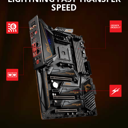
SPEED