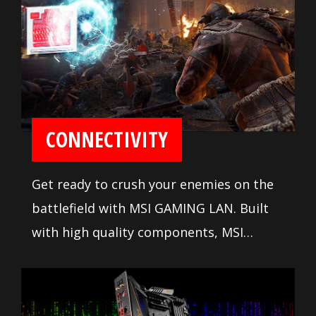
CONNECTIVITY
Get ready to crush your enemies on the
battlefield with MSI GAMING LAN. Built
with high quality components, MSI
GAMING LAN is tuned to deliver the best
online gaming experience without lag.