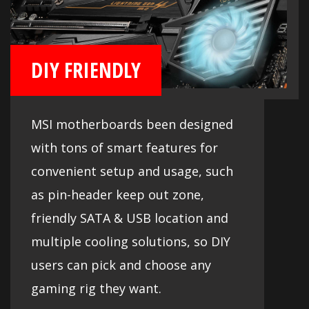
DIY FRIENDLY
MSI motherboards been designed
with tons of smart features for
convenient setup and usage, such
as pin-header keep out zone,
friendly SATA & USB location and
multiple cooling solutions, so DIY
users can pick and choose any
gaming rig they want.