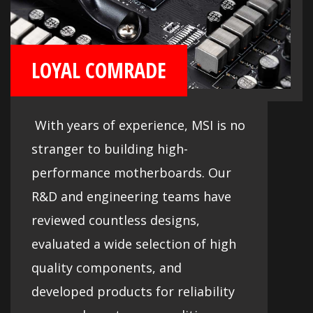
LOYAL COMRADE
With years of experience, MSI is no
stranger to building high-
performance motherboards. Our
R&D and engineering teams have
reviewed countless designs,
evaluated a wide selection of high
quality components, and
developed products for reliability