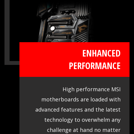
comprehensive DDR memory Qualified
Vendor List (QVL), the result of extensive
memory testing and tuning, makes it
easier to pick from compatible products.
ENHANCED
PERFORMANCE
High performance MSI
motherboards are loaded with
advanced features and the latest
technology to overwhelm any
challenge at hand no matter