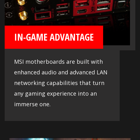
IN-GAME ADVANTAGE
MSI motherboards are built with
enhanced audio and advanced LAN
networking capabilities that turn
any gaming experience into an
immerse one.