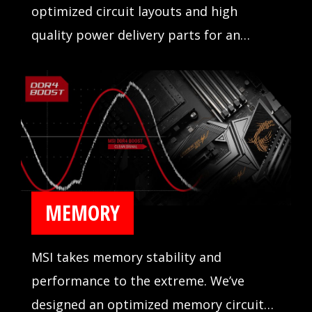
optimized circuit layouts and high
quality power delivery parts for an
incredibly stable operation.
MEMORY
MSI takes memory stability and
performance to the extreme. We’ve
designed an optimized memory circuit