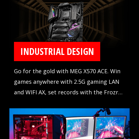
INDUSTRIAL DESIGN
Go for the gold with MEG X570 ACE. Win
games anywhere with 2.5G gaming LAN
and WIFI AX, set records with the Frozr
Heatsink Design, and outshine the
competition with Mystic Light Infinity.
When the stakes are high, winning is
everything.