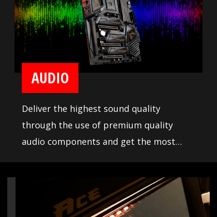
AUDIO
Deliver the highest sound quality
through the use of premium quality
audio components and get the most
immersive sound experience when
gaming. MSI motherboards let you enjoy
breathtaking, gaming-changing sound.