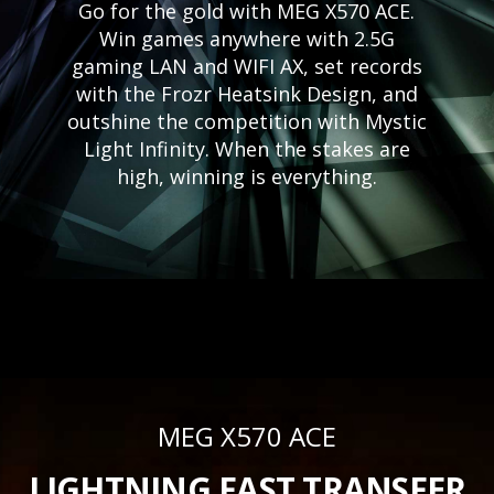
Go for the gold with MEG X570 ACE.
Win games anywhere with 2.5G
gaming LAN and WIFI AX, set records
with the Frozr Heatsink Design, and
outshine the competition with Mystic
Light Infinity. When the stakes are
high, winning is everything.
MEG X570 ACE
LIGHTNING FAST TRANSFER