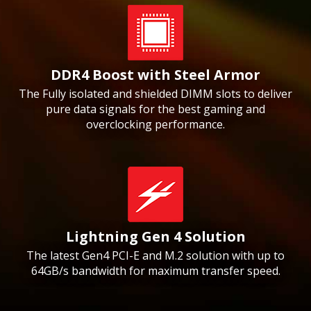
DDR4 Boost with Steel Armor
The Fully isolated and shielded DIMM slots to deliver
pure data signals for the best gaming and
overclocking performance.
Lightning Gen 4 Solution
The latest Gen4 PCI-E and M.2 solution with up to
64GB/s bandwidth for maximum transfer speed.