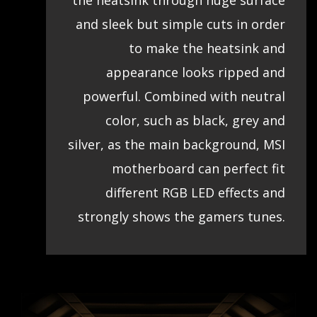
the heatsink through huge surface
and sleek but simple cuts in order
to make the heatsink and
appearance looks ripped and
powerful. Combined with neutral
color, such as black, grey and
silver, as the main background, MSI
motherboard can perfect fit
different RGB LED effects and
strongly shows the gamers tunes.