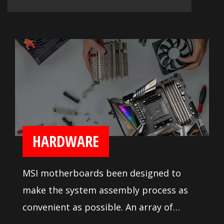
HARDWARE
MSI motherboards been designed to
make the system assembly process as
convenient as possible. An array of
system tuning features and