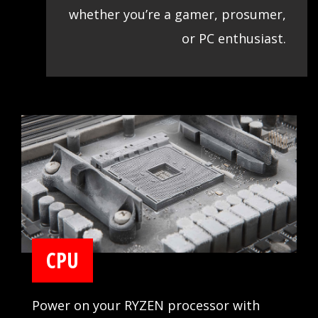
whether you’re a gamer, prosumer,
or PC enthusiast.
CPU
Power on your RYZEN processor with