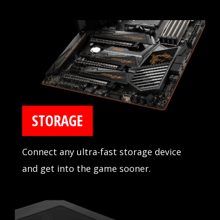
design for reliability and tested
compatibility extensively in partnership
with major memory manufacturers.
STORAGE
Connect any ultra-fast storage device
and get into the game sooner.