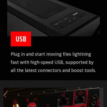
USB
Plug in and start moving files lightning
fast with high-speed USB, supported by
all the latest connectors and boost tools.