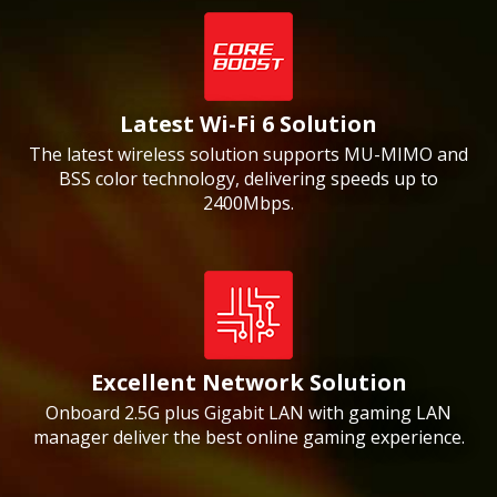
Latest Wi-Fi 6 Solution
The latest wireless solution supports MU-MIMO and
BSS color technology, delivering speeds up to
2400Mbps.
Excellent Network Solution
Onboard 2.5G plus Gigabit LAN with gaming LAN
manager deliver the best online gaming experience.