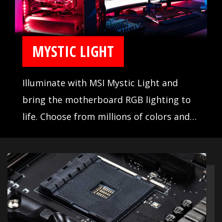
MYSTIC LIGHT
Illuminate with MSI Mystic Light and
bring the motherboard RGB lighting to
life. Choose from millions of colors and
sync across compatible devices.