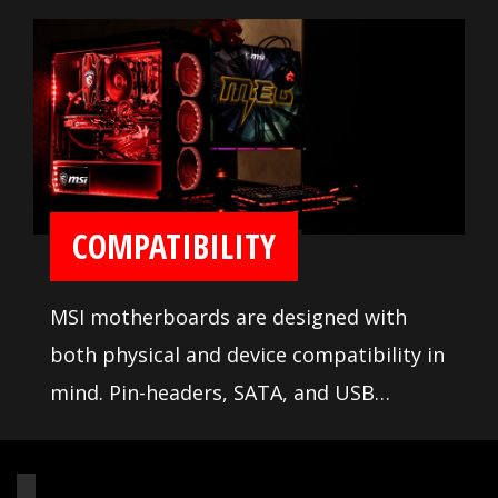
troubleshooting tools are available to
ease installation and setup.
COMPATIBILITY
MSI motherboards are designed with
both physical and device compatibility in
mind. Pin-headers, SATA, and USB
connectors are positioned away from
other components and devices. A