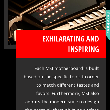
Feedbac
EXHILARATING AND
INSPIRING
Each MSI motherboard is built
based on the specific topic in order
to match different tastes and
favors. Furthermore, MSI also
adopts the modern style to design