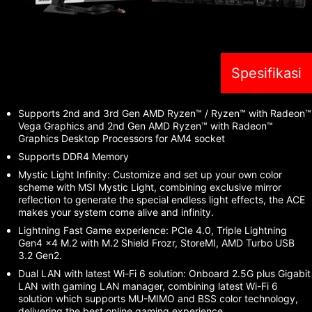
Spesifikasi
Supports 2nd and 3rd Gen AMD Ryzen™ / Ryzen™ with Radeon™
Vega Graphics and 2nd Gen AMD Ryzen™ with Radeon™
Graphics Desktop Processors for AM4 socket
Supports DDR4 Memory
Mystic Light Infinity: Customize and set up your own color
scheme with MSI Mystic Light, combining exclusive mirror
reflection to generate the special endless light effects, the ACE
makes your system come alive and infinity.
Lightning Fast Game experience: PCIe 4.0, Triple Lightning
Gen4 x4 M.2 with M.2 Shield Frozr, StoreMI, AMD Turbo USB
3.2 Gen2.
Dual LAN with latest Wi-Fi 6 solution: Onboard 2.5G plus Gigabit
LAN with gaming LAN manager, combining latest Wi-Fi 6
solution which supports MU-MIMO and BSS color technology,
delivering the best online gaming experience.