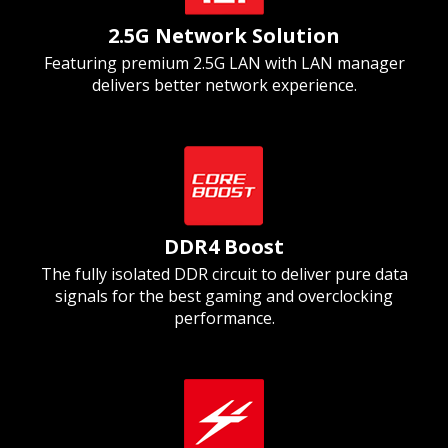
2.5G Network Solution
Featuring premium 2.5G LAN with LAN manager
delivers better network experience.
DDR4 Boost
The fully isolated DDR circuit to deliver pure data
signals for the best gaming and overclocking
performance.