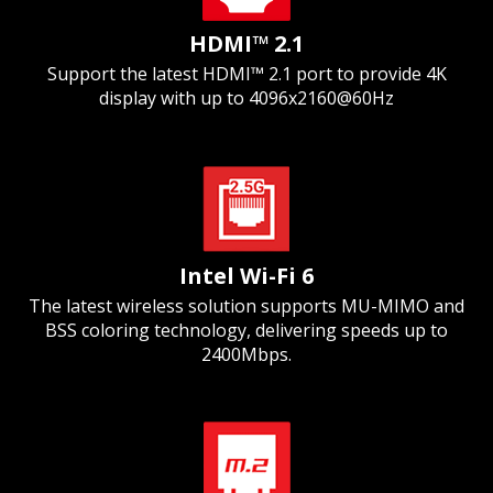
HDMI™ 2.1
Support the latest HDMI™ 2.1 port to provide 4K
display with up to 4096x2160@60Hz
Intel Wi-Fi 6
The latest wireless solution supports MU-MIMO and
BSS coloring technology, delivering speeds up to
2400Mbps.