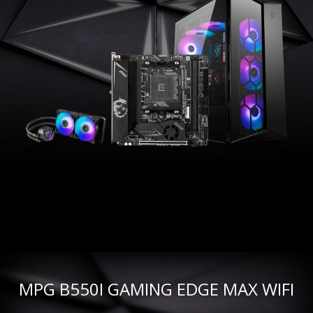
MPG B550I GAMING EDGE MAX WIFI