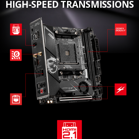
HIGH-SPEED TRANSMISSIONS