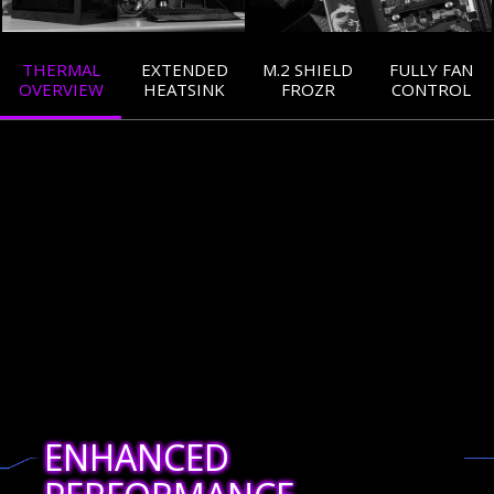
THERMAL
EXTENDED
M.2 SHIELD
FULLY FAN
OVERVIEW
HEATSINK
FROZR
CONTROL
ENHANCED