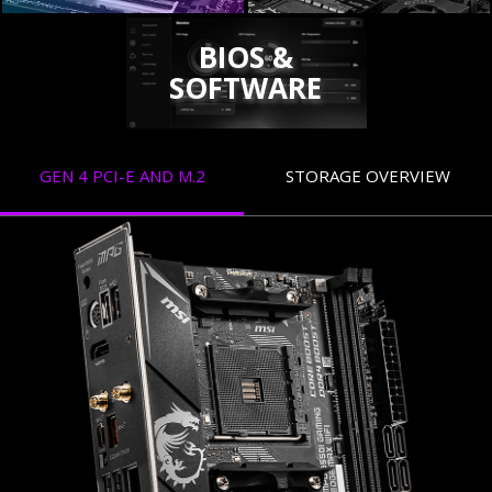
BIOS &
SOFTWARE
GEN 4 PCI-E AND M.2
STORAGE OVERVIEW