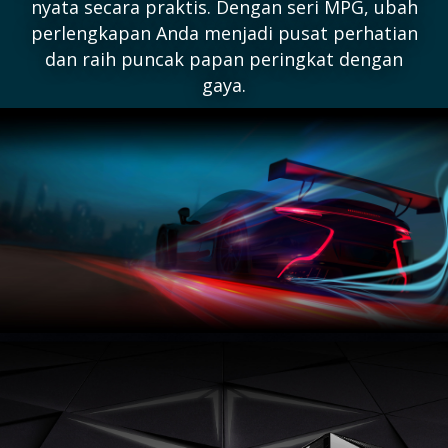
nyata secara praktis. Dengan seri MPG, ubah
perlengkapan Anda menjadi pusat perhatian
dan raih puncak papan peringkat dengan
gaya.