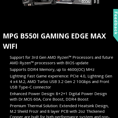
Feedbac
MPG B550I GAMING EDGE MAX
WIFI
Support for 3rd Gen AMD Ryzen™ Processors and future
AMD Ryzen™ processors with BIOS update
Supports DDR4 Memory, up to 4600(OC) MHz
Lightning Fast Game experience: PCIe 4.0, Lightning Gen
4 x4 M.2, AMD Turbo USB 3.2 Gen 2 10Gbps and Front
USB Type-C connector
Enhanced Power Design: 8+2+1 Digital Power Design
with Dr.MOS 60A, Core Boost, DDR4 Boost
Premium Thermal Solution: Extended Heatsink Design,
M.2 Shield Frozr and 8 layer PCB with 2oz Thickened
Copper are built for high performance system and non-