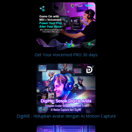
Get Your Voicemod PRO 30 days
DigiME : Hidupkan avatar dengan AI Motion Capture