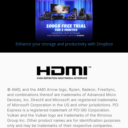
Enhance your storage and productivity with Dropbox
© AMD, and the AMD Arrow logo, Ryzen, Radeon, FreeSync,
and combinations thereof are trademarks of Advanced Micro
Devices, Inc. DirectX and Microsoft are registered trademarks
of Microsoft Corporation in the US and other jurisdictions. PCI
Express is a registered trademark of PCI-SIG Corporation.
Vulkan and the Vulkan logo are trademarks of the Khronos
Group Inc. Other product names are for identification purposes
only and may be trademarks of their respective companies.