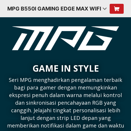
MPG B550I GAMING EDGE MAX WIFI
GAME IN STYLE
Seri MPG menghadirkan pengalaman terbaik
bagi para gamer dengan memungkinkan
ekspresi penuh dalam warna melalui kontrol
dan sinkronisasi pencahayaan RGB yang
canggih. Jelajahi tingkat personalisasi lebih
lanjut dengan strip LED depan yang
memberikan notifikasi dalam game dan waktu