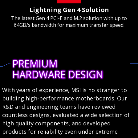
Lightning Gen 4 Solution
The latest Gen 4 PCI-E and M.2 solution with up to
64GB/s bandwidth for maximum transfer speed.
PREMIUM
HARDWARE DESIGN
With years of experience, MSI is no stranger to
building high-performance motherboards. Our
R&D and engineering teams have reviewed
countless designs, evaluated a wide selection of
high quality components, and developed
products for reliability even under extreme