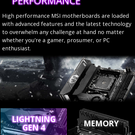
PERFORMANCE
High performance MSI motherboards are loaded
with advanced features and the latest technology
to overwhelm any challenge at hand no matter
whether you’re a gamer, prosumer, or PC
enthusiast.
LIGHTNING
MEMORY
GEN 4