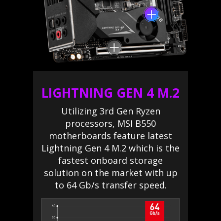
LIGHTNING GEN 4 M.2
Utilizing 3rd Gen Ryzen
processors, MSI B550
motherboards feature latest
Lightning Gen 4 M.2 which is the
fastest onboard storage
solution on the market with up
to 64 Gb/s transfer speed.