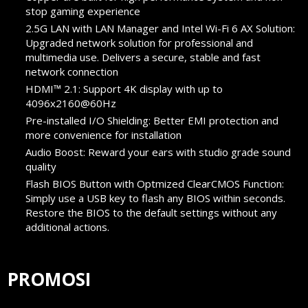
stop gaming experience
2.5G LAN with LAN Manager and Intel Wi-Fi 6 AX Solution:
Upgraded network solution for professional and
multimedia use. Delivers a secure, stable and fast
network connection
HDMI™ 2.1: Support 4K display with up to
4096x2160@60Hz
Pre-installed I/O Shielding: Better EMI protection and
more convenience for installation
Audio Boost: Reward your ears with studio grade sound
quality
Flash BIOS Button with Optmized ClearCMOS Function:
Simply use a USB key to flash any BIOS within seconds.
Restore the BIOS to the default settings without any
additional actions.
PROMOSI