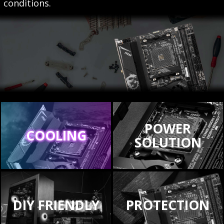
conditions.
POWER
COOLING
SOLUTION
DIY FRIENDLY
PROTECTION