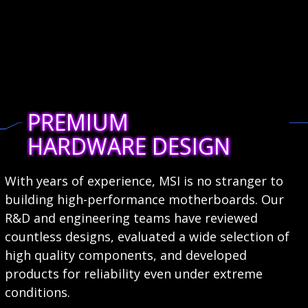
PREMIUM
HARDWARE DESIGN
With years of experience, MSI is no stranger to
building high-performance motherboards. Our
R&D and engineering teams have reviewed
countless designs, evaluated a wide selection of
high quality components, and developed
products for reliability even under extreme
conditions.