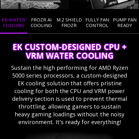
EK WATER
FROZR AI
M.2 SHIELD
FULLY FAN
PUMP FAN
COOLING
COOLING
FROZR
CONTROL
READY
EK CUSTOM-DESIGNED CPU +
VRM WATER COOLING
Sustain the high performing for AMD Ryzen
5000 series processors, a custom-designed
EK cooling solution that offers pristine
cooling for both the CPU and VRM power
delivery section is used to prevent thermal
throttling, allowing gamers to sustain
heavy gaming loadings without the noisy
environment. It's ready for everything!