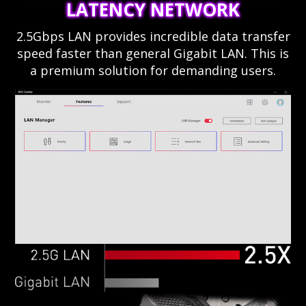
LATENCY NETWORK
2.5Gbps LAN provides incredible data transfer
speed faster than general Gigabit LAN. This is
a premium solution for demanding users.