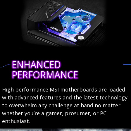
ENHANCED
PERFORMANCE
High performance MSI motherboards are loaded
with advanced features and the latest technology
to overwhelm any challenge at hand no matter
whether you’re a gamer, prosumer, or PC
enthusiast.