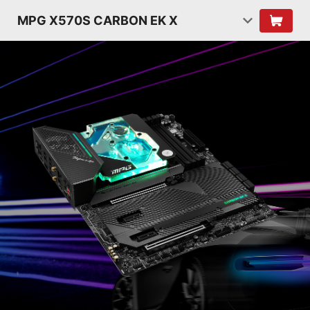
MPG X570S CARBON EK X