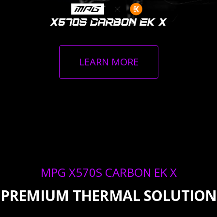
LEARN MORE
MPG X570S CARBON EK X
PREMIUM THERMAL SOLUTION