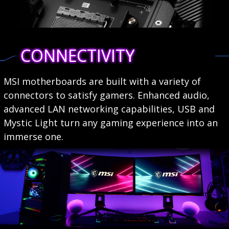
CONNECTIVITY
MSI motherboards are built with a variety of
connectors to satisfy gamers. Enhanced audio,
advanced LAN networking capabilities, USB and
Mystic Light turn any gaming experience into an
immerse one.