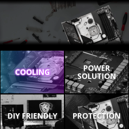
POWER
COOLING
SOLUTION
DIY FRIENDLY
PROTECTION