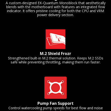
A custom-designed EK-Quantum Monoblock that aesthetically
blends with the motherboard with features an integrated flow
indicator. It offers pristine cooling for both the CPU and VRM
power delivery section.
M.2 Shield Frozr
Strengthened built-in M.2 thermal solution. Keeps M.2 SSDs
safe while preventing throttling, making them run faster.
Pump Fan Support
Control watercooling pump speeds for best flow and noise