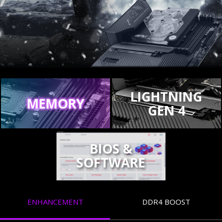
LIGHTNING
MEMORY
GEN 4
BIOS &
SOFTWARE
ENHANCEMENT
DDR4 BOOST