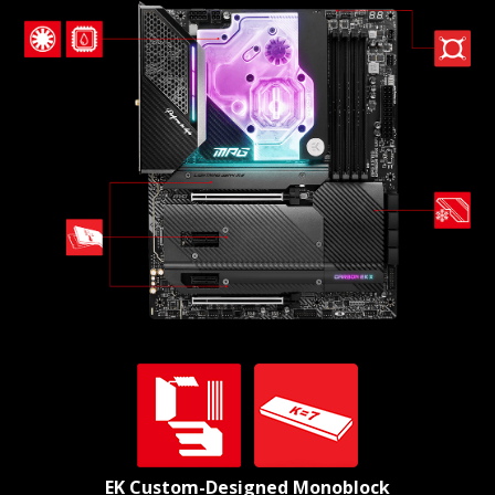
EK Custom-Designed Monoblock