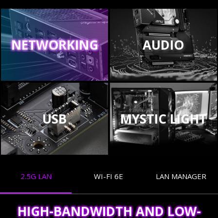
NETWORKING
AUDIO
USB
MYSTIC LIGHT
2.5G LAN
WI-FI 6E
LAN MANAGER
HIGH-BANDWIDTH AND LOW-