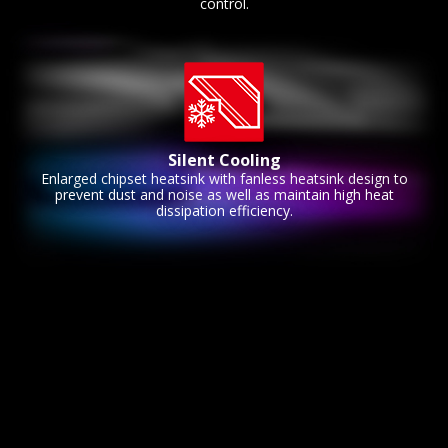
control.
Silent Cooling
Enlarged chipset heatsink with fanless heatsink design to
prevent dust and noise as well as maintain high heat
dissipation efficiency.