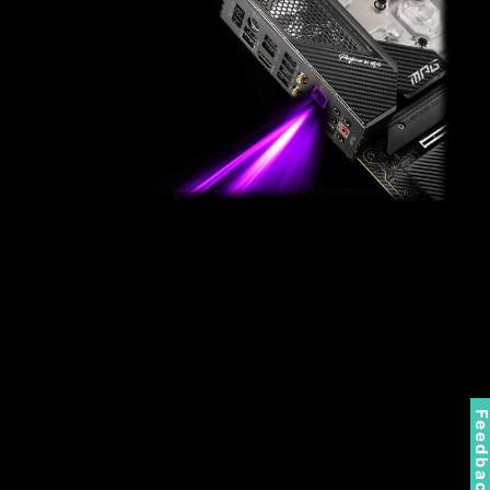
Feedbac