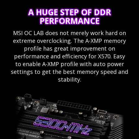
A HUGE STEP OF DDR
PERFORMANCE
MSI OC LAB does not merely work hard on
extreme overclocking. The A-XMP memory
profile has great improvement on
performance and efficiency for X570. Easy
to enable A-XMP profile with auto power
settings to get the best memory speed and
stability.