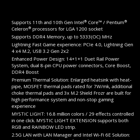
®
®
Supports 11th and 10th Gen Intel
Core™ / Pentium
®
Celeron
processors for LGA 1200 socket
Supports DDR4 Memory, up to 5333(OC) MHz
Lightning Fast Game experience: PCIe 4.0, Lightning Gen
4 x4 M.2, USB 3.2 Gen 2x2
Enhanced Power Design: 14+1+1 Duet Rail Power
System, dual 8-pin CPU power connectors, Core Boost,
DDR4 Boost
Premium Thermal Solution: Enlarged heatsink with heat-
pipe, MOSFET thermal pads rated for 7W/mk, additional
choke thermal pads and 3x M.2 Shield Frozr are built for
high performance system and non-stop gaming
experience
MYSTIC LIGHT: 16.8 million colors / 29 effects controlled
in one click. MYSTIC LIGHT EXTENSION supports both
RGB and RAINBOW LED strip.
2.5G LAN with LAN Manager and Intel Wi-Fi 6E Solution: