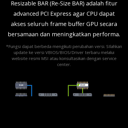
Resizable BAR (Re-Size BAR) adalah fitur
advanced PCI Express agar CPU dapat
akses seluruh frame buffer GPU secara
bersamaan dan meningkatkan performa.
*Fungsi dapat berbeda mengikuti perubahan versi. SIlahkan
update ke versi VBIOS/BIOS/Driver terbaru melalui
website resmi MSI atau konsultasikan dengan service
center.