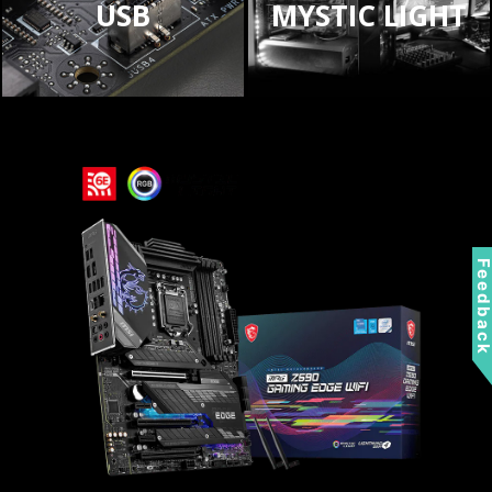
USB
MYSTIC LIGHT
Feedbac