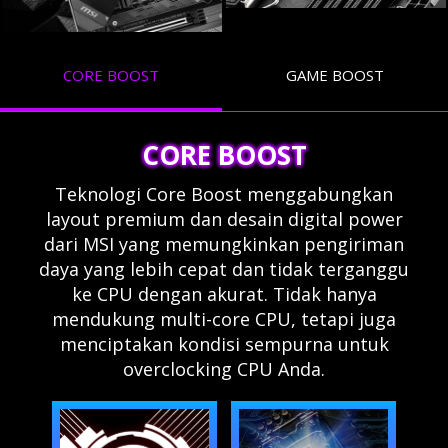
CORE BOOST
GAME BOOST
CORE BOOST
Teknologi Core Boost menggabungkan
layout premium dan desain digital power
dari MSI yang memungkinkan pengiriman
daya yang lebih cepat dan tidak terganggu
ke CPU dengan akurat. Tidak hanya
mendukung multi-core CPU, tetapi juga
menciptakan kondisi sempurna untuk
overclocking CPU Anda.