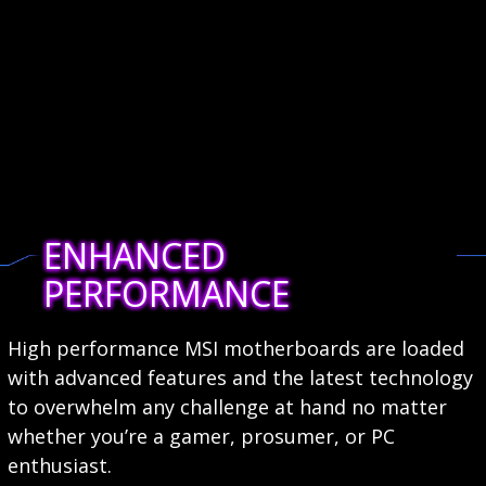
ENHANCED
PERFORMANCE
High performance MSI motherboards are loaded
with advanced features and the latest technology
to overwhelm any challenge at hand no matter
whether you’re a gamer, prosumer, or PC
enthusiast.