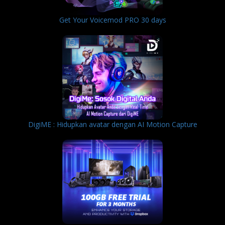
Get Your Voicemod PRO 30 days
DigiME : Hidupkan avatar dengan AI Motion Capture