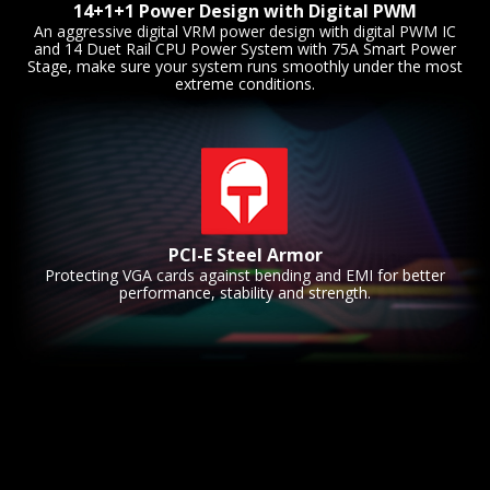
14+1+1 Power Design with Digital PWM
An aggressive digital VRM power design with digital PWM IC
and 14 Duet Rail CPU Power System with 75A Smart Power
Stage, make sure your system runs smoothly under the most
extreme conditions.
PCI-E Steel Armor
Protecting VGA cards against bending and EMI for better
performance, stability and strength.