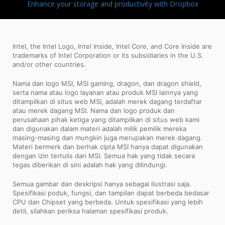
Enhance your storage and productivity with Dropbox
Intel, the Intel Logo, Intel Inside, Intel Core, and Core Inside are
trademarks of Intel Corporation or its subsidiaries in the U.S.
and/or other countries.
Nama dan logo MSI, MSI gaming, dragon, dan dragon shield,
serta nama atau logo layanan atau produk MSI lainnya yang
ditampilkan di situs web MSI, adalah merek dagang terdaftar
atau merek dagang MSI. Nama dan logo produk dan
perusahaan pihak ketiga yang ditampilkan di situs web kami
dan digunakan dalam materi adalah milik pemilik mereka
masing-masing dan mungkin juga merupakan merek dagang.
Materi bermerk dan berhak cipta MSI hanya dapat digunakan
dengan izin tertulis dari MSI. Semua hak yang tidak secara
tegas diberikan di sini adalah hak yang dilindungi.
Semua gambar dan deskripsi hanya sebagai ilustrasi saja.
Spesifikasi poduk, fungsi, dan tampilan dapat berbeda bedasar
CPU dan Chipset yang berbeda. Untuk spesifikasi yang lebih
detil, silahkan periksa halaman spesifikasi produk.