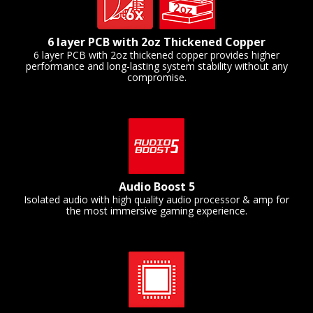
6 layer PCB with 2oz Thickened Copper
6 layer PCB with 2oz thickened copper provides higher
performance and long-lasting system stability without any
compromise.
Audio Boost 5
Isolated audio with high quality audio processor & amp for
the most immersive gaming experience.