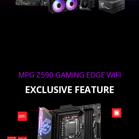
MPG Z590 GAMING EDGE WIFI
EXCLUSIVE FEATURE