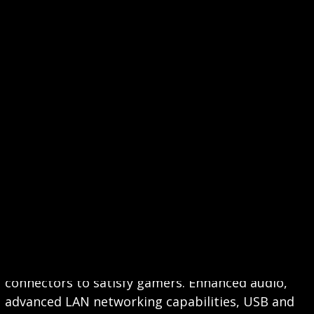
CONNECTIVITY
MSI motherboards are built with a variety of
connectors to satisfy gamers. Enhanced audio,
advanced LAN networking capabilities, USB and