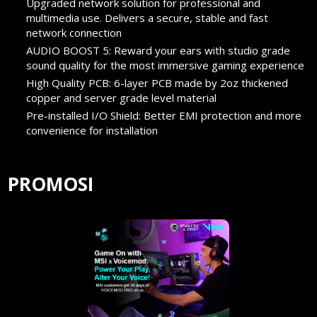
Upgraded network solution for professional and
multimedia use. Delivers a secure, stable and fast
network connection
AUDIO BOOST 5: Reward your ears with studio grade
sound quality for the most immersive gaming experience
High Quality PCB: 6-layer PCB made by 2oz thickened
copper and server grade level material
Pre-installed I/O Shield: Better EMI protection and more
convenience for installation
PROMOSI