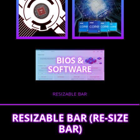
BIOS &
SOFTWARE
RESIZABLE BAR
RESIZABLE BAR (RE-SIZE
BAR)