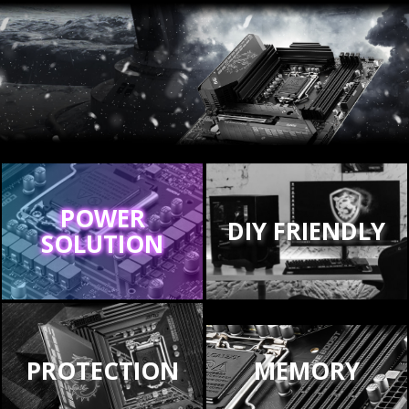
POWER
DIY FRIENDLY
SOLUTION
PROTECTION
MEMORY