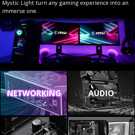
Mystic Light turn any gaming experience into an
immerse one.
NETWORKING
AUDIO