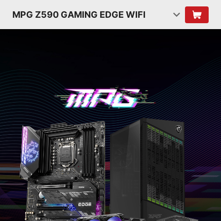
MPG Z590 GAMING EDGE WIFI