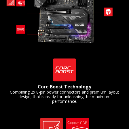
Core Boost Technology
Combining 2x 8-pin power connectors and premium layout
design, that is ready for unleashing the maximum
performance.