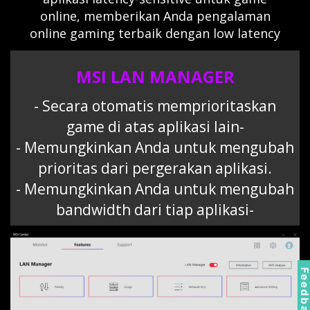
online, memberikan Anda pengalaman
online gaming terbaik dengan low latency
MSI LAN MANAGER
- Secara otomatis memprioritaskan
game di atas aplikasi lain-
- Memungkinkan Anda untuk mengubah
prioritas dari pergerakan aplikasi.
- Memungkinkan Anda untuk mengubah
bandwidth dari tiap aplikasi-
Feedbac