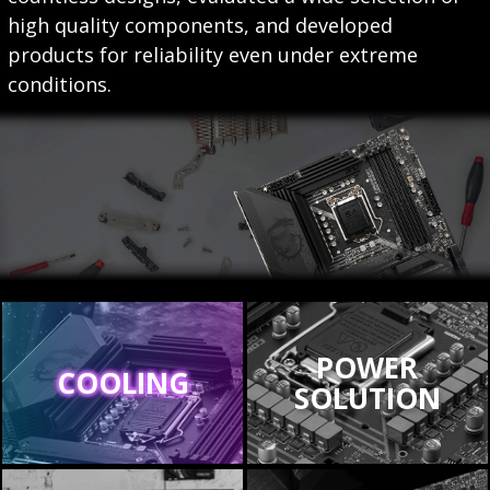
high quality components, and developed
products for reliability even under extreme
conditions.
POWER
COOLING
SOLUTION