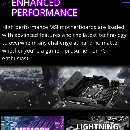
ENHANCED
PERFORMANCE
High performance MSI motherboards are loaded
with advanced features and the latest technology
to overwhelm any challenge at hand no matter
whether you’re a gamer, prosumer, or PC
enthusiast.
LIGHTNING