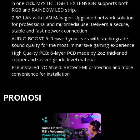
in one click. MYSTIC LIGHT EXTENSION supports both
RGB and RAINBOW LED strip.
2.5G LAN with LAN Manager: Upgraded network solution
for professional and multimedia use. Delivers a secure,
stable and fast network connection
AUDIO BOOST 5: Reward your ears with studio grade
sound quality for the most immersive gaming experience
High Quality PCB: 6-layer PCB made by 2oz thickened
copper and server grade level material
Pre-installed I/O Shield: Better EMI protection and more
convenience for installation
PROMOSI