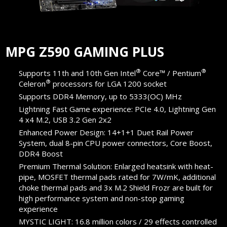
MPG Z590 GAMING PLUS
®
®
Supports 11th and 10th Gen Intel
Core™ / Pentium
®
Celeron
processors for LGA 1200 socket
Supports DDR4 Memory, up to 5333(OC) MHz
Lightning Fast Game experience: PCIe 4.0, Lightning Gen
4 x4 M.2, USB 3.2 Gen 2x2
Enhanced Power Design: 14+1+1 Duet Rail Power
System, dual 8-pin CPU power connectors, Core Boost,
DDR4 Boost
Premium Thermal Solution: Enlarged heatsink with heat-
pipe, MOSFET thermal pads rated for 7W/mK, additional
choke thermal pads and 3x M.2 Shield Frozr are built for
high performance system and non-stop gaming
experience
MYSTIC LIGHT: 16.8 million colors / 29 effects controlled