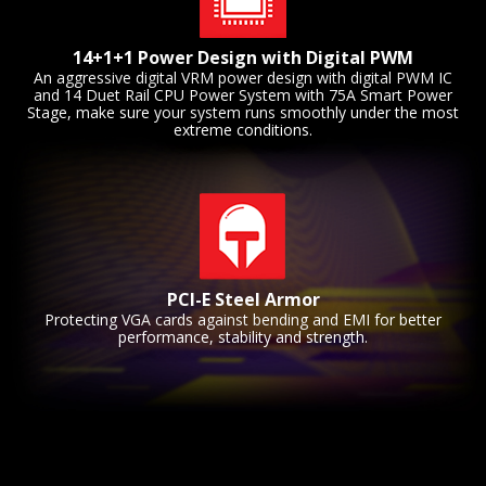
14+1+1 Power Design with Digital PWM
An aggressive digital VRM power design with digital PWM IC
and 14 Duet Rail CPU Power System with 75A Smart Power
Stage, make sure your system runs smoothly under the most
extreme conditions.
PCI-E Steel Armor
Protecting VGA cards against bending and EMI for better
performance, stability and strength.