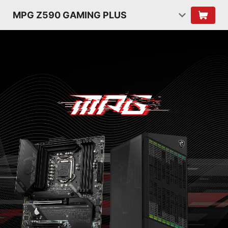
MPG Z590 GAMING PLUS