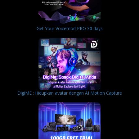
Get Your Voicemod PRO 30 days
DigiME : Hidupkan avatar dengan AI Motion Capture