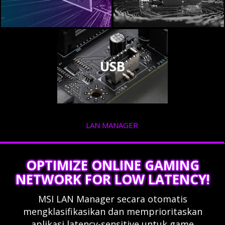
USB
LAN MANAGER
OPTIMIZE ONLINE GAMING
NETWORK FOR LOW LATENCY!
MSI LAN Manager secara otomatis
mengklasifikasikan dan memprioritaskan
aplikasi latency-sensitive untuk game