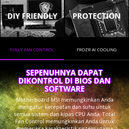
DIY FRIENDLY
PROTECTION
FULLY FAN CONTROL
FROZR AI COOLING
SEPENUHNYA DAPAT
DIKONTROL DI BIOS DAN
SOFTWARE
Motherboard MSI memungkinkan Anda
mengatur kecepatan dan suhu untuk
semua sistem dan kipas CPU Anda. Total
Fan Control memungkinkan Anda untuk
memeriksa karakteristik sistem utama