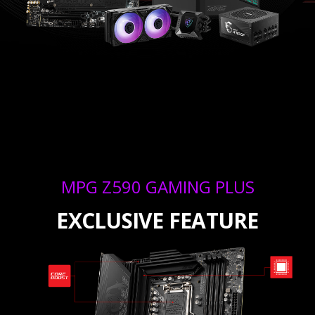
MPG Z590 GAMING PLUS
EXCLUSIVE FEATURE