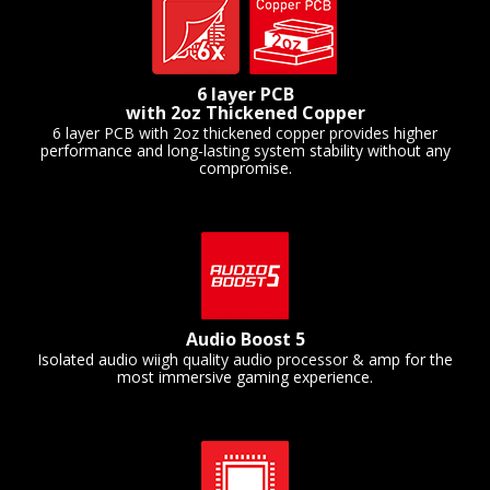
6 layer PCB
with 2oz Thickened Copper
6 layer PCB with 2oz thickened copper provides higher
performance and long-lasting system stability without any
compromise.
Audio Boost 5
Isolated audio wiigh quality audio processor & amp for the
most immersive gaming experience.