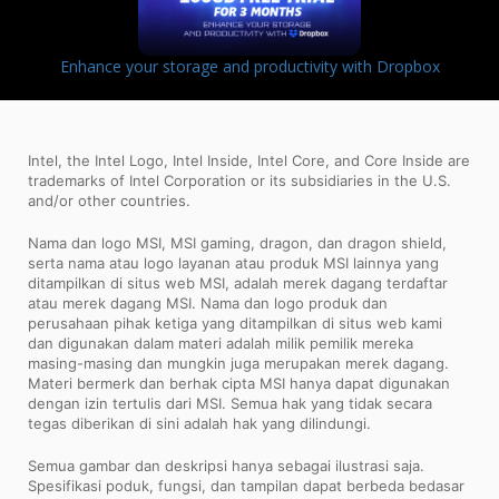
Enhance your storage and productivity with Dropbox
Intel, the Intel Logo, Intel Inside, Intel Core, and Core Inside are
trademarks of Intel Corporation or its subsidiaries in the U.S.
and/or other countries.
Nama dan logo MSI, MSI gaming, dragon, dan dragon shield,
serta nama atau logo layanan atau produk MSI lainnya yang
ditampilkan di situs web MSI, adalah merek dagang terdaftar
atau merek dagang MSI. Nama dan logo produk dan
perusahaan pihak ketiga yang ditampilkan di situs web kami
dan digunakan dalam materi adalah milik pemilik mereka
masing-masing dan mungkin juga merupakan merek dagang.
Materi bermerk dan berhak cipta MSI hanya dapat digunakan
dengan izin tertulis dari MSI. Semua hak yang tidak secara
tegas diberikan di sini adalah hak yang dilindungi.
Semua gambar dan deskripsi hanya sebagai ilustrasi saja.
Spesifikasi poduk, fungsi, dan tampilan dapat berbeda bedasar