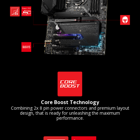
Core Boost Technology
Combining 2x 8 pin power connectors and premium layout
design, that is ready for unleashing the maximum
performance.