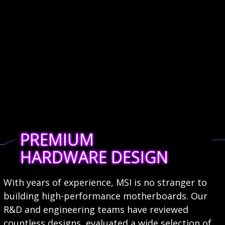
PREMIUM
HARDWARE DESIGN
With years of experience, MSI is no stranger to
building high-performance motherboards. Our
R&D and engineering teams have reviewed
countless designs, evaluated a wide selection of