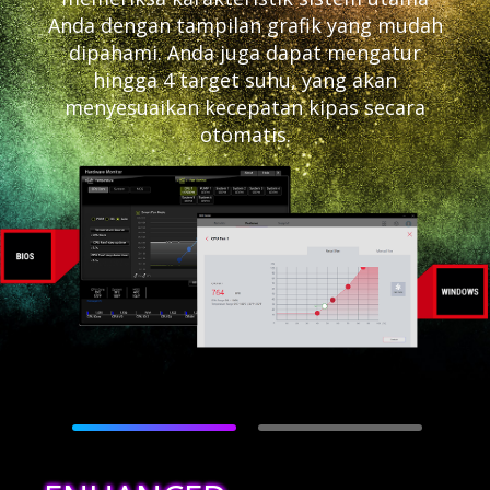
Anda dengan tampilan grafik yang mudah
dipahami. Anda juga dapat mengatur
hingga 4 target suhu, yang akan
menyesuaikan kecepatan kipas secara
otomatis.