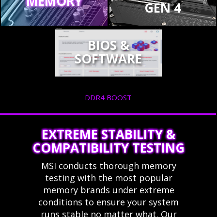
MEMORY
GEN 4
BIOS &
SOFTWARE
DDR4 BOOST
EXTREME STABILITY &
COMPATIBILITY TESTING
MSI conducts thorough memory
testing with the most popular
memory brands under extreme
conditions to ensure your system
runs stable no matter what. Our