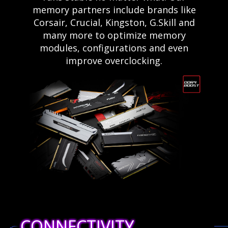
memory partners include brands like
Corsair, Crucial, Kingston, G.Skill and
many more to optimize memory
modules, configurations and even
improve overclocking.
CONNECTIVITY