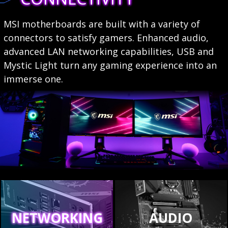
MSI motherboards are built with a variety of
connectors to satisfy gamers. Enhanced audio,
advanced LAN networking capabilities, USB and
Mystic Light turn any gaming experience into an
immerse one.
NETWORKING
AUDIO