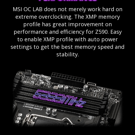
MSI OC LAB does not merely work hard on
extreme overclocking. The XMP memory
profile has great improvement on
performance and efficiency for Z590. Easy
to enable XMP profile with auto power
settings to get the best memory speed and
stability.