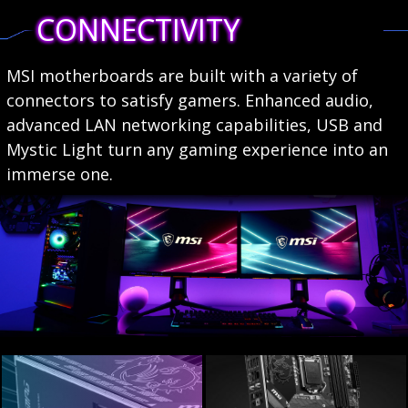
CONNECTIVITY
MSI motherboards are built with a variety of
connectors to satisfy gamers. Enhanced audio,
advanced LAN networking capabilities, USB and
Mystic Light turn any gaming experience into an
immerse one.