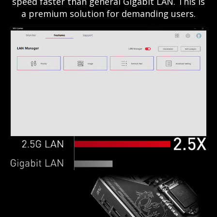
speed faster than general Gigabit LAN. This is
a premium solution for demanding users.