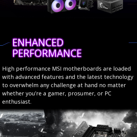
ENHANCED
PERFORMANCE
High performance MSI motherboards are loaded
with advanced features and the latest technology
to overwhelm any challenge at hand no matter
whether you’re a gamer, prosumer, or PC
enthusiast.