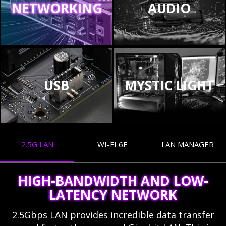
NETWORKING
AUDIO
USB
MYSTIC LIGHT
2.5G LAN
WI-FI 6E
LAN MANAGER
HIGH-BANDWIDTH AND LOW-
LATENCY NETWORK
2.5Gbps LAN provides incredible data transfer