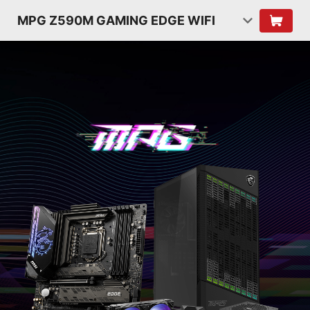
MPG Z590M GAMING EDGE WIFI