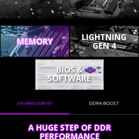
LIGHTNING
MEMORY
GEN 4
BIOS &
SOFTWARE
ENHANCEMENT
DDR4 BOOST
A HUGE STEP OF DDR
PERFORMANCE