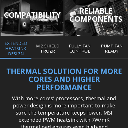
RELIABLE
COMPATIBILITY
COMPONENTS
EXTENDED
M.2 SHIELD
FULLY FAN
PUMP FAN
HEATSINK
FROZR
CONTROL
READY
DESIGN
THERMAL SOLUTION FOR MORE
CORES AND HIGHER
PERFORMANCE
With more cores’ processors, thermal and
power design is more important to make
sure the temperature keeps lower. MSI
extended PWM heatsink with 7W/mK
thermal pad ensures even high-end