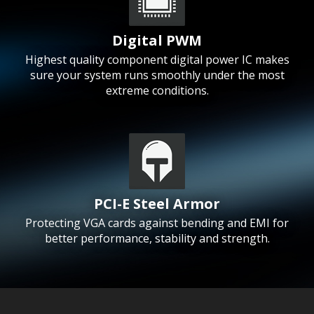
Digital PWM
Highest quality component digital power IC makes
sure your system runs smoothly under the most
extreme conditions.
PCI-E Steel Armor
Protecting VGA cards against bending and EMI for
better performance, stability and strength.