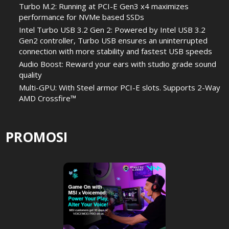
Turbo M.2: Running at PCI-E Gen3 x4 maximizes
performance for NVMe based SSDs
Intel Turbo USB 3.2 Gen 2: Powered by Intel USB 3.2
Gen2 controller, Turbo USB ensures an uninterrupted
connection with more stability and fastest USB speeds
Audio Boost: Reward your ears with studio grade sound
quality
Multi-GPU: With Steel armor PCI-E slots. Supports 2-Way
AMD Crossfire™
PROMOSI