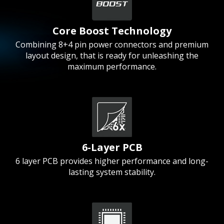
Core Boost Technology
Combining 8+4 pin power connectors and premium
layout design, that is ready for unleashing the
maximum performance.
6-Layer PCB
6 layer PCB provides higher performance and long-
lasting system stability.