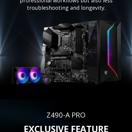
professional workflows but also less
troubleshooting and longevity.
Z490-A PRO
EXCLUSIVE FEATURE