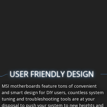
USER FRIENDLY DESIGN
MSI motherboards feature tons of convenient
and smart design for DIY users, countless system
tuning and troubleshooting tools are at your
disposal to push your system to new heights and