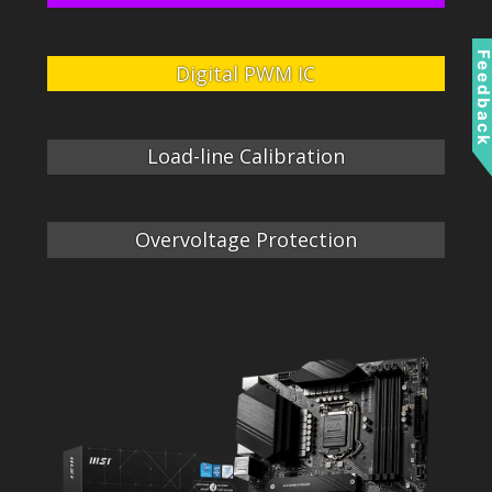
Feedbac
Digital PWM IC
Load-line Calibration
Overvoltage Protection