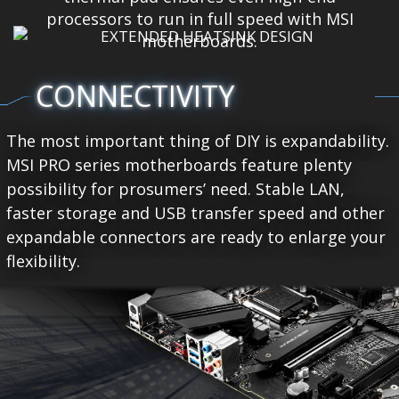
processors to run in full speed with MSI
motherboards.
CONNECTIVITY
The most important thing of DIY is expandability.
MSI PRO series motherboards feature plenty
possibility for prosumers’ need. Stable LAN,
faster storage and USB transfer speed and other
expandable connectors are ready to enlarge your
flexibility.