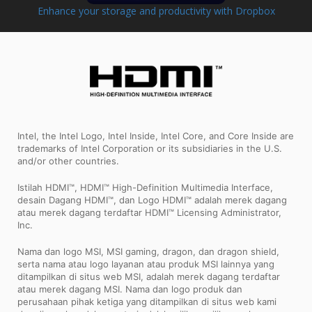
Enhance your storage and productivity with Dropbox
Intel, the Intel Logo, Intel Inside, Intel Core, and Core Inside are
trademarks of Intel Corporation or its subsidiaries in the U.S.
and/or other countries.
Istilah HDMI™, HDMI™ High-Definition Multimedia Interface,
desain Dagang HDMI™, dan Logo HDMI™ adalah merek dagang
atau merek dagang terdaftar HDMI™ Licensing Administrator,
Inc.
Nama dan logo MSI, MSI gaming, dragon, dan dragon shield,
serta nama atau logo layanan atau produk MSI lainnya yang
ditampilkan di situs web MSI, adalah merek dagang terdaftar
atau merek dagang MSI. Nama dan logo produk dan
perusahaan pihak ketiga yang ditampilkan di situs web kami