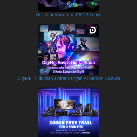
Get Your Voicemod PRO 30 days
DigiME : Hidupkan avatar dengan AI Motion Capture