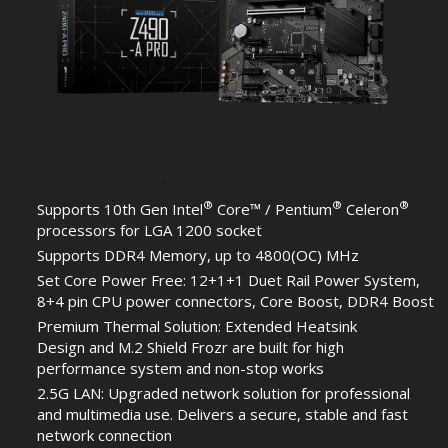
®
®
®
Supports 10th Gen Intel
Core™ / Pentium
Celeron
processors for LGA 1200 socket
Supports DDR4 Memory, up to 4800(OC) MHz
Set Core Power Free: 12+1+1 Duet Rail Power System,
8+4 pin CPU power connectors, Core Boost, DDR4 Boost
Premium Thermal Solution: Extended Heatsink
Design and M.2 Shield Frozr are built for high
performance system and non-stop works
2.5G LAN: Upgraded network solution for professional
and multimedia use. Delivers a secure, stable and fast
network connection