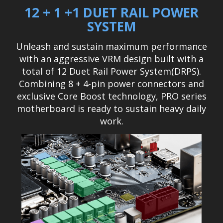
12 + 1 +1 DUET RAIL POWER
SYSTEM
Unleash and sustain maximum performance
with an aggressive VRM design built with a
total of 12 Duet Rail Power System(DRPS).
Combining 8 + 4-pin power connectors and
exclusive Core Boost technology, PRO series
motherboard is ready to sustain heavy daily
work.