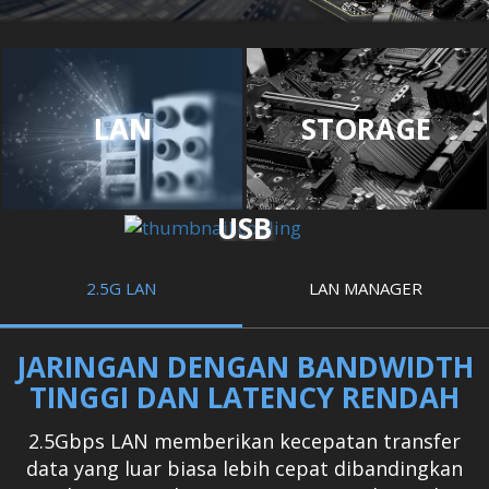
LAN
STORAGE
USB
2.5G LAN
LAN MANAGER
JARINGAN DENGAN BANDWIDTH
TINGGI DAN LATENCY RENDAH
2.5Gbps LAN memberikan kecepatan transfer
data yang luar biasa lebih cepat dibandingkan