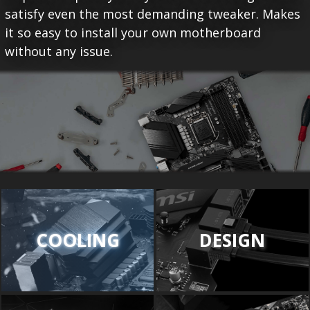
satisfy even the most demanding tweaker. Makes
it so easy to install your own motherboard
without any issue.
COOLING
DESIGN