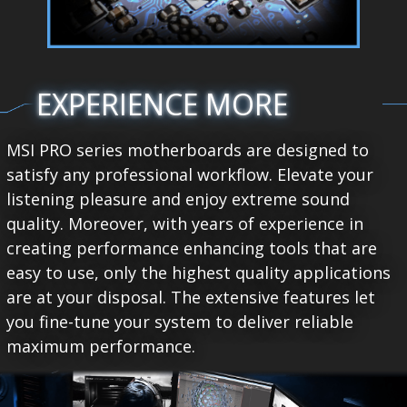
EXPERIENCE MORE
MSI PRO series motherboards are designed to
satisfy any professional workflow. Elevate your
listening pleasure and enjoy extreme sound
quality. Moreover, with years of experience in
creating performance enhancing tools that are
easy to use, only the highest quality applications
are at your disposal. The extensive features let
you fine-tune your system to deliver reliable
maximum performance.