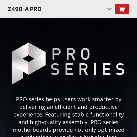
Z490-A PRO
PRO series helps users work smarter by
delivering an efficient and productive
experience. Featuring stable functionality
and high-quality assembly, PRO series
motherboards provide not only optimized