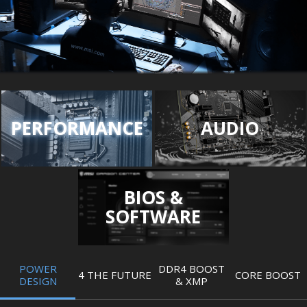
PERFORMANCE
AUDIO
BIOS &
SOFTWARE
POWER
DDR4 BOOST
4 THE FUTURE
CORE BOOST
DESIGN
& XMP