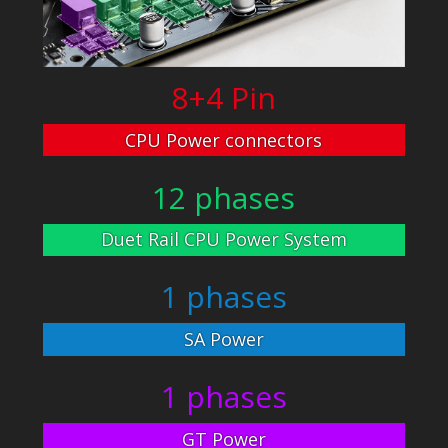
8+4 Pin
CPU Power connectors
12 phases
Duet Rail CPU Power System
1 phases
SA Power
1 phases
GT Power