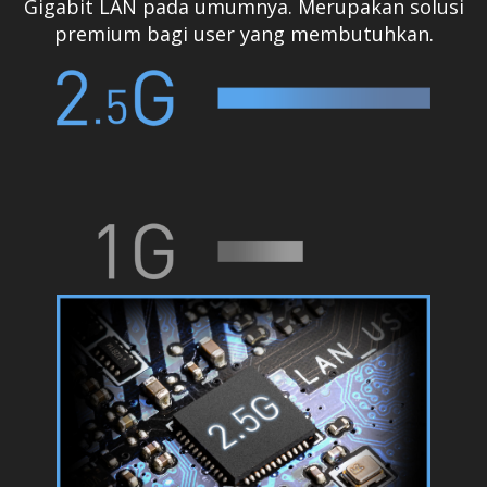
Gigabit LAN pada umumnya. Merupakan solusi
premium bagi user yang membutuhkan.