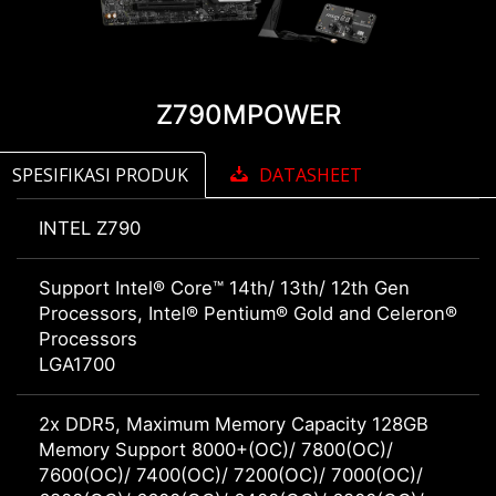
Z790MPOWER
SPESIFIKASI PRODUK
DATASHEET
INTEL Z790
Support Intel® Core™ 14th/ 13th/ 12th Gen
Processors, Intel® Pentium® Gold and Celeron®
Processors
LGA1700
2x DDR5, Maximum Memory Capacity 128GB
Memory Support 8000+(OC)/ 7800(OC)/
7600(OC)/ 7400(OC)/ 7200(OC)/ 7000(OC)/