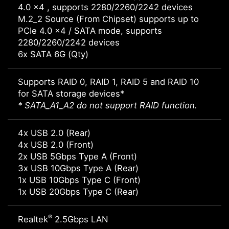
4.0 x4 , supports 2280/2260/2242 devices
M.2_2 Source (From Chipset) supports up to
PCIe 4.0 x4 / SATA mode, supports
2280/2260/2242 devices
6x SATA 6G (Qty)
Supports RAID 0, RAID 1, RAID 5 and RAID 10
for SATA storage devices*
* SATA_A1_A2 do not support RAID function.
4x USB 2.0 (Rear)
4x USB 2.0 (Front)
2x USB 5Gbps Type A (Front)
3x USB 10Gbps Type A (Rear)
1x USB 10Gbps Type C (Front)
1x USB 20Gbps Type C (Rear)
®
Realtek
2.5Gbps LAN