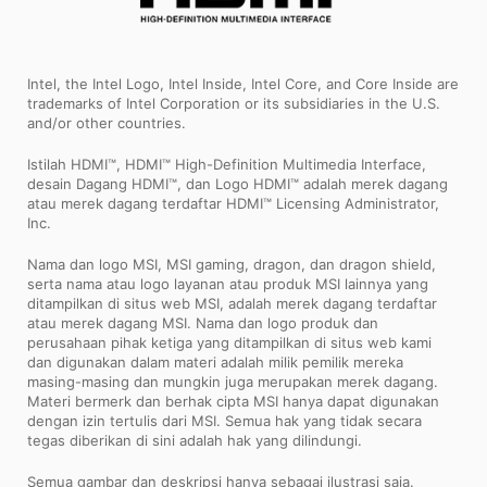
Intel, the Intel Logo, Intel Inside, Intel Core, and Core Inside are
trademarks of Intel Corporation or its subsidiaries in the U.S.
and/or other countries.
Istilah HDMI™, HDMI™ High-Definition Multimedia Interface,
desain Dagang HDMI™, dan Logo HDMI™ adalah merek dagang
atau merek dagang terdaftar HDMI™ Licensing Administrator,
Inc.
Nama dan logo MSI, MSI gaming, dragon, dan dragon shield,
serta nama atau logo layanan atau produk MSI lainnya yang
ditampilkan di situs web MSI, adalah merek dagang terdaftar
atau merek dagang MSI. Nama dan logo produk dan
perusahaan pihak ketiga yang ditampilkan di situs web kami
dan digunakan dalam materi adalah milik pemilik mereka
masing-masing dan mungkin juga merupakan merek dagang.
Materi bermerk dan berhak cipta MSI hanya dapat digunakan
dengan izin tertulis dari MSI. Semua hak yang tidak secara
tegas diberikan di sini adalah hak yang dilindungi.
Semua gambar dan deskripsi hanya sebagai ilustrasi saja.