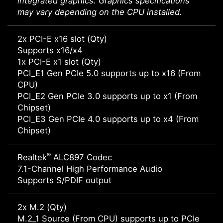
integrated graphics. Graphics specifications
may vary depending on the CPU installed.
2x PCI-E x16 slot (Qty)
Supports x16/x4
1x PCI-E x1 slot (Qty)
PCI_E1 Gen PCIe 5.0 supports up to x16 (From
CPU)
PCI_E2 Gen PCIe 3.0 supports up to x1 (From
Chipset)
PCI_E3 Gen PCIe 4.0 supports up to x4 (From
Chipset)
®
Realtek
ALC897 Codec
7.1-Channel High Performance Audio
Supports S/PDIF output
2x M.2 (Qty)
M.2_1 Source (From CPU) supports up to PCIe