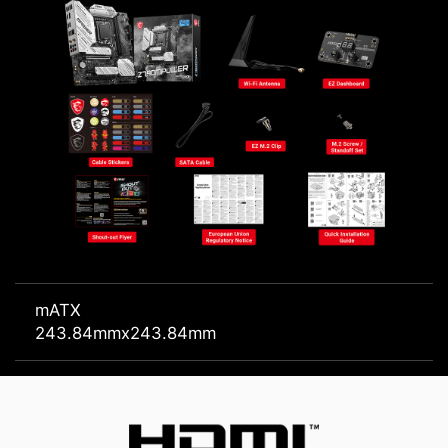
mATX
243.84mmx243.84mm