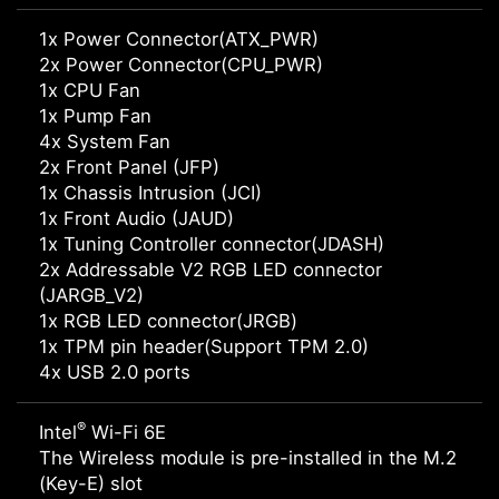
1x Power Connector(ATX_PWR)
2x Power Connector(CPU_PWR)
1x CPU Fan
1x Pump Fan
4x System Fan
2x Front Panel (JFP)
1x Chassis Intrusion (JCI)
1x Front Audio (JAUD)
1x Tuning Controller connector(JDASH)
2x Addressable V2 RGB LED connector
(JARGB_V2)
1x RGB LED connector(JRGB)
1x TPM pin header(Support TPM 2.0)
4x USB 2.0 ports
®
Intel
Wi-Fi 6E
The Wireless module is pre-installed in the M.2
(Key-E) slot