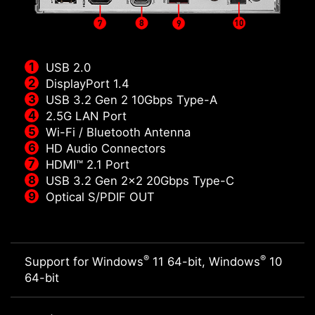
USB 2.0
DisplayPort 1.4
USB 3.2 Gen 2 10Gbps Type-A
2.5G LAN Port
Wi-Fi / Bluetooth Antenna
HD Audio Connectors
HDMI™ 2.1 Port
USB 3.2 Gen 2x2 20Gbps Type-C
Optical S/PDIF OUT
®
®
Support for Windows
11 64-bit, Windows
10
64-bit