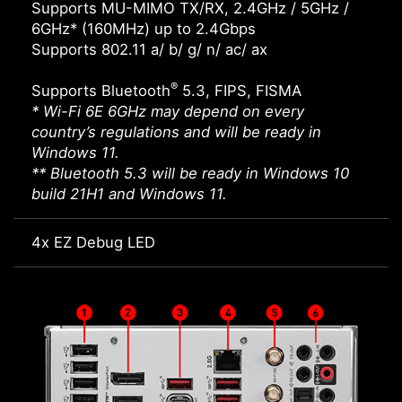
Supports MU-MIMO TX/RX, 2.4GHz / 5GHz /
6GHz* (160MHz) up to 2.4Gbps
Supports 802.11 a/ b/ g/ n/ ac/ ax
®
Supports Bluetooth
5.3, FIPS, FISMA
* Wi-Fi 6E 6GHz may depend on every
country’s regulations and will be ready in
Windows 11.
** Bluetooth 5.3 will be ready in Windows 10
build 21H1 and Windows 11.
4x EZ Debug LED