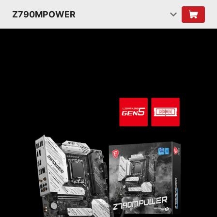
Z790MPOWER