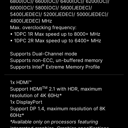
6800(OC)/ 6600(OC)/ 6400(OC)/ 6200(OC)/
6000(OC)/ 5800(OC)/ 5600(JEDEC)/
5400(JEDEC)/ 5200(JEDEC)/ 5000(JEDEC)/
4800(JEDEC) MHz
Max. overclocking frequency:
• 1DPC 1R Max speed up to 8000+ MHz
• 1DPC 2R Max speed up to 6400+ MHz
Supports Dual-Channel mode
Supports non-ECC, un-buffered memory
®
Supports Intel
Extreme Memory Profile
1x HDMI™
TM
Support HDMI
2.1 with HDR, maximum
resolution of 4K 60Hz*
1x DisplayPort
Support DP 1.4, maximum resolution of 8K
60Hz*
*Available only on processors featuring