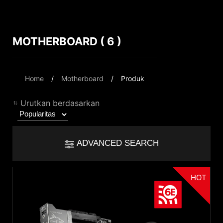
MOTHERBOARD ( 6 )
Compare Result
*
Differences are marked in red
Filter
Home
Motherboard
Produk
Filter
Kembali
{{feature}}
Urutkan berdasarkan
Clear All
ADVANCED SEARCH
{{thistitle1[key] || title[key]}}
HOT
Chipset
{{item}}
Intel Z890