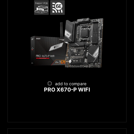
EZ Conn-Design
EZ DIY
Supplemental PCIe Power
add to compare
PRO X670-P WIFI