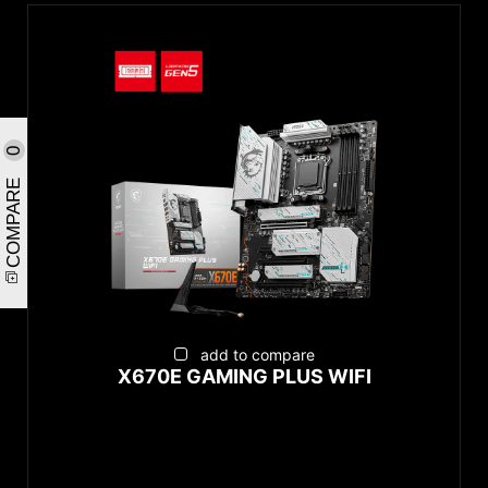
0
COMPARE
add to compare
X670E GAMING PLUS WIFI