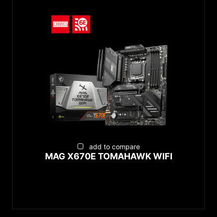
add to compare
MAG X670E TOMAHAWK WIFI