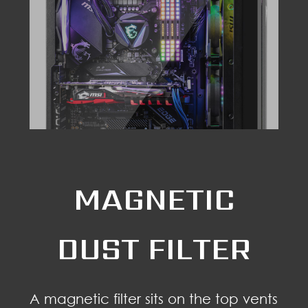
MAGNETIC
DUST FILTER
A magnetic filter sits on the top vents