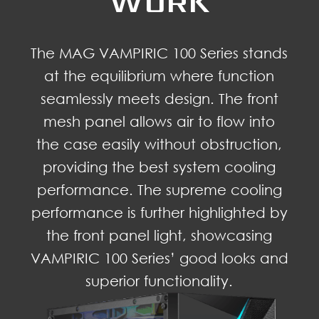
WORK
The MAG VAMPIRIC 100 Series stands
at the equilibrium where function
seamlessly meets design. The front
mesh panel allows air to flow into
the case easily without obstruction,
providing the best system cooling
performance. The supreme cooling
performance is further highlighted by
the front panel light, showcasing
VAMPIRIC 100 Series’ good looks and
superior functionality.