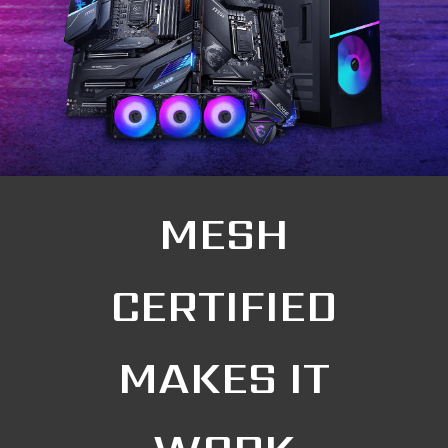
MESH
CERTIFIED
MAKES IT