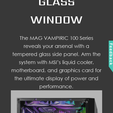
GLASS
WINDOW
The MAG VAMPIRIC 100 Series
reveals your arsenal with a
Feedbac
tempered glass side panel. Arm the
system with MSI’s liquid cooler,
motherboard, and graphics card for
the ultimate display of power and
performance.