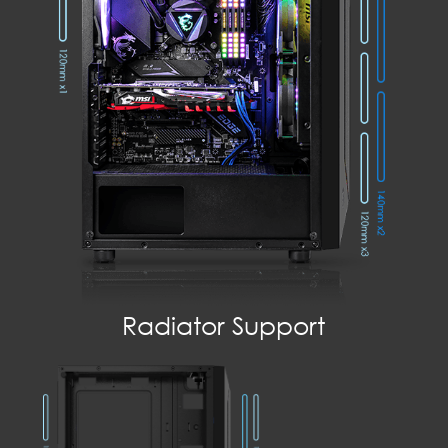
Radiator Support