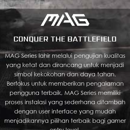
CONQUER THE BATTLEFIELD
MAG Series lahir melalui pengujian kualitas
yang ketat dan dirancang untuk menjadi
simbol kekokohan dan daya tahan.
Berfokus untuk memberikan pengalaman
pengguna terbaik, MAG Series memiliki
proses instalasi yang sederhana ditambah
dengan user interface yang mudah
menjadikannya pilihan terbaik bagi gamer
entry level.