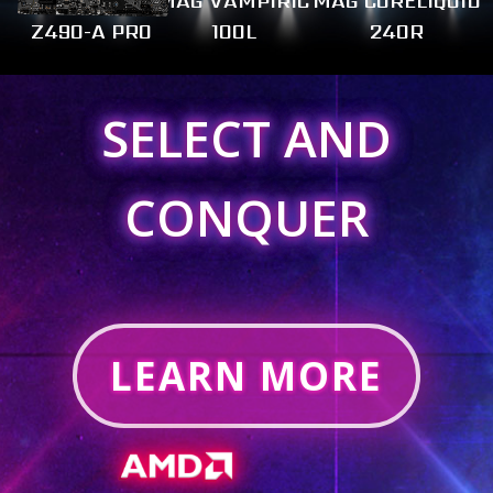
MAG VAMPIRIC
MAG CORELIQUID
Z490-A PRO
100L
240R
SELECT AND
CONQUER
LEARN MORE