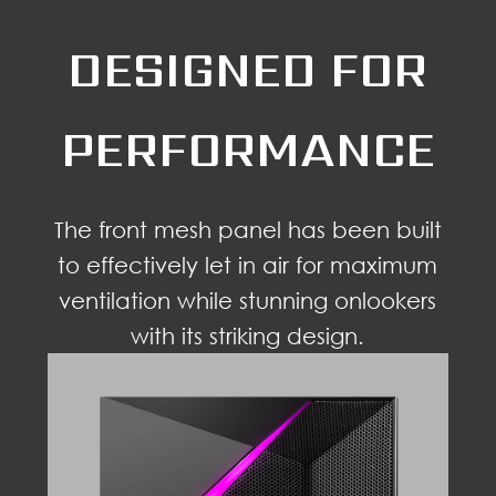
DESIGNED FOR
PERFORMANCE
The front mesh panel has been built
to effectively let in air for maximum
ventilation while stunning onlookers
with its striking design.