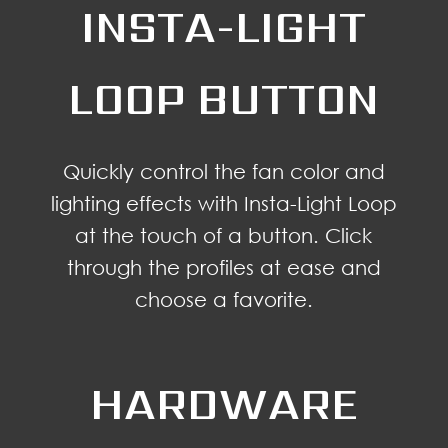
INSTA-LIGHT
LOOP BUTTON
Quickly control the fan color and
lighting effects with Insta-Light Loop
at the touch of a button. Click
through the profiles at ease and
choose a favorite.
HARDWARE