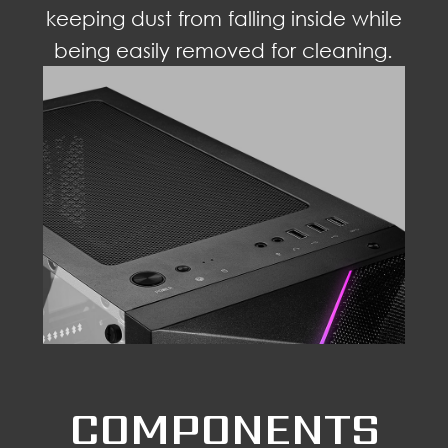
keeping dust from falling inside while
being easily removed for cleaning.
COMPONENTS