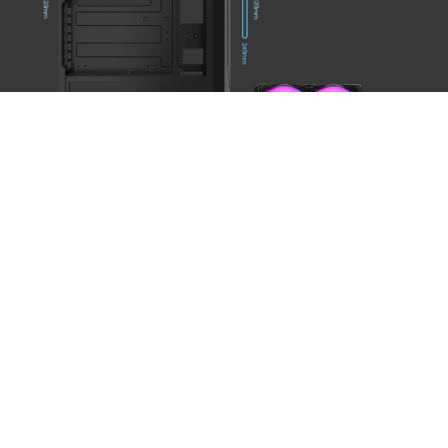
FRONT IO
PANEL
1
Power Button
2
Reset Button