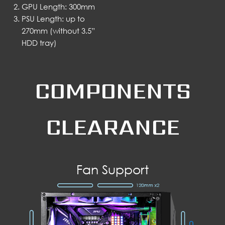
GPU Length: 300mm
PSU Length: up to
270mm (without 3.5”
HDD tray)
COMPONENTS
CLEARANCE
Fan Support