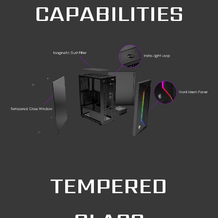
CAPABILITIES
TEMPERED