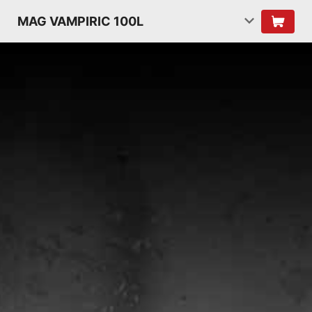
MAG VAMPIRIC 100L