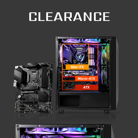
CLEARANCE