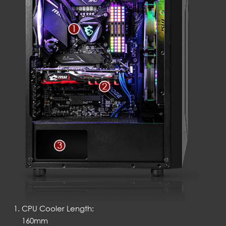
CPU Cooler Length:
160mm