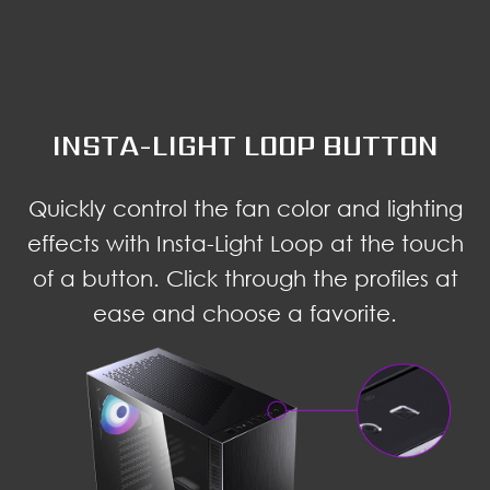
INSTA-LIGHT LOOP BUTTON
Quickly control the fan color and lighting
effects with Insta-Light Loop at the touch
of a button. Click through the profiles at
ease and choose a favorite.