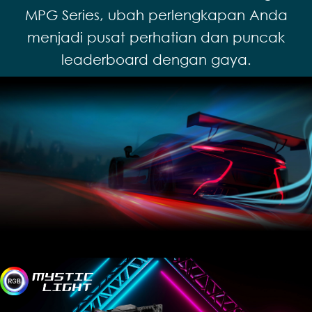
MPG Series, ubah perlengkapan Anda
menjadi pusat perhatian dan puncak
leaderboard dengan gaya.