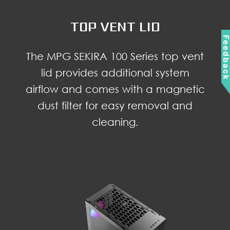
TOP VENT LID
Feedbac
The MPG SEKIRA 100 Series top vent
lid provides additional system
airflow and comes with a magnetic
dust filter for easy removal and
cleaning.