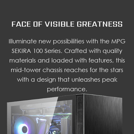
FACE OF VISIBLE GREATNESS
Illuminate new possibilities with the MPG
SEKIRA 100 Series. Crafted with quality
materials and loaded with features, this
mid-tower chassis reaches for the stars
with a design that unleashes peak
performance.