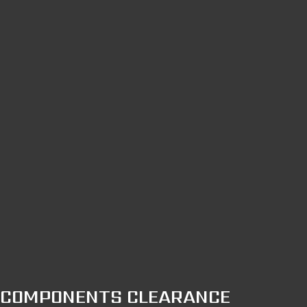
COMPONENTS CLEARANCE