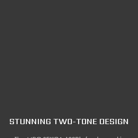
STUNNING TWO-TONE DESIGN