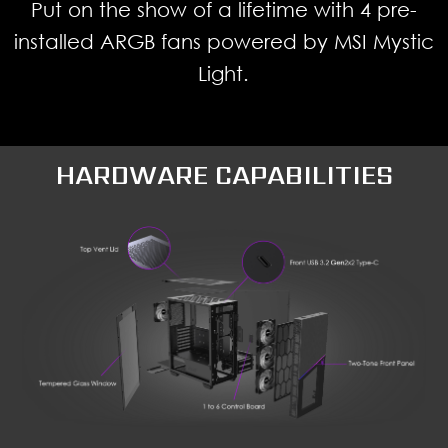
Put on the show of a lifetime with 4 pre-
installed ARGB fans powered by MSI Mystic
Light.
HARDWARE CAPABILITIES