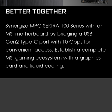
BETTER TOGETHER
Synergize MPG SEKIRA 100 Series with an
MSI motherboard by bridging a USB
Gen2 Type-C port with 10 Gbps for
convenient access. Establish a complete
MSI gaming ecosystem with a graphics
card and liquid cooling.