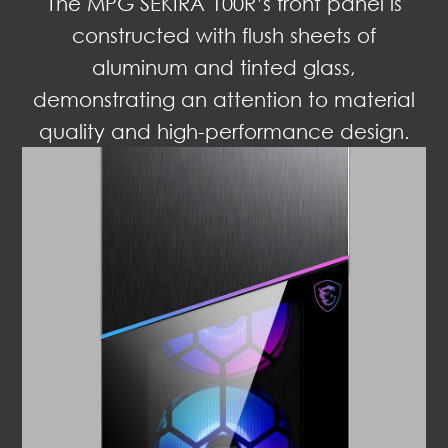
The MPG SEKIRA 100R’s front panel is
constructed with flush sheets of
aluminum and tinted glass,
demonstrating an attention to material
quality and high-performance design.