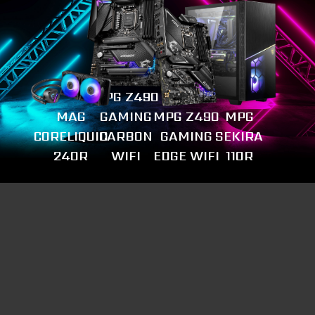
MPG Z490
MAG
GAMING
MPG Z490
MPG
CORELIQUID
CARBON
GAMING
SEKIRA
240R
WIFI
EDGE WIFI
110R