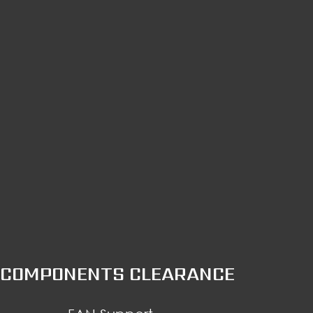
COMPONENTS CLEARANCE