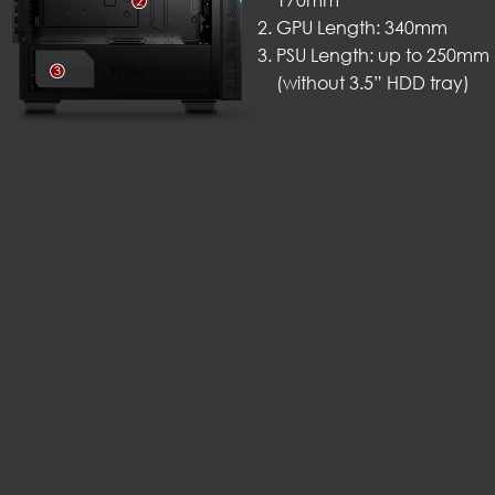
170mm
GPU Length: 340mm
PSU Length: up to 250mm
(without 3.5” HDD tray)