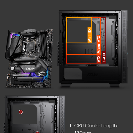
CPU Cooler Length: