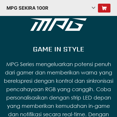
MPG SEKIRA 100R
GAME IN STYLE
MPG Series mengeluarkan potensi penuh
dari gamer dan memberikan warna yang
berekspresi dengan kontrol dan sinkronisasi
pencahayaan RGB yang canggih. Coba
personalisasikan dengan strip LED depan
yang memberikan kemudahan in-game
dan notifikasi secara real-time. Dengan