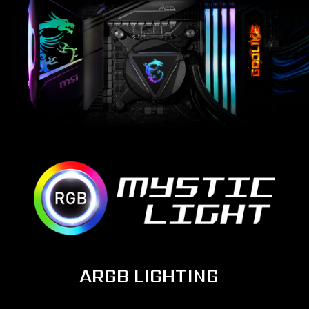
ARGB LIGHTING