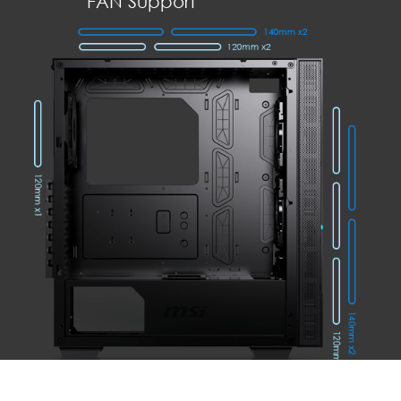
FAN Support