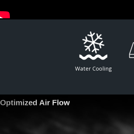
Water Cooling
Optimized Air Flow