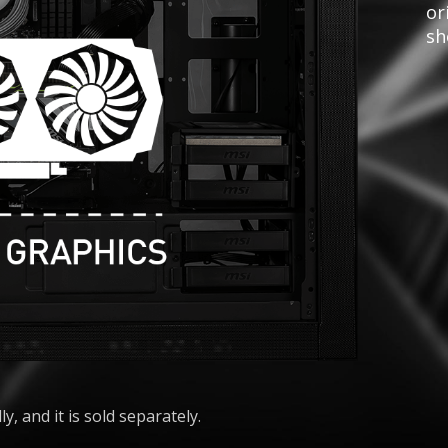
or
sh
ly, and it is sold separately.