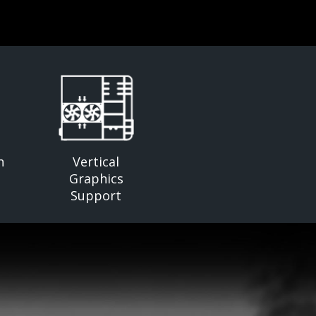
n
Vertical
Graphics
Support