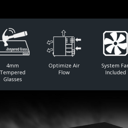
4mm
Optimize Air
System Fa
Tempered
Flow
Included
Glasses