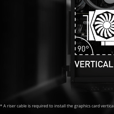
* A riser cable is required to install the graphics card vertical