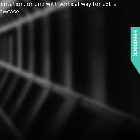
ientation, or one with vertical way for extra
owcase.
Feedback