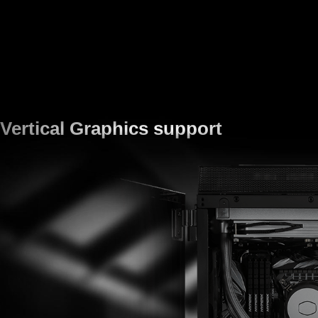
Vertical Graphics support