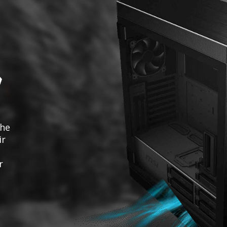
the
ir
r