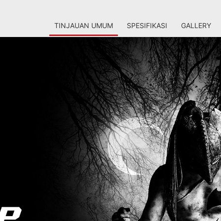
TINJAUAN UMUM
SPESIFIKASI
GALLERY