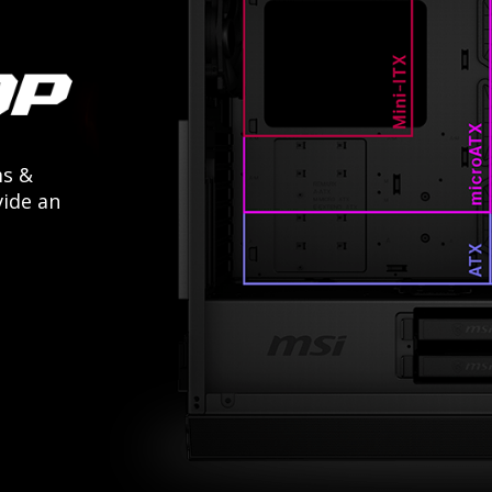
ms &
ide an