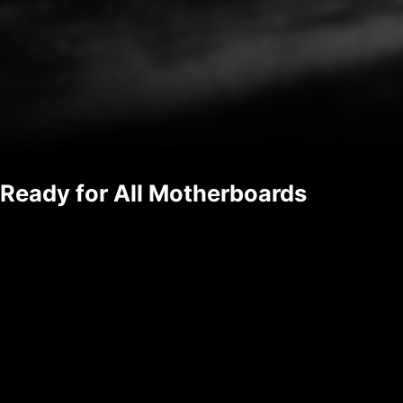
Ready for All Motherboards