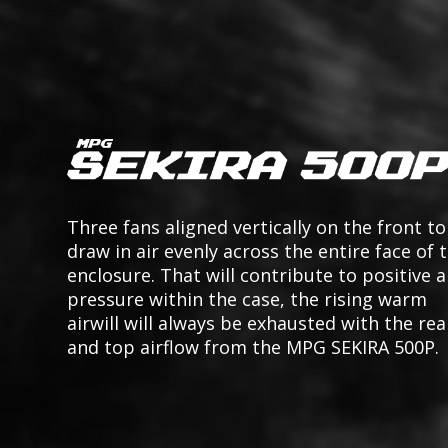
Three fans aligned vertically on the front to
draw in air evenly across the entire face of 
enclosure. That will contribute to positive a
pressure within the case, the rising warm
airwill will always be exhausted with the rea
and top airflow from the MPG SEKIRA 500P.