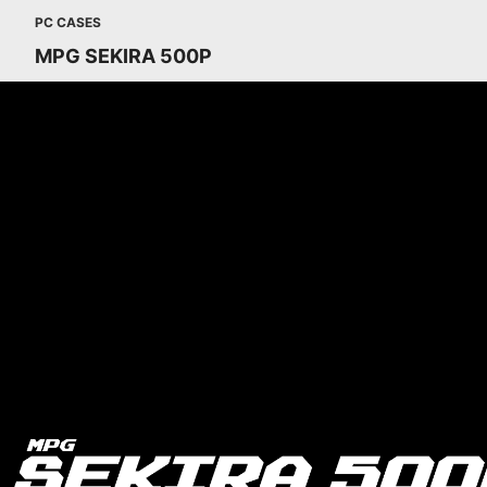
PC CASES
MPG SEKIRA 500P