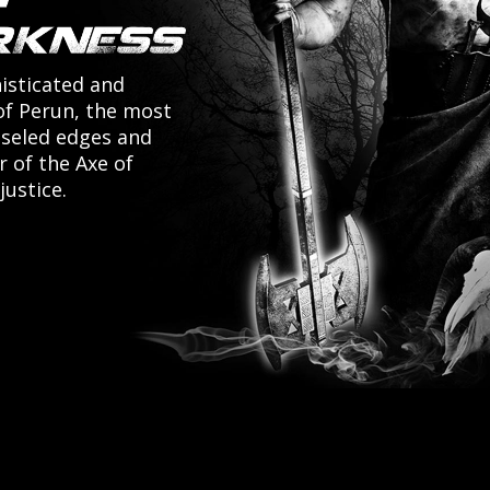
isticated and
of Perun, the most
iseled edges and
r of the Axe of
justice.