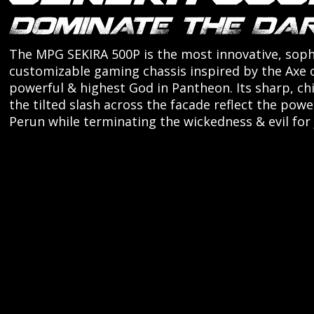
The MPG SEKIRA 500P is the most innovative, soph
customizable gaming chassis inspired by the Axe 
powerful & highest God in Pantheon. Its sharp, ch
the tilted slash across the facade reflect the powe
Perun while terminating the wickedness & evil for 