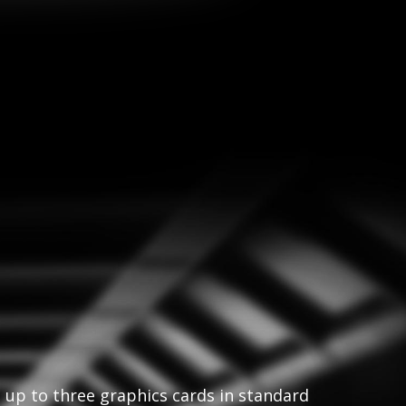
t up to three graphics cards in standard