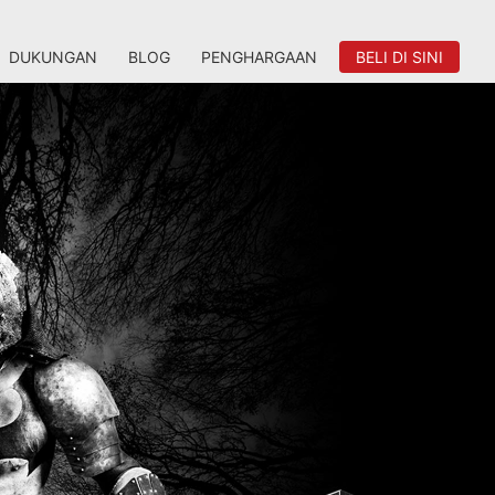
DUKUNGAN
BLOG
PENGHARGAAN
BELI DI SINI