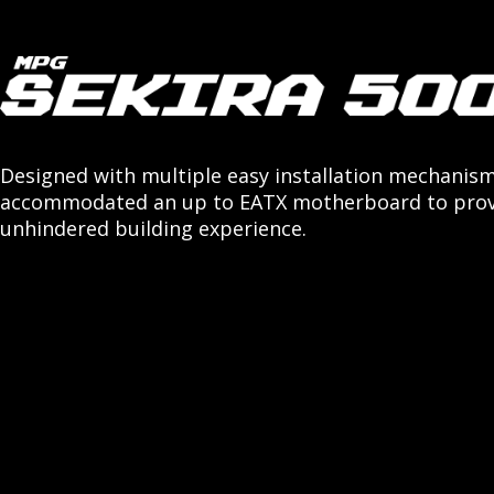
Designed with multiple easy installation mechanis
accommodated an up to EATX motherboard to prov
unhindered building experience.