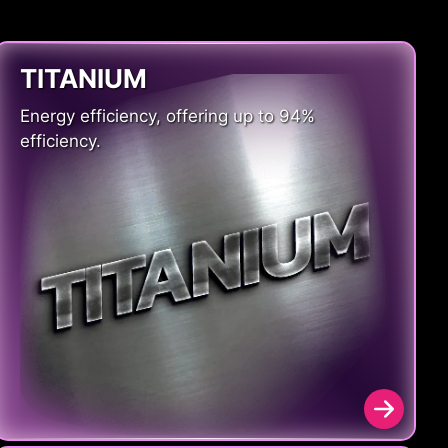
TITANIUM
Energy efficiency, offering up to 94%
efficiency.