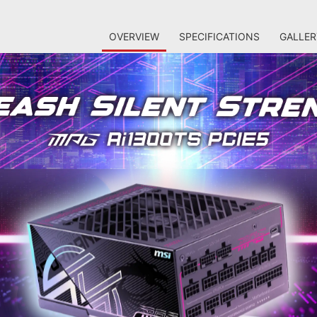
OVERVIEW
SPECIFICATIONS
GALLER