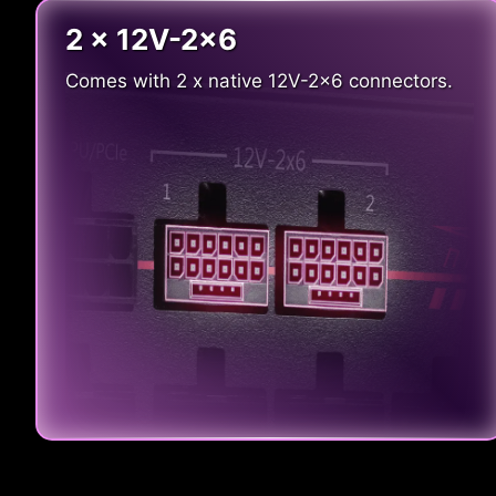
2 x 12V-2x6
Comes with 2 x native 12V-2x6 connectors.