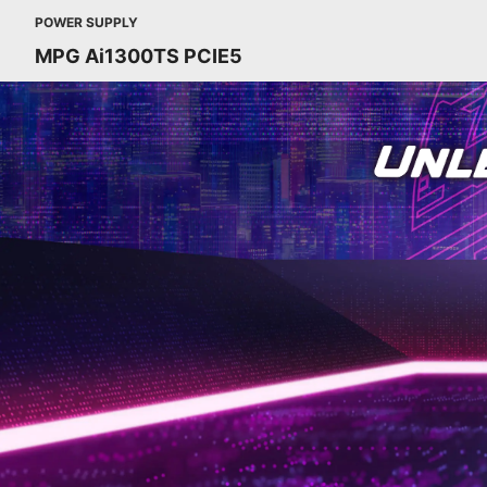
POWER SUPPLY
MPG Ai1300TS PCIE5