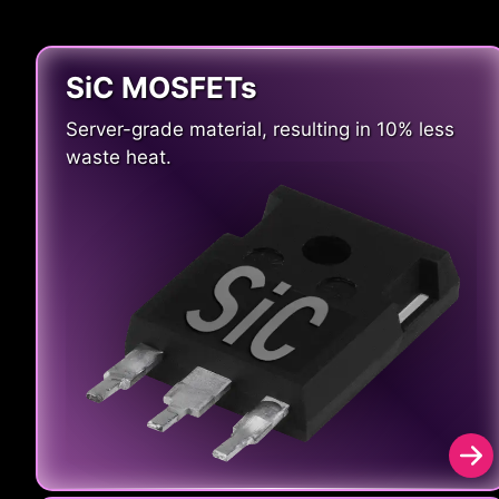
SiC MOSFETs
Server-grade material, resulting in 10% less
waste heat.