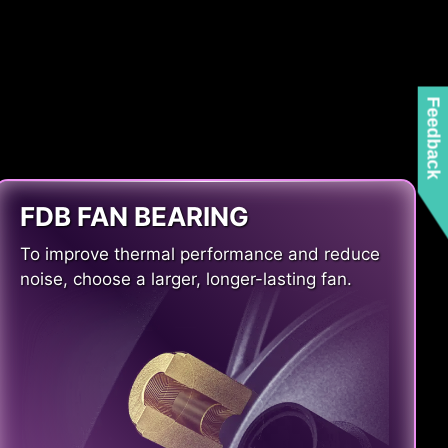
Feedback
FDB FAN BEARING
To improve thermal performance and reduce
noise, choose a larger, longer-lasting fan.