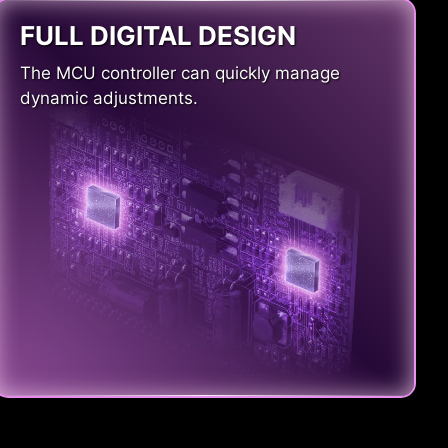
FULL DIGITAL DESIGN
The MCU controller can quickly manage
dynamic adjustments.