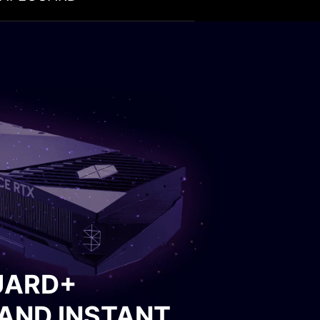
ING
 spinning. A buzzer will
ower supply from
UARD+
AND INSTANT