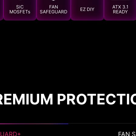
SiC
FAN
ATX 3.1
EZ DIY
MOSFETs
SAFEGUARD
READY
REMIUM PROTECTI
GUARD+
FAN 