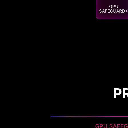
GPU
SAFEGUARD+
P
GPU SAFE