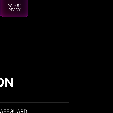
PCIe 5.1
READY
ON
SAFEGUARD