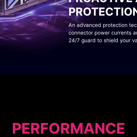
PROTECTIO
An advanced protection tech
connector power currents and
24/7 guard to shield your 
PERFORMANCE