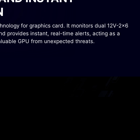
N
nology for graphics card. It monitors dual 12V-2x6
 provides instant, real-time alerts, acting as a
valuable GPU from unexpected threats.