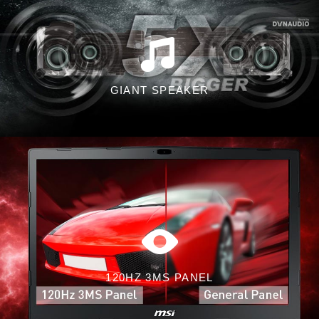
GIANT SPEAKER
120HZ 3MS PANEL