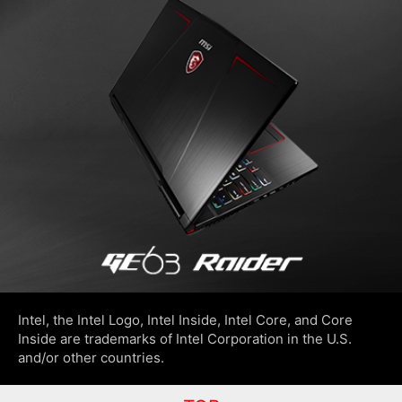
Intel, the Intel Logo, Intel Inside, Intel Core, and Core
Inside are trademarks of Intel Corporation in the U.S.
and/or other countries.