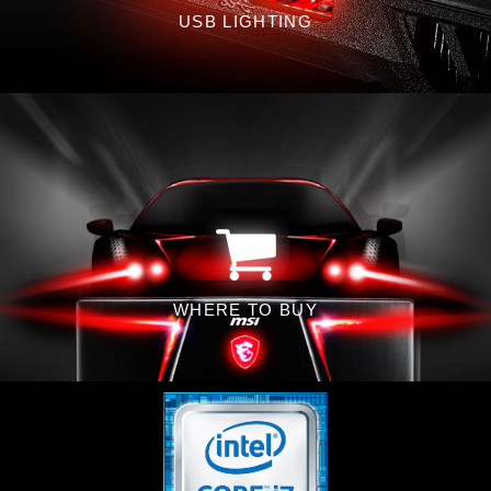
USB LIGHTING
WHERE TO BUY