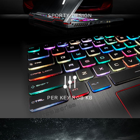
SPORTY DESIGN
PER KEY RGB KB