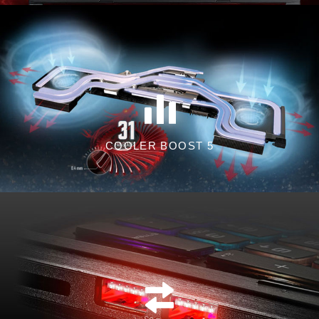
COOLER BOOST 5