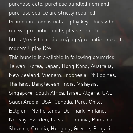
purchase date, purchase bundled item and
purchase source are strictly required.
Promotion Code is not a Uplay key. Ones who
receive promotion code, please refer to
https://register.msi.com/page/promotion_code
to
redeem Uplay Key.
This bundle is available in following countries:
Taiwan, Korea, Japan, Hong Kong, Australia,
New Zealand, Vietnam, Indonesia, Philippines,
Thailand, Bangladesh, India, Malaysia,
Singapore, South Africa, Israel, Algeria, UAE,
Saudi Arabia, USA, Canada, Peru, Chile,
Belgium, Netherlands, Denmark, Finland,
Norway, Sweden, Latvia, Lithuania, Romania,
Slovenia, Croatia, Hungary, Greece, Bulgaria,