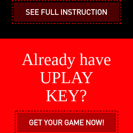
SEE FULL INSTRUCTION
Already have
UPLAY
KEY?
GET YOUR GAME NOW!