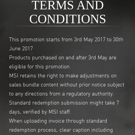
TERMS AND
CONDITIONS
This promotion starts from 3rd May 2017 to 30th
June 2017
Products purchased on and after 3rd May are
eligible for this promotion.
MSI retains the right to make adjustments on
sales bundle content without prior notice subject
to any directions from a regulatory authority.
Standard redemption submission might take 7
days, verified by MSI staff.
When uploading invoice through standard
redemption process, clear caption including