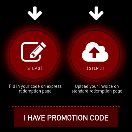
[ STEP 3 ]
[ STEP 3 ]
Fill in your code on express
Upload your invoice on
redemption page
standard redemption page
I HAVE PROMOTION CODE