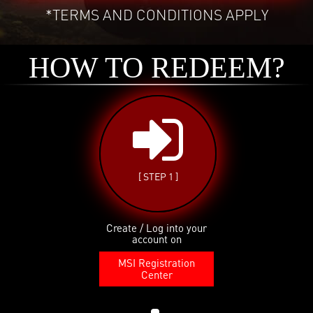
*TERMS AND CONDITIONS APPLY
HOW TO REDEEM?
[ STEP 1 ]
Create / Log into your
account on
MSI Registration
Center