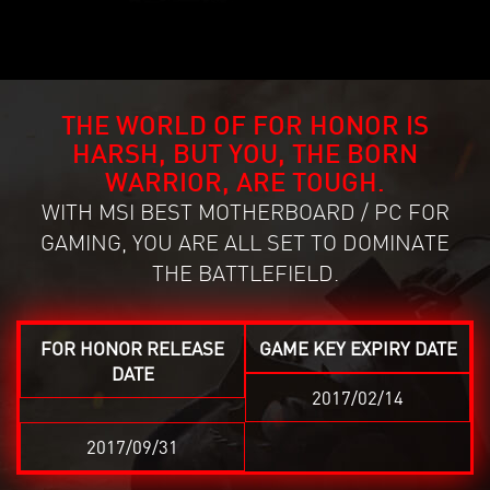
THE WORLD OF FOR HONOR IS
HARSH, BUT YOU, THE BORN
WARRIOR, ARE TOUGH.
WITH MSI BEST MOTHERBOARD / PC FOR
GAMING, YOU ARE ALL SET TO DOMINATE
THE BATTLEFIELD.
FOR HONOR RELEASE
GAME KEY EXPIRY DATE
DATE
2017/02/14
2017/09/31