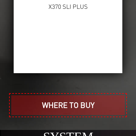
X370 SLI PLUS
WHERE TO BUY