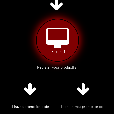
[ STEP 2 ]
Register your product[s]
I have a promotion code
I don’t have a promotion code