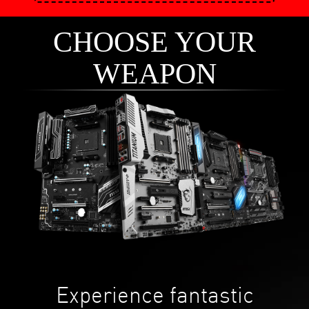
CHOOSE YOUR
WEAPON
Experience fantastic