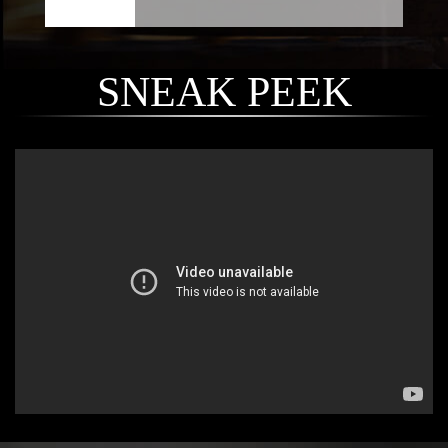
SNEAK PEEK