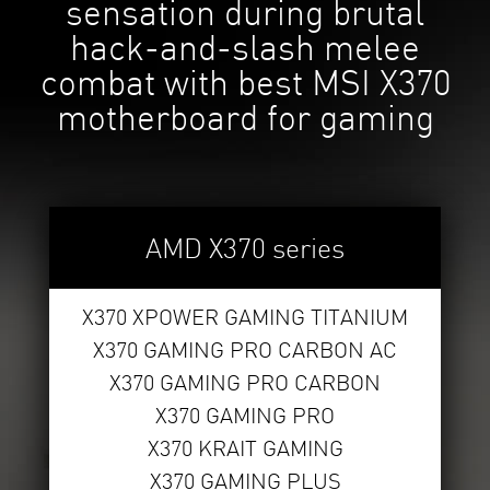
sensation during brutal
hack-and-slash melee
combat with best MSI X370
motherboard for gaming
AMD X370 series
X370 XPOWER GAMING TITANIUM
X370 GAMING PRO CARBON AC
X370 GAMING PRO CARBON
X370 GAMING PRO
X370 KRAIT GAMING
X370 GAMING PLUS