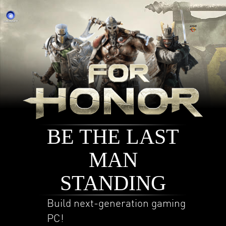
BE THE LAST
MAN
STANDING
Build next-generation gaming
PC!