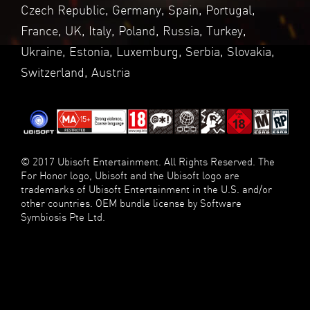
Czech Republic, Germany, Spain, Portugal,
France, UK, Italy, Poland, Russia, Turkey,
Ukraine, Estonia, Luxemburg, Serbia, Slovakia,
Switzerland, Austria
© 2017 Ubisoft Entertainment. All Rights Reserved. The
For Honor logo, Ubisoft and the Ubisoft logo are
trademarks of Ubisoft Entertainment in the U.S. and/or
other countries. OEM bundle license by Software
Symbiosis Pte Ltd.