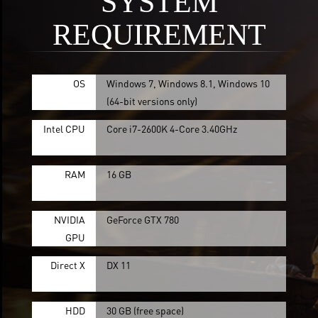
SYSTEM
REQUIREMENT
OS
Windows 7, Windows 8.1, Windows 10
(64-bit versions only)
Intel CPU
Core i7-2600K 4-Core 3.40GHz
RAM
16 GB
NVIDIA
GeForce GTX 780
GPU
Direct X
DX 11
HDD
30 GB (free space)