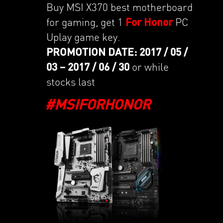
Buy MSI X370 best motherboard
for gaming, get 1
For Honor
PC
Uplay game key.
PROMOTION DATE: 2017 / 05 /
03 – 2017 / 06 / 30
or while
stocks last
#MSIFORHONOR