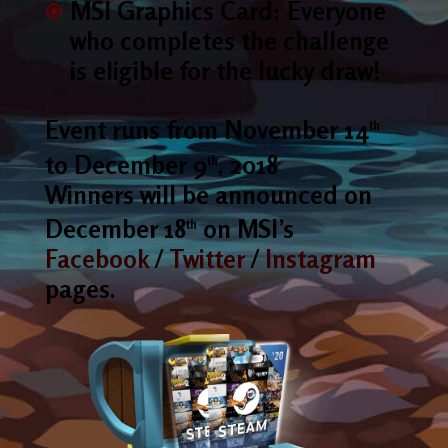
MSI Graphics Card: Everyone
who completes the challenge
is eligible for the lucky draw!
Event runs from November 14
th
to December 9
, 2018
th
Winners will be announced on
December 18
on MSI’s
th
Facebook
/
Twitter
/
Instagram
pages.