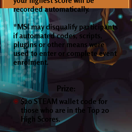
your highest score will be
recorded automatically.
*MSI may disqualify participants
if automated codes, scripts,
plugins or other means were
used to enter or complete event
enrolment.
Prize:
$20 STEAM wallet code for
those who are in the Top 20
High Scores.