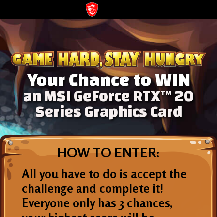
Your Chance to WIN
an MSI GeForce RTX
20
TM
Series Graphics Card
HOW TO ENTER:
All you have to do is accept the
challenge and complete it!
Everyone only has 3 chances,