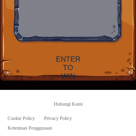
ENTER
TO
WIN
Hubungi Kami
Cookie Policy
Privacy Policy
Ketentuan Penggunaan