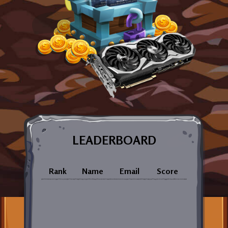
LEADERBOARD
Rank
Name
Email
Score