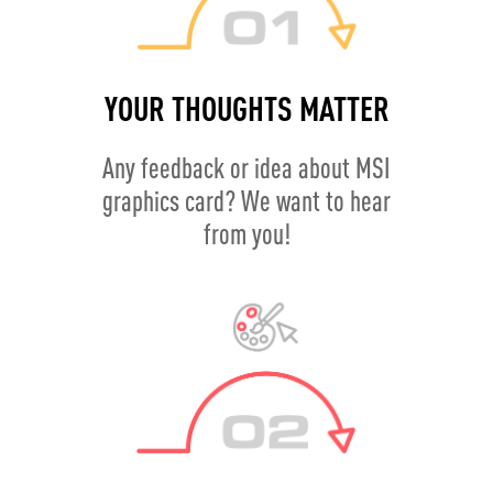
YOUR THOUGHTS MATTER
Any feedback or idea about MSI
graphics card? We want to hear
from you!