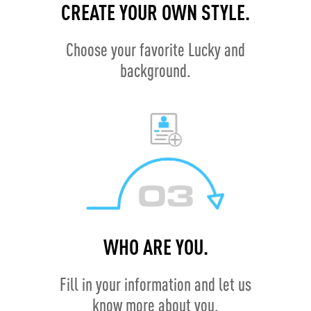
CREATE YOUR OWN STYLE.
Choose your favorite Lucky and
background.
WHO ARE YOU.
Fill in your information and let us
know more about you.