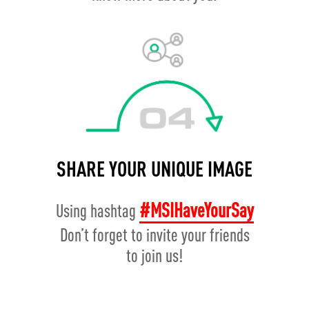
SHARE YOUR UNIQUE IMAGE
#MSIHaveYourSay
Using hashtag
Don’t forget to invite your friends
to join us!