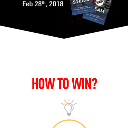
HOW TO WIN?