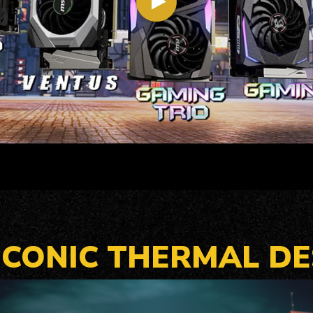
 ICONIC THERMAL DE