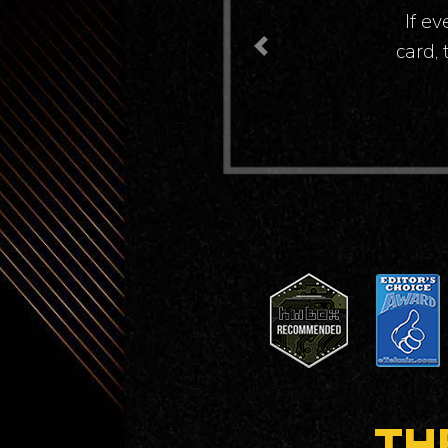
We wer
Previous
TH