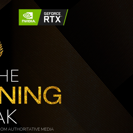
THE
AK
OM AUTHORITATIVE MEDIA