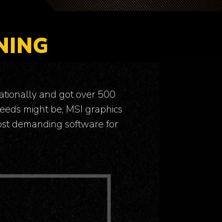
NING
ationally and got over 500
eeds might be, MSI graphics
most demanding software for