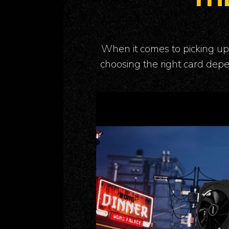
When it comes to picking up 
choosing the right card depe