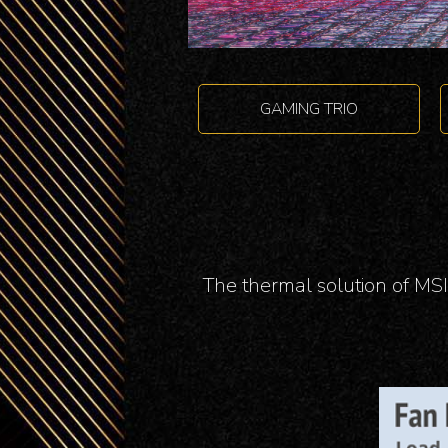
GAMING TRIO
The thermal solution of MSI