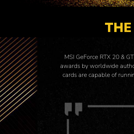
THE
MSI GeForce RTX 20 & GTX 
awards by worldwide author
cards are capable of runni