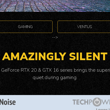
GAMING
VENTUS
-->
AMAZINGLY SILENT
 GeForce RTX 20 & GTX 16 series brings the superi
quiet during gaming.