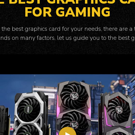
FOR GAMING
the best graphics card for your needs, there are a 
nds on many factors, let us guide you to the best g