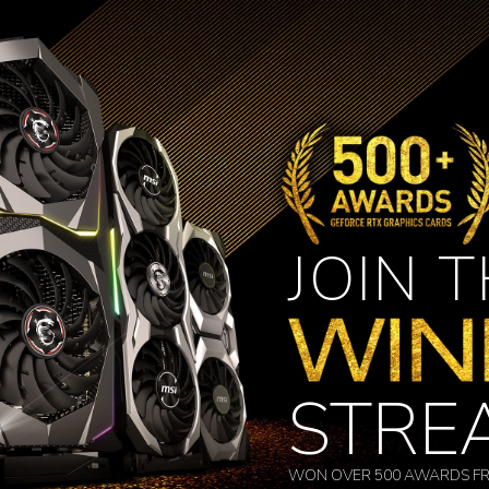
JOIN 
STRE
WON OVER 500 AWARDS FR