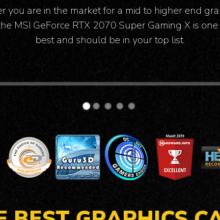
e so impressed by its performance and the fact th
during load it was barely audible.
E BEST GRAPHICS C