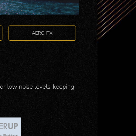
AERO ITX
or low noise levels, keeping