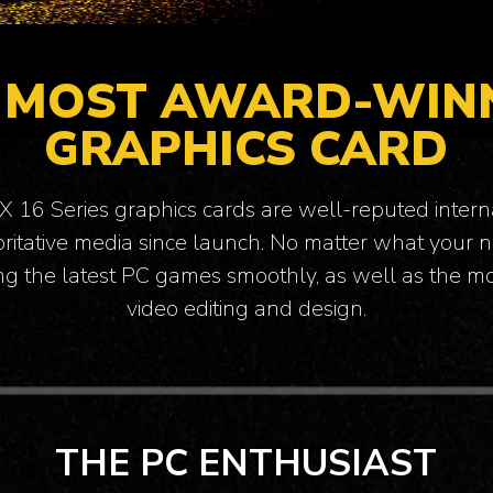
 MOST AWARD-WIN
GRAPHICS CARD
16 Series graphics cards are well-reputed intern
itative media since launch. No matter what your n
ng the latest PC games smoothly, as well as the 
video editing and design.
THINK COMPUTERS