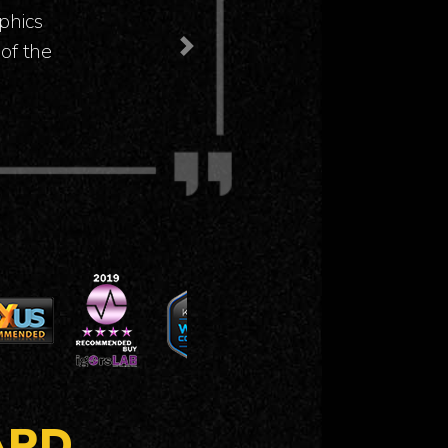
at even
Next
ARD