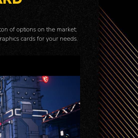
ton of options on the market;
raphics cards for your needs.