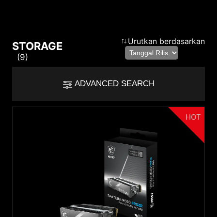
Compare Result
Urutkan berdasarkan
STORAGE
(9)
*
Differences are marked in red
Filter
ADVANCED SEARCH
cmsfront_lang.Filter
Kembali
{{feature}}
HOT
Clear All
Capacity
960GB
480GB
{{thistitle1[key] || title[key]}}
120GB
250GB
{{item}}
{{item}}
256GB