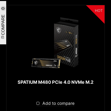
0
HOT
COMPARE
SPATIUM M480 PCIe 4.0 NVMe M.2
Add to compare