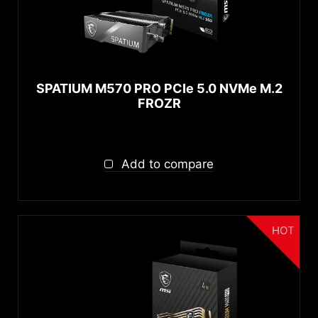
SPATIUM M570 PRO PCIe 5.0 NVMe M.2
FROZR
Add to compare
HOT