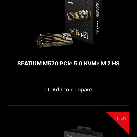
SPATIUM M570 PCIe 5.0 NVMe M.2 HS
Add to compare
HOT