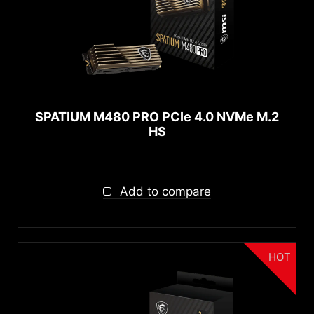
SPATIUM M480 PRO PCIe 4.0 NVMe M.2
HS
Add to compare
HOT