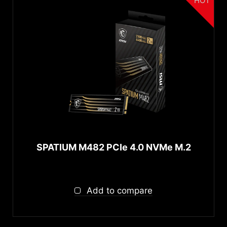
HOT
SPATIUM M482 PCIe 4.0 NVMe M.2
Add to compare