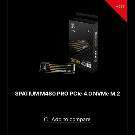
HOT
SPATIUM M480 PRO PCIe 4.0 NVMe M.2
Add to compare