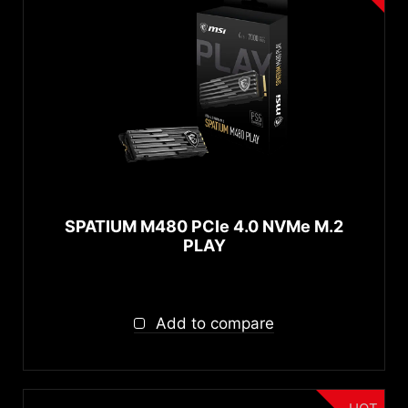
SPATIUM M480 PCIe 4.0 NVMe M.2
PLAY
Add to compare