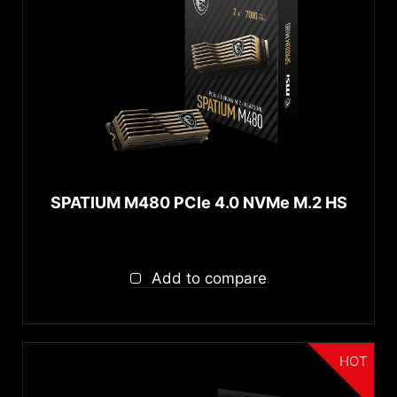
SPATIUM M480 PCIe 4.0 NVMe M.2 HS
Add to compare
HOT