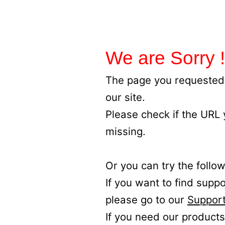
We are Sorry !
The page you requested 
our site.
Please check if the URL
missing.
Or you can try the follow
If you want to find supp
please go to our
Support
If you need our products