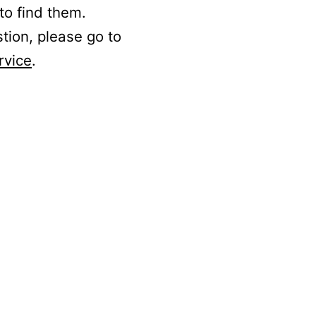
to find them.
stion, please go to
rvice
.