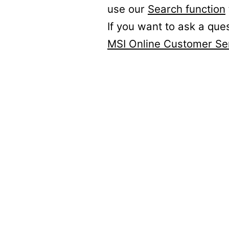
use our
Search function
If you want to ask a que
MSI Online Customer Se