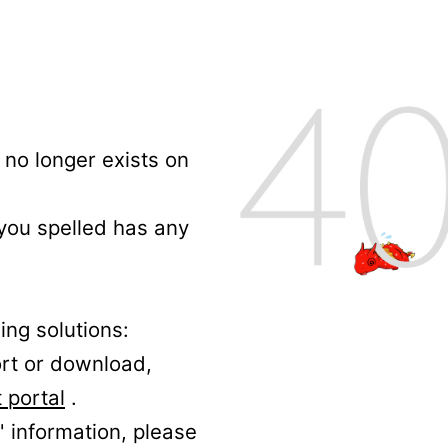
no longer exists on
 you spelled has any
ing solutions:
ort or download,
 portal
.
' information, please