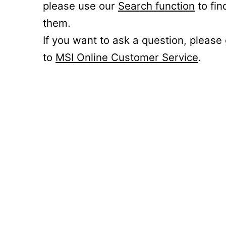
please use our
Search function
to fin
them.
If you want to ask a question, please
to
MSI Online Customer Service
.