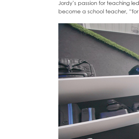
Jordy’s passion for teaching l
become a school teacher, “for