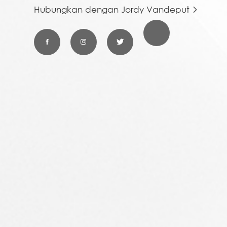
Hubungkan dengan Jordy Vandeput