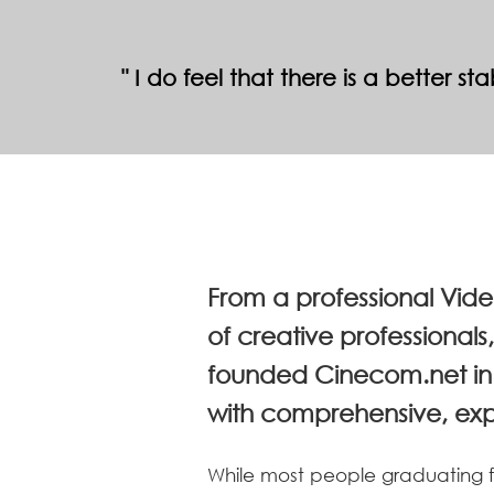
I do feel that there is a better s
From a professional Vid
of creative professional
founded Cinecom.net in 
with comprehensive, exper
While most people graduating fr