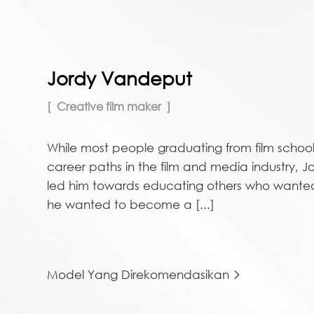
Jordy Vandeput
Creative film maker
While most people graduating from film school
career paths in the film and media industry, Jo
led him towards educating others who wanted 
he wanted to become a [...]
Model Yang Direkomendasikan