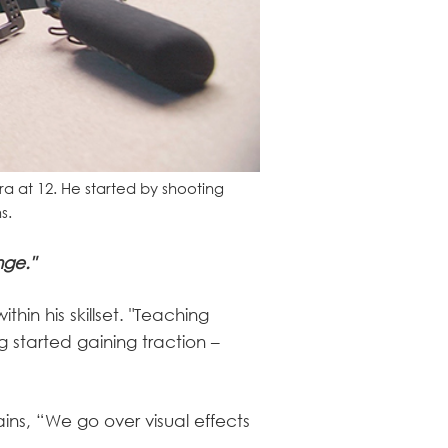
ra at 12. He started by shooting
s.
nge."
hin his skillset. "Teaching
g started gaining traction –
ins, “We go over visual effects