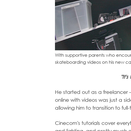
With supportive parents who encoura
skateboarding videos on his new cam
"It'
He started out as a freelancer –
online with videos was just a si
allowing him to transition to ful
Cinecom's tutorials cover every
and lighting, and pretty much a