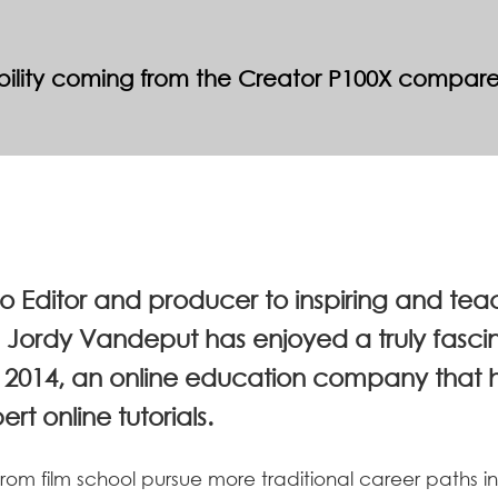
tability coming from the Creator P100X compar
eo Editor and producer to inspiring and te
s, Jordy Vandeput has enjoyed a truly fasci
2014, an online education company that he
t online tutorials.
om film school pursue more traditional career paths in