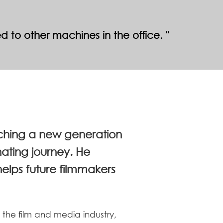
ed to other machines in the office.
aching a new generation
nating journey. He
lps future filmmakers
 the film and media industry,