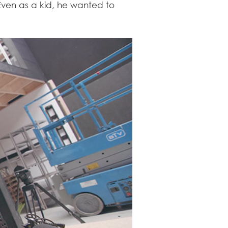
Even as a kid, he wanted to