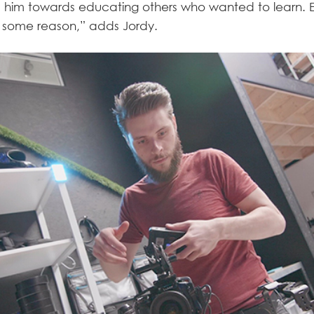
ed him towards educating others who wanted to learn. 
 some reason,” adds Jordy.