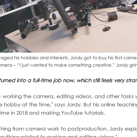
ged his hobbies and interests, Jordy got to buy his first came
era – “I just wanted to make something creative,” Jordy grin
s turned into a full-time job now, which still feels very stra
 working the camera, editing videos, and other tasks wit
de hobby at the time," says Jordy. But his online teachin
l-time in 2018 and making YouTube tutorials.
thing from camera work to postproduction. Jordy expla
nything related to making and editing videos."