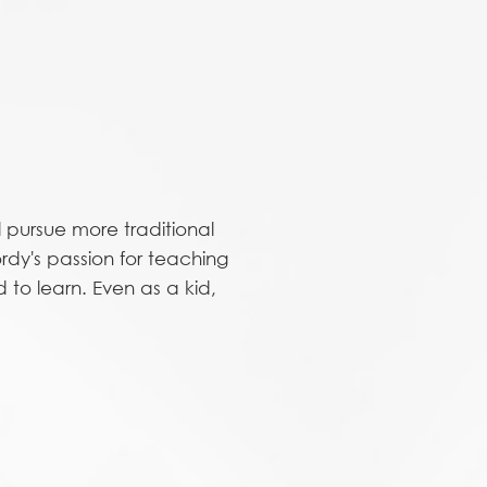
 pursue more traditional
rdy's passion for teaching
to learn. Even as a kid,