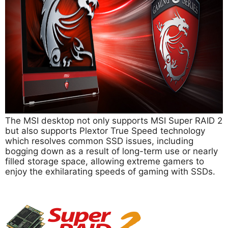
The MSI desktop not only supports MSI Super RAID 2
but also supports Plextor True Speed technology
which resolves common SSD issues, including
bogging down as a result of long-term use or nearly
filled storage space, allowing extreme gamers to
enjoy the exhilarating speeds of gaming with SSDs.