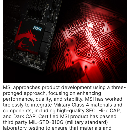
MSI approaches product development using a three-
pronged approach, focusing on enhancing
performance, quality, and stability. MSI has worked
tirelessly to integrate Military Class 4 materials and
components, including high-quality SFC, Hi-c CAP,
and Dark CAP. Certified MSI product has passed
third party MIL-STD-810G (military standard)
laboratory testing to ensure that materials and