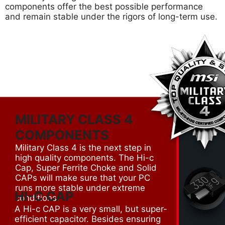
components offer the best possible performance
and remain stable under the rigors of long-term use.
MILITARY CLASS 4
COMPONENTS
Military Class 4 is the next step in
high quality components. The Hi-c
Cap, Super Ferrite Choke and Solid
CAPs will make sure that your PC
runs more stable under extreme
HI-C CAP
conditions.
A Hi-c CAP is a very small, but super-
efficient capacitor. Besides ensuring