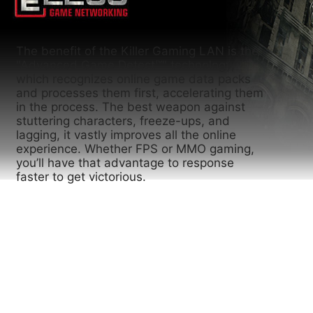
The benefit of the Killer Gaming LAN is the
"Advanced Game Detect™" technology,
which recognizes online game data packs
and processes them first, accelerating them
in the process. The best weapon against
stuttering characters, freeze-ups, and
lagging, it vastly improves all the online
experience. Whether FPS or MMO gaming,
you’ll have that advantage to response
faster to get victorious.