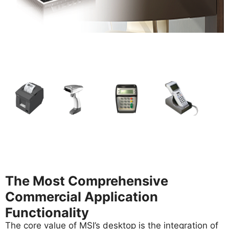
The Most Comprehensive
Commercial Application
Functionality
The core value of MSI’s desktop is the integration of