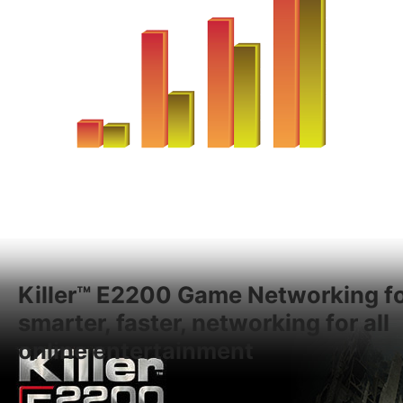
Killer™ E2200 Game Networking f
smarter, faster, networking for all
online entertainment