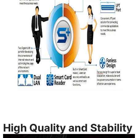
High Quality and Stability