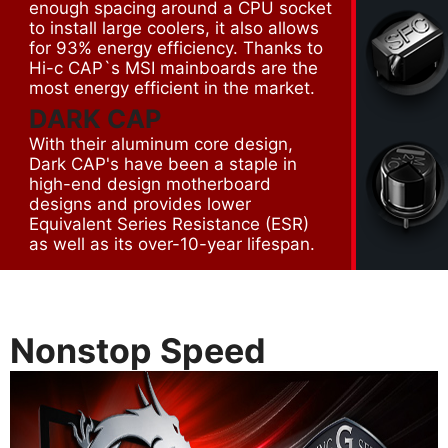
enough spacing around a CPU socket
to install large coolers, it also allows
for 93% energy efficiency. Thanks to
Hi-c CAP`s MSI mainboards are the
most energy efficient in the market.
DARK CAP
With their aluminum core design,
Dark CAP's have been a staple in
high-end design motherboard
designs and provides lower
Equivalent Series Resistance (ESR)
as well as its over-10-year lifespan.
Nonstop Speed