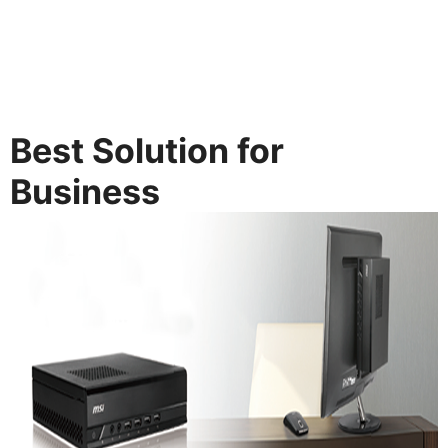
Best Solution for
Business