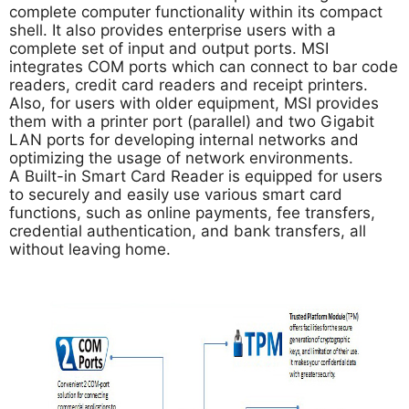
complete computer functionality within its compact
shell. It also provides enterprise users with a
complete set of input and output ports. MSI
integrates COM ports which can connect to bar code
readers, credit card readers and receipt printers.
Also, for users with older equipment, MSI provides
them with a printer port (parallel) and two Gigabit
LAN ports for developing internal networks and
optimizing the usage of network environments.
A Built-in Smart Card Reader is equipped for users
to securely and easily use various smart card
functions, such as online payments, fee transfers,
credential authentication, and bank transfers, all
without leaving home.