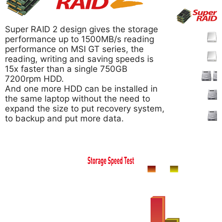
Super RAID 2 design gives the storage
performance up to 1500MB/s reading
performance on MSI GT series, the
reading, writing and saving speeds is
15x faster than a single 750GB
7200rpm HDD.
And one more HDD can be installed in
the same laptop without the need to
expand the size to put recovery system,
to backup and put more data.