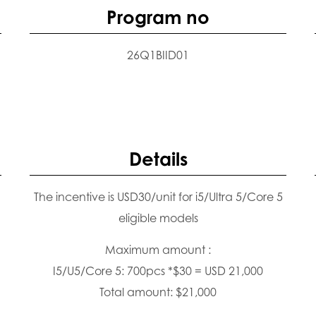
Program no
26Q1BIID01
Details
The incentive is USD30/unit for i5/Ultra 5/Core 5
eligible models
Maximum amount :
I5/U5/Core 5: 700pcs *$30 = USD 21,000
Total amount: $21,000