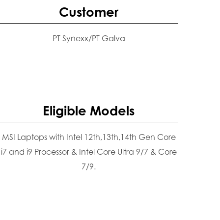
Customer
PT Synexx/PT Galva
Eligible Models
MSI Laptops with Intel 12th,13th,14th Gen Core
i7 and i9 Processor & Intel Core Ultra 9/7 & Core
7/9.