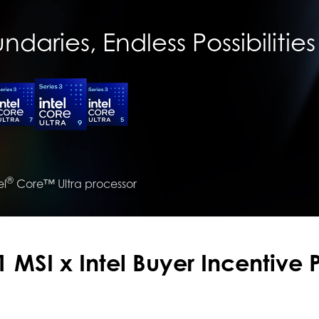
daries, Endless Possibilities
®
el
Core™ Ultra processor
 MSI x Intel Buyer Incentive