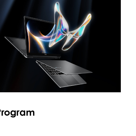
 Program