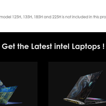
model 125H, 135H, 185H and 225H is not included in this pr
Get the Latest intel Laptops !