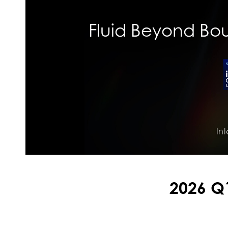
Fluid Beyond Boun
Int
2026 Q1