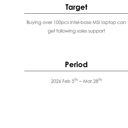
Target
Buying over 100pcs Intel-base MSI laptop can
get following sales support
Period
th
th
2026 Feb 5
~ Mar 28