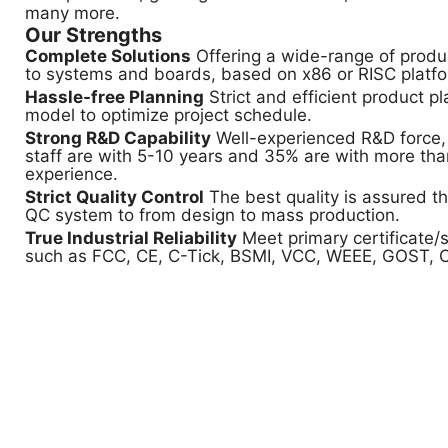
many more.
Our Strengths
Complete Solutions
Offering a wide-range of produ
to systems and boards, based on x86 or RISC platf
Hassle-free Planning
Strict and efficient product p
model to optimize project schedule.
Strong R&D Capability
Well-experienced R&D force,
staff are with 5-10 years and 35% are with more tha
experience.
Strict Quality Control
The best quality is assured t
QC system to from design to mass production.
True Industrial Reliability
Meet primary certificate/s
such as FCC, CE, C-Tick, BSMI, VCC, WEEE, GOST, 