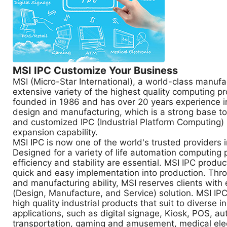
MSI IPC Customize Your Business
MSI (Micro-Star International), a world-class manufa
extensive variety of the highest quality computing p
founded in 1986 and has over 20 years experience 
design and manufacturing, which is a strong base to 
and customized IPC (Industrial Platform Computing)
expansion capability.
MSI IPC is now one of the world's trusted providers 
Designed for a variety of life automation computing
efficiency and stability are essential. MSI IPC produc
quick and easy implementation into production. Thr
and manufacturing ability, MSI reserves clients with
(Design, Manufacture, and Service) solution. MSI I
high quality industrial products that suit to diverse in
applications, such as digital signage, Kiosk, POS, a
transportation, gaming and amusement, medical ele