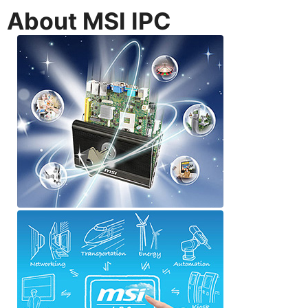
About MSI IPC