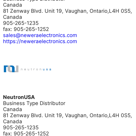
Canada
81 Zenway Blvd. Unit 19, Vaughan, Ontario,L4H 0S5,
Canada
905-265-1235
fax: 905-265-1252
sales@neweraelectronics.com
https://neweraelectronics.com
NeutronUSA
Business Type
Distributor
Canada
81 Zenway Blvd. Unit 19, Vaughan, Ontario,L4H 0S5,
Canada
905-265-1235
fax: 905-265-1252