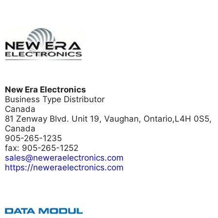
New Era Electronics
Business Type
Distributor
Canada
81 Zenway Blvd. Unit 19, Vaughan, Ontario,L4H 0S5,
Canada
905-265-1235
fax: 905-265-1252
sales@neweraelectronics.com
https://neweraelectronics.com