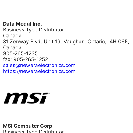
Data Modul Inc.
Business Type
Distributor
Canada
81 Zenway Blvd. Unit 19, Vaughan, Ontario,L4H 0S5,
Canada
905-265-1235
fax: 905-265-1252
sales@neweraelectronics.com
https://neweraelectronics.com
MSI Computer Corp.
Business Type
Distributor