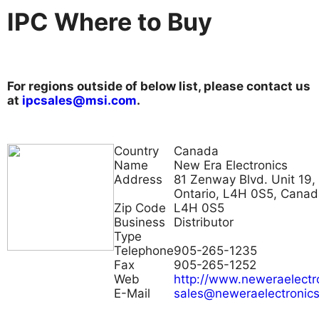
IPC Where to Buy
For regions outside of below list, please contact us
at
ipcsales@msi.com
.
Country
Canada
Name
New Era Electronics
Address
81 Zenway Blvd. Unit 19,
Ontario, L4H 0S5, Cana
Zip Code
L4H 0S5
Business
Distributor
Type
Telephone
905-265-1235
Fax
905-265-1252
Web
http://www.neweraelectr
E-Mail
sales@neweraelectronic