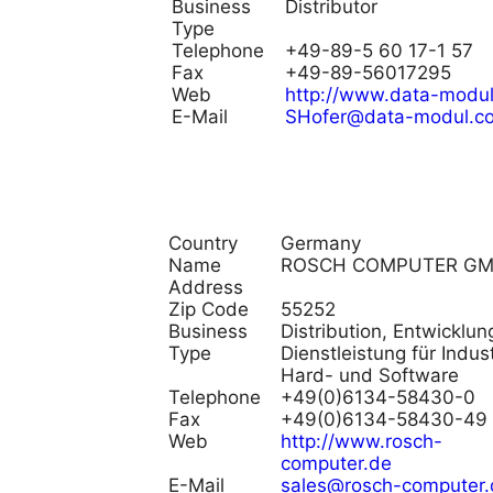
Business
Distributor
Type
Telephone
+49-89-5 60 17-1 57
Fax
+49-89-56017295
Web
http://www.data-modu
E-Mail
SHofer@data-modul.c
Country
Germany
Name
ROSCH COMPUTER G
Address
Zip Code
55252
Business
Distribution, Entwicklu
Type
Dienstleistung für Indust
Hard- und Software
Telephone
+49(0)6134-58430-0
Fax
+49(0)6134-58430-49
Web
http://www.rosch-
computer.de
E-Mail
sales@rosch-computer.