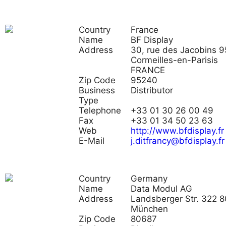
Country
France
Name
BF Display
Address
30, rue des Jacobins 
Cormeilles-en-Parisis
FRANCE
Zip Code
95240
Business
Distributor
Type
Telephone
+33 01 30 26 00 49
Fax
+33 01 34 50 23 63
Web
http://www.bfdisplay.fr
E-Mail
j.ditfrancy@bfdisplay.fr
Country
Germany
Name
Data Modul AG
Address
Landsberger Str. 322 
München
Zip Code
80687