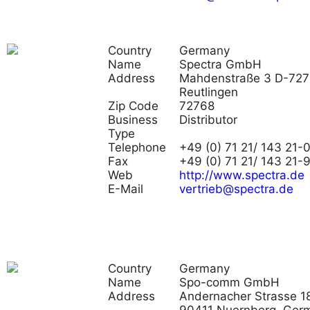
Country
Germany
Name
Spectra GmbH
Address
Mahdenstraße 3 D-72
Reutlingen
Zip Code
72768
Business
Distributor
Type
Telephone
+49 (0) 71 21/ 143 21-
Fax
+49 (0) 71 21/ 143 21-
Web
http://www.spectra.de
E-Mail
vertrieb@spectra.de
Country
Germany
Name
Spo-comm GmbH
Address
Andernacher Strasse 18