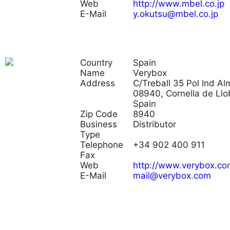
Web
http://www.mbel.co.jp
E-Mail
y.okutsu@mbel.co.jp
Country
Spain
Name
Verybox
Address
C/Treball 35 Pol Ind Al
08940, Cornella de Llo
Spain
Zip Code
8940
Business
Distributor
Type
Telephone
+34 902 400 911
Fax
Web
http://www.verybox.co
E-Mail
mail@verybox.com