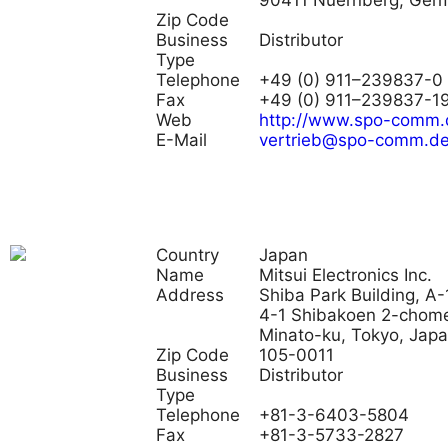
90411 Nuernberg, Ger
Zip Code
Business
Distributor
Type
Telephone
+49 (0) 911–239837-0
Fax
+49 (0) 911–239837-1
Web
http://www.spo-comm.
E-Mail
vertrieb@spo-comm.d
Country
Japan
Name
Mitsui Electronics Inc.
Address
Shiba Park Building, A-
4-1 Shibakoen 2-chom
Minato-ku, Tokyo, Jap
Zip Code
105-0011
Business
Distributor
Type
Telephone
+81-3-6403-5804
Fax
+81-3-5733-2827