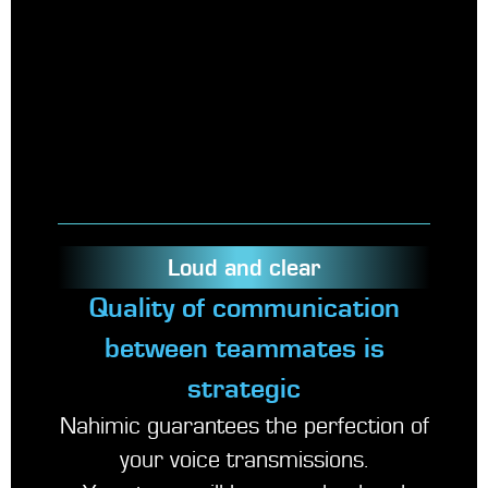
Loud and clear
Quality of communication
between teammates is
strategic
Nahimic guarantees the perfection of
your voice transmissions.