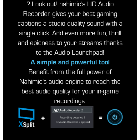
? Look out! nahimic's HD Audio
Recorder gives your best gaming
captions a studio quality sound with a
single click. Add even more fun, thrill
and epicness to your streams thanks
to the Audio Launchpad!
A simple and powerful tool
Benefit from the full power of
Nahimic's audio engine to reach the
best audio quality for your in-game
recordings.