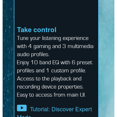
Take control
Tune your listening experience
with 4 gaming and 3 multimedia
audio profiles.
Enjoy 10 band EQ with 6 preset
profiles and 1 custom profile.
Access to the playback and
recording device properties.
Easy to access from main UI.
Tutorial: Discover Expert
Mode