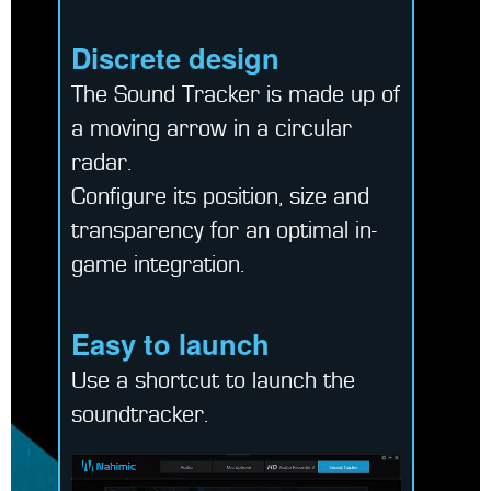
Discrete design
The Sound Tracker is made up of
a moving arrow in a circular
radar.
Configure its position, size and
transparency for an optimal in-
game integration.
Easy to launch
Use a shortcut to launch the
soundtracker.