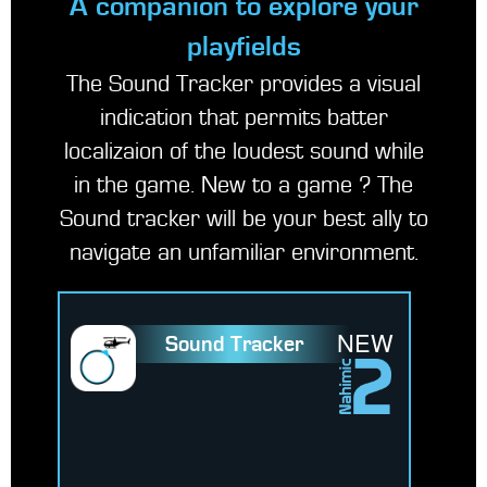
A companion to explore your
playfields
The Sound Tracker provides a visual
indication that permits batter
localizaion of the loudest sound while
in the game. New to a game ? The
Sound tracker will be your best ally to
navigate an unfamiliar environment.
NEW
Sound Tracker