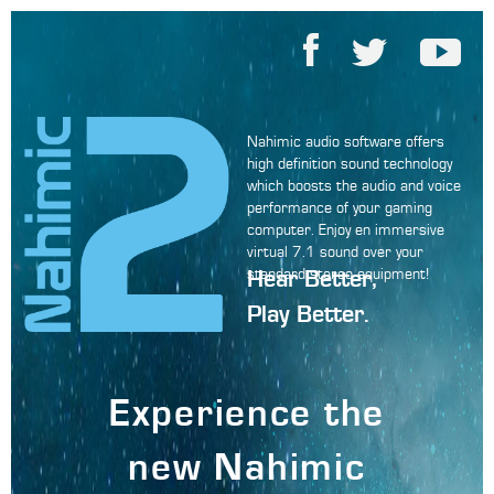
Nahimic audio software offers
high definition sound technology
which boosts the audio and voice
performance of your gaming
computer. Enjoy en immersive
virtual 7.1 sound over your
Hear Better,
standard stereo equipment!
Play Better.
Experience the
new Nahimic