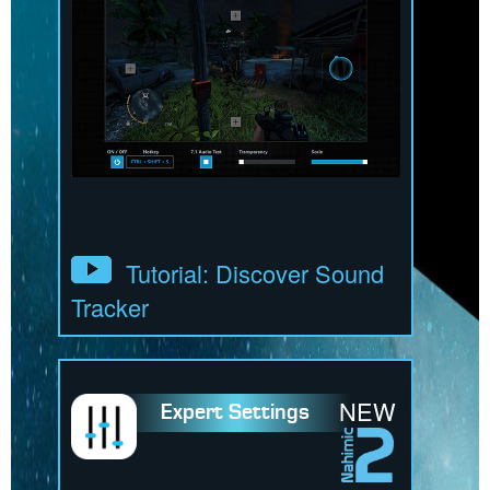
Tutorial: Discover Sound
Tracker
NEW
Expert Settings