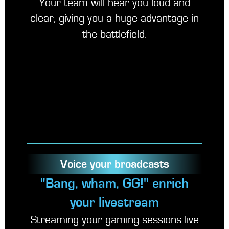
Your team will hear you loud and
clear, giving you a huge advantage in
the battlefield.
Voice your broadcasts
"Bang, wham, GG!" enrich
your livestream
Streaming your gaming sessions live