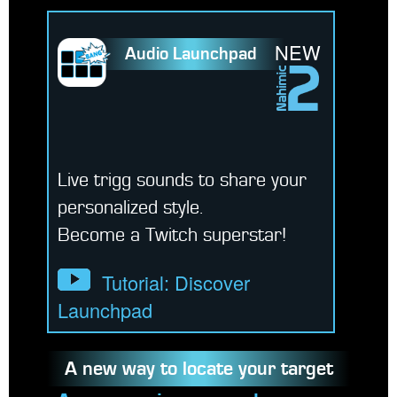
NEW
Audio Launchpad
Live trigg sounds to share your
personalized style.
Become a Twitch superstar!
Tutorial: Discover
Launchpad
A new way to locate your target