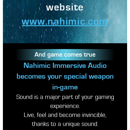
website
www.nahimic.com
And game comes true
Nahimic Immersive Audio
becomes your special weapon
in-game
Sound is a major part of your gaming
experience.
Live, feel and become invincible,
thanks to a unique sound.