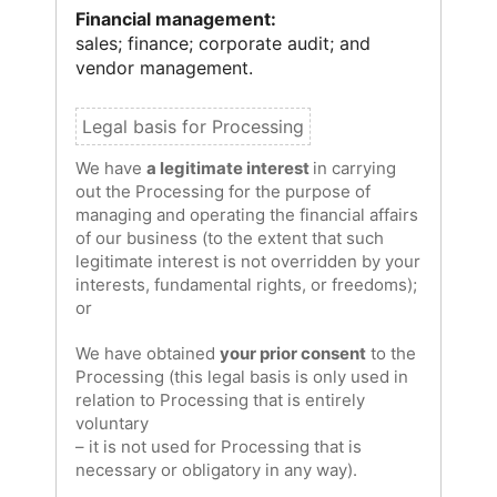
Financial management:
sales; finance; corporate audit; and
vendor management.
We have
a legitimate interest
in carrying
out the Processing for the purpose of
managing and operating the financial affairs
of our business (to the extent that such
legitimate interest is not overridden by your
interests, fundamental rights, or freedoms);
or
We have obtained
your prior consent
to the
Processing (this legal basis is only used in
relation to Processing that is entirely
voluntary
– it is not used for Processing that is
necessary or obligatory in any way).