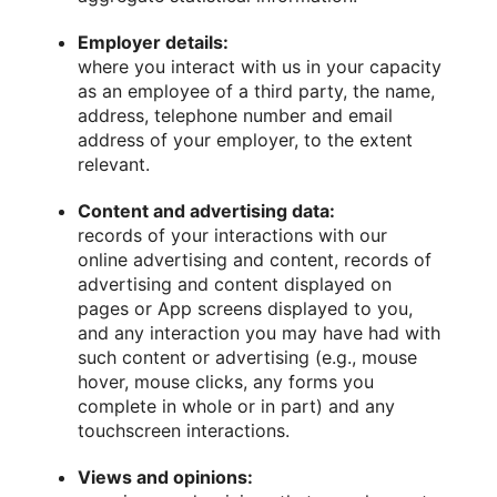
Employer details:
where you interact with us in your capacity
as an employee of a third party, the name,
address, telephone number and email
address of your employer, to the extent
relevant.
Content and advertising data:
records of your interactions with our
online advertising and content, records of
advertising and content displayed on
pages or App screens displayed to you,
and any interaction you may have had with
such content or advertising (e.g., mouse
hover, mouse clicks, any forms you
complete in whole or in part) and any
touchscreen interactions.
Views and opinions: