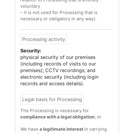
voluntary
– it is not used for Processing that is
necessary or obligatory in any way).
Security:
physical security of our premises
(including records of visits to our
premises); CCTV recordings; and
electronic security (including login
records and access details).
The Processing is necessary for
compliance with a legal obligation
; or
We have
a legitimate interest
in carrying