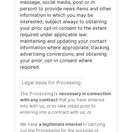
message, social media, post or in
person) to provide news items and other
information in which you may be
interested, subject always to obtaining
your prior opt-in consent to the extent
required under applicable law;
maintaining and updating your contact
information where appropriate; tracking
advertising conversions; and obtaining
your prior, opt-in consent where
required.
The Processing is
necessary in connection
with any contract
that you have entered
into with us, or to take steps prior to
entering into a contract with us; or
We have
a legitimate interest
in carrying
out the Processing for the purpose of