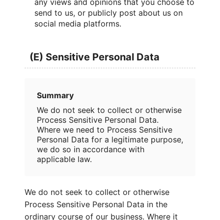
any views and opinions that you choose to
send to us, or publicly post about us on
social media platforms.
(E) Sensitive Personal Data
Summary
We do not seek to collect or otherwise
Process Sensitive Personal Data.
Where we need to Process Sensitive
Personal Data for a legitimate purpose,
we do so in accordance with
applicable law.
We do not seek to collect or otherwise
Process Sensitive Personal Data in the
ordinary course of our business. Where it