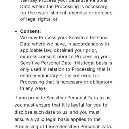
We may Process your Sensitive Personal
Data where the Processing is necessary
for the establishment, exercise or defence
of legal rights; or
Consent:
We may Process your Sensitive Personal
Data where we have, in accordance with
applicable law, obtained your prior,
express consent prior to Processing your
Sensitive Personal Data (this legal basis is
only used in relation to Processing that is
entirely voluntary – it is not used for
Processing that is necessary or obligatory
in any way).
If you provide Sensitive Personal Data to us,
you must ensure that it is lawful for you to
disclose such data to us, and you must
ensure a valid legal basis applies to the
Processing of those Sensitive Personal Data.