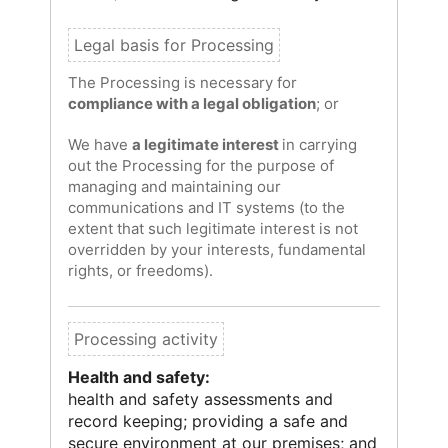
The Processing is necessary for
compliance with a legal obligation
; or
We have
a legitimate interest
in carrying
out the Processing for the purpose of
managing and maintaining our
communications and IT systems (to the
extent that such legitimate interest is not
overridden by your interests, fundamental
rights, or freedoms).
Health and safety:
health and safety assessments and
record keeping; providing a safe and
secure environment at our premises; and