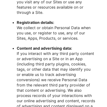
you visit any of our Sites or use any
features or resources available on or
through a Site.
Registration details:
We collect or obtain Personal Data when
you use, or register to use, any of our
Sites, Apps, Products, or services.
Content and advertising data:
If you interact with any third party content
or advertising on a Site or in an App
(including third party plugins, cookies,
tags, or other data that may identify you
or enable us to track advertising
conversions) we receive Personal Data
from the relevant third party provider of
that content or advertising. We also
process records of your interactions with
our online advertising and content, records
of advertising and content displayed on a