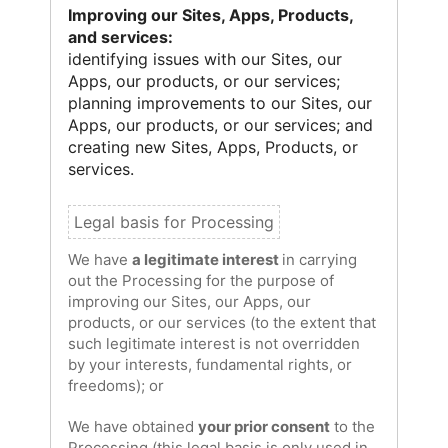
Improving our Sites, Apps, Products,
and services:
identifying issues with our Sites, our
Apps, our products, or our services;
planning improvements to our Sites, our
Apps, our products, or our services; and
creating new Sites, Apps, Products, or
services.
We have
a legitimate interest
in carrying
out the Processing for the purpose of
improving our Sites, our Apps, our
products, or our services (to the extent that
such legitimate interest is not overridden
by your interests, fundamental rights, or
freedoms); or
We have obtained
your prior consent
to the
Processing (this legal basis is only used in