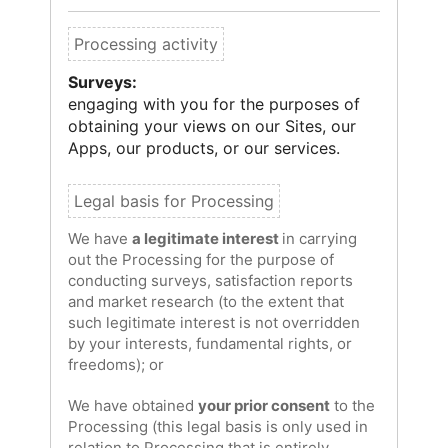
Surveys:
engaging with you for the purposes of
obtaining your views on our Sites, our
Apps, our products, or our services.
We have
a legitimate interest
in carrying
out the Processing for the purpose of
conducting surveys, satisfaction reports
and market research (to the extent that
such legitimate interest is not overridden
by your interests, fundamental rights, or
freedoms); or
We have obtained
your prior consent
to the
Processing (this legal basis is only used in
relation to Processing that is entirely