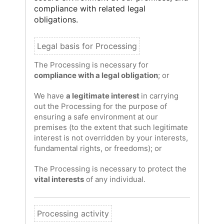
compliance with related legal
obligations.
The Processing is necessary for
compliance with a legal obligation
; or
We have
a legitimate interest
in carrying
out the Processing for the purpose of
ensuring a safe environment at our
premises (to the extent that such legitimate
interest is not overridden by your interests,
fundamental rights, or freedoms); or
The Processing is necessary to protect the
vital interests
of any individual.