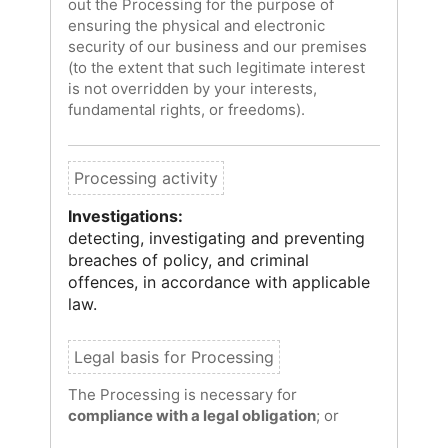
out the Processing for the purpose of
ensuring the physical and electronic
security of our business and our premises
(to the extent that such legitimate interest
is not overridden by your interests,
fundamental rights, or freedoms).
Investigations:
detecting, investigating and preventing
breaches of policy, and criminal
offences, in accordance with applicable
law.
The Processing is necessary for
compliance with a legal obligation
; or