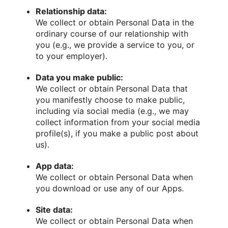
Relationship data:
We collect or obtain Personal Data in the
ordinary course of our relationship with
you (e.g., we provide a service to you, or
to your employer).
Data you make public:
We collect or obtain Personal Data that
you manifestly choose to make public,
including via social media (e.g., we may
collect information from your social media
profile(s), if you make a public post about
us).
App data:
We collect or obtain Personal Data when
you download or use any of our Apps.
Site data:
We collect or obtain Personal Data when