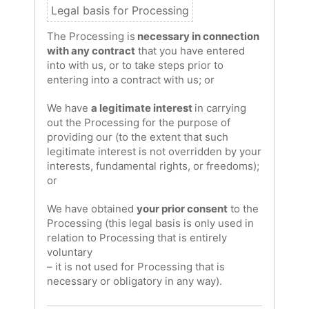
The Processing is
necessary in connection
with any contract
that you have entered
into with us, or to take steps prior to
entering into a contract with us; or
We have
a legitimate interest
in carrying
out the Processing for the purpose of
providing our (to the extent that such
legitimate interest is not overridden by your
interests, fundamental rights, or freedoms);
or
We have obtained
your prior consent
to the
Processing (this legal basis is only used in
relation to Processing that is entirely
voluntary
– it is not used for Processing that is
necessary or obligatory in any way).