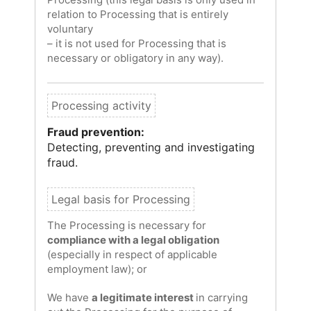
relation to Processing that is entirely
voluntary
– it is not used for Processing that is
necessary or obligatory in any way).
Fraud prevention:
Detecting, preventing and investigating
fraud.
The Processing is necessary for
compliance with a legal obligation
(especially in respect of applicable
employment law); or
We have
a legitimate interest
in carrying