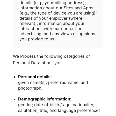
details (e.g., your billing address);
information about our Sites and Apps
(e.g., the type of device you are using);
details of your employer (where
relevant); information about your
interactions with our content or
advertising; and any views or opinions
you provide to us.
We Process the following categories of
Personal Data about you:
Personal details:
given name(s); preferred name; and
photograph.
Demographic information:
gender; date of birth / age; nationality;
salutation; title; and language preferences.