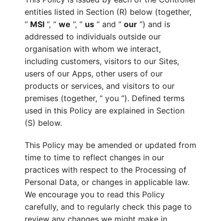
entities listed in Section (R) below (together,
“
MSI
”, “
we
”, “
us
” and “
our
”) and is
addressed to individuals outside our
organisation with whom we interact,
including customers, visitors to our Sites,
users of our Apps, other users of our
products or services, and visitors to our
premises (together, “ you ”). Defined terms
used in this Policy are explained in Section
(S) below.
This Policy may be amended or updated from
time to time to reflect changes in our
practices with respect to the Processing of
Personal Data, or changes in applicable law.
We encourage you to read this Policy
carefully, and to regularly check this page to
review any changes we might make in