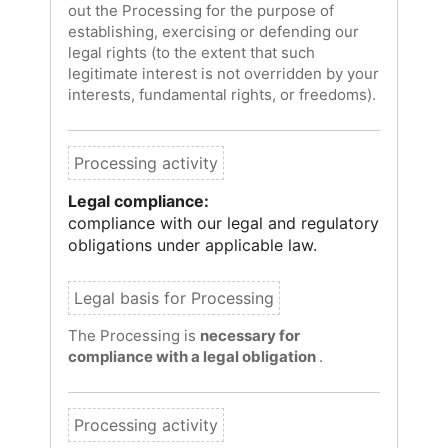
out the Processing for the purpose of
establishing, exercising or defending our
legal rights (to the extent that such
legitimate interest is not overridden by your
interests, fundamental rights, or freedoms).
Legal compliance:
compliance with our legal and regulatory
obligations under applicable law.
The Processing is
necessary for
compliance with a legal obligation
.