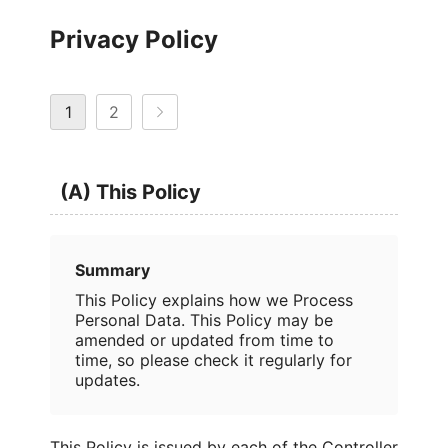
Privacy Policy
1
2
(A) This Policy
Summary
This Policy explains how we Process
Personal Data. This Policy may be
amended or updated from time to
time, so please check it regularly for
updates.
This Policy is issued by each of the Controller