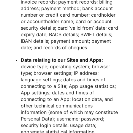
invoice records; payment records; billing
address; payment method; bank account
number or credit card number; cardholder
or accountholder name; card or account
security details; card ‘valid from’ date; card
expiry date; BACS details; SWIFT details;
IBAN details; payment amount; payment
date; and records of cheques.
Data relating to our Sites and Apps:
device type; operating system; browser
type; browser settings; IP address;
language settings; dates and times of
connecting to a Site; App usage statistics;
App settings; dates and times of
connecting to an App; location data, and
other technical communications
information (some of which may constitute
Personal Data); username; password;
security login details; usage data;
aggregate statistical information.