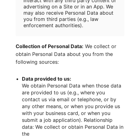
interact with any third party content or
advertising on a Site or in an App. We
may also receive Personal Data about
you from third parties (e.g., law
enforcement authorities).
Collection of Personal Data:
We collect or
obtain Personal Data about you from the
following sources:
Data provided to us:
We obtain Personal Data when those data
are provided to us (e.g., where you
contact us via email or telephone, or by
any other means, or when you provide us
with your business card, or when you
submit a job application). Relationship
data: We collect or obtain Personal Data in
the