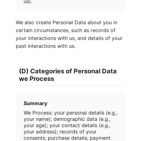
us).
We also create Personal Data about you in
certain circumstances, such as records of
your interactions with us, and details of your
past interactions with us.
(D) Categories of Personal Data
we Process
Summary
We Process: your personal details (e.g.,
your name); demographic data (e.g.,
your age); your contact details (e.g.,
your address); records of your
consents; purchase details; payment