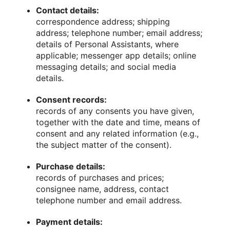
Contact details:
correspondence address; shipping
address; telephone number; email address;
details of Personal Assistants, where
applicable; messenger app details; online
messaging details; and social media
details.
Consent records:
records of any consents you have given,
together with the date and time, means of
consent and any related information (e.g.,
the subject matter of the consent).
Purchase details:
records of purchases and prices;
consignee name, address, contact
telephone number and email address.
Payment details: