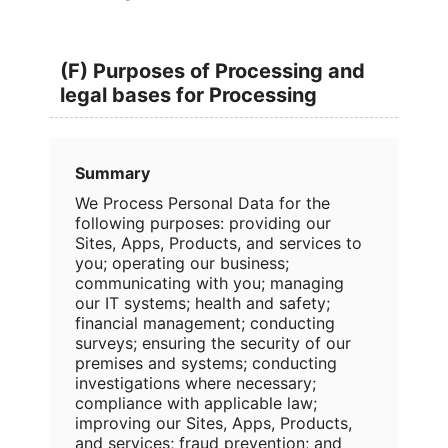
(F) Purposes of Processing and
legal bases for Processing
Summary
We Process Personal Data for the
following purposes: providing our
Sites, Apps, Products, and services to
you; operating our business;
communicating with you; managing
our IT systems; health and safety;
financial management; conducting
surveys; ensuring the security of our
premises and systems; conducting
investigations where necessary;
compliance with applicable law;
improving our Sites, Apps, Products,
and services; fraud prevention; and