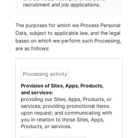
recruitment and job applications.
The purposes for which we Process Personal
Data, subject to applicable law, and the legal
bases on which we perform such Processing,
are as follows:
Provision of Sites, Apps, Products,
and services:
providing our Sites, Apps, Products, or
services; providing promotional items
upon request; and communicating with
you in relation to those Sites, Apps,
Products, or services.