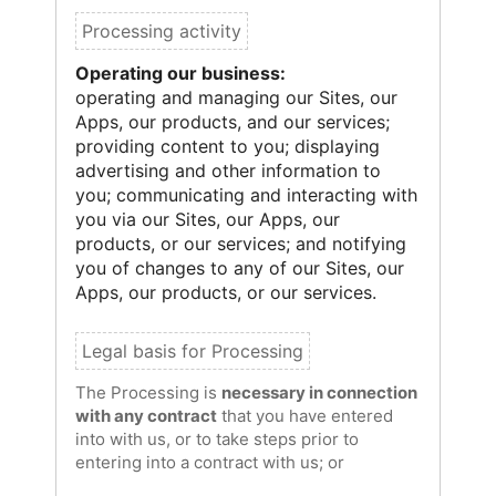
Operating our business:
operating and managing our Sites, our
Apps, our products, and our services;
providing content to you; displaying
advertising and other information to
you; communicating and interacting with
you via our Sites, our Apps, our
products, or our services; and notifying
you of changes to any of our Sites, our
Apps, our products, or our services.
The Processing is
necessary in connection
with any contract
that you have entered
into with us, or to take steps prior to
entering into a contract with us; or