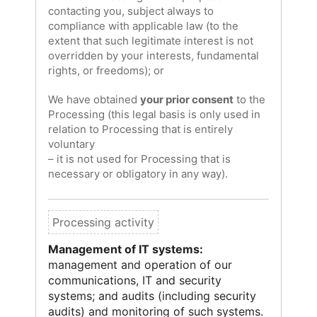
contacting you, subject always to
compliance with applicable law (to the
extent that such legitimate interest is not
overridden by your interests, fundamental
rights, or freedoms); or
We have obtained
your prior consent
to the
Processing (this legal basis is only used in
relation to Processing that is entirely
voluntary
– it is not used for Processing that is
necessary or obligatory in any way).
Management of IT systems:
management and operation of our
communications, IT and security
systems; and audits (including security
audits) and monitoring of such systems.