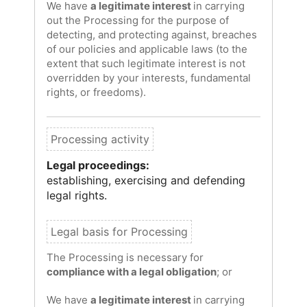
We have
a legitimate interest
in carrying
out the Processing for the purpose of
detecting, and protecting against, breaches
of our policies and applicable laws (to the
extent that such legitimate interest is not
overridden by your interests, fundamental
rights, or freedoms).
Legal proceedings:
establishing, exercising and defending
legal rights.
The Processing is necessary for
compliance with a legal obligation
; or
We have
a legitimate interest
in carrying