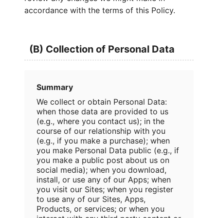
accordance with the terms of this Policy.
(B) Collection of Personal Data
Summary
We collect or obtain Personal Data:
when those data are provided to us
(e.g., where you contact us); in the
course of our relationship with you
(e.g., if you make a purchase); when
you make Personal Data public (e.g., if
you make a public post about us on
social media); when you download,
install, or use any of our Apps; when
you visit our Sites; when you register
to use any of our Sites, Apps,
Products, or services; or when you