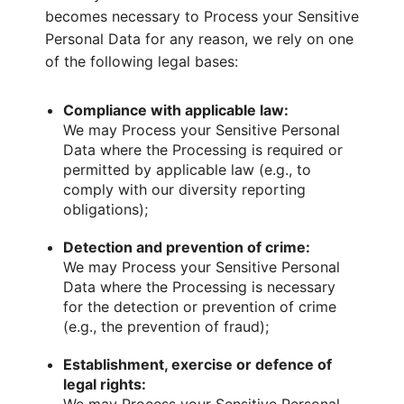
becomes necessary to Process your Sensitive
Personal Data for any reason, we rely on one
of the following legal bases:
Compliance with applicable law:
We may Process your Sensitive Personal
Data where the Processing is required or
permitted by applicable law (e.g., to
comply with our diversity reporting
obligations);
Detection and prevention of crime:
We may Process your Sensitive Personal
Data where the Processing is necessary
for the detection or prevention of crime
(e.g., the prevention of fraud);
Establishment, exercise or defence of
legal rights: