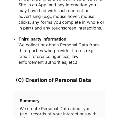
Site in an App, and any interaction you
may have had with such content or
advertising (e.g., mouse hover, mouse
clicks, any forms you complete in whole or
in part) and any touchscreen interactions.
Third party information:
We collect or obtain Personal Data from
third parties who provide it to us (e.g.,
credit reference agencies; law
enforcement authorities; etc.).
(C) Creation of Personal Data
Summary
We create Personal Data about you
(e.g., records of your interactions with