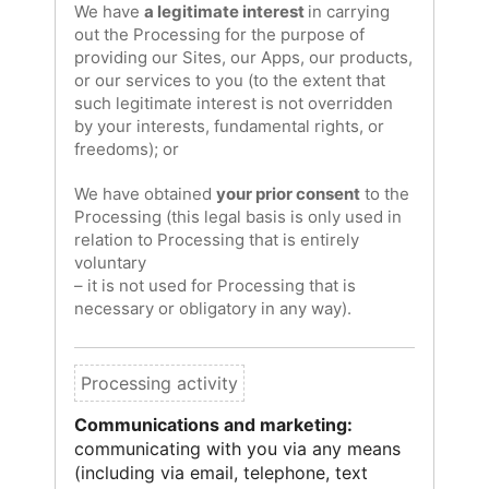
We have
a legitimate interest
in carrying
out the Processing for the purpose of
providing our Sites, our Apps, our products,
or our services to you (to the extent that
such legitimate interest is not overridden
by your interests, fundamental rights, or
freedoms); or
We have obtained
your prior consent
to the
Processing (this legal basis is only used in
relation to Processing that is entirely
voluntary
– it is not used for Processing that is
necessary or obligatory in any way).
Communications and marketing:
communicating with you via any means
(including via email, telephone, text