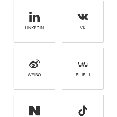
LINKEDIN
VK
WEIBO
BILIBILI