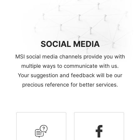
SOCIAL MEDIA
MSI social media channels provide you with
multiple ways to communicate with us.
Your suggestion and feedback will be our
precious reference for better services.