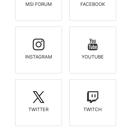
MSI FORUM
FACEBOOK
INSTAGRAM
YOUTUBE
TWITTER
TWITCH