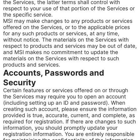
the Services, the latter terms shall control with
respect to your use of that portion of the Services or
the specific service.
MSI may make changes to any products or services
offered on the Services, or to the applicable prices
for any such products or services, at any time,
without notice. The materials on the Services with
respect to products and services may be out of date,
and MSI makes no commitment to update the
materials on the Services with respect to such
products and services.
Accounts, Passwords and
Security
Certain features or services offered on or through
the Services may require you to open an account
(including setting up an ID and password). When
creating such account, please ensure the information
provided is true, accurate, current, and complete, as
required for registration. If there are changes to such
information, you should promptly update your
registration information. You are entirely responsible