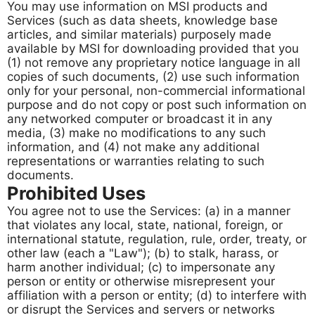
You may use information on MSI products and
Services (such as data sheets, knowledge base
articles, and similar materials) purposely made
available by MSI for downloading provided that you
(1) not remove any proprietary notice language in all
copies of such documents, (2) use such information
only for your personal, non-commercial informational
purpose and do not copy or post such information on
any networked computer or broadcast it in any
media, (3) make no modifications to any such
information, and (4) not make any additional
representations or warranties relating to such
documents.
Prohibited Uses
You agree not to use the Services: (a) in a manner
that violates any local, state, national, foreign, or
international statute, regulation, rule, order, treaty, or
other law (each a "Law"); (b) to stalk, harass, or
harm another individual; (c) to impersonate any
person or entity or otherwise misrepresent your
affiliation with a person or entity; (d) to interfere with
or disrupt the Services and servers or networks