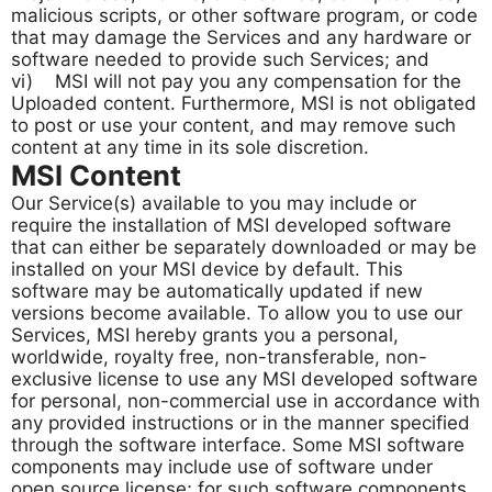
malicious scripts, or other software program, or code
that may damage the Services and any hardware or
software needed to provide such Services; and
vi) MSI will not pay you any compensation for the
Uploaded content. Furthermore, MSI is not obligated
to post or use your content, and may remove such
content at any time in its sole discretion.
MSI Content
Our Service(s) available to you may include or
require the installation of MSI developed software
that can either be separately downloaded or may be
installed on your MSI device by default. This
software may be automatically updated if new
versions become available. To allow you to use our
Services, MSI hereby grants you a personal,
worldwide, royalty free, non-transferable, non-
exclusive license to use any MSI developed software
for personal, non-commercial use in accordance with
any provided instructions or in the manner specified
through the software interface. Some MSI software
components may include use of software under
open source license; for such software components,