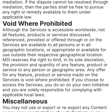
mediation. If the dispute cannot be resolved through
mediation, then the parties shall be free to pursue
any right or remedy available to them under
applicable law.
Void Where Prohibited
Although the Services is accessible worldwide, not
all features, products or services discussed,
referenced, provided or offered through or on the
Services are available to all persons or in all
geographic locations, or appropriate or available for
use outside their respective geographical location.
MSI reserves the right to limit, in its sole discretion,
the provision and quantity of any feature, product or
service to any person or geographic area. Any offer
for any feature, product or service made on the
Services is void where prohibited. If you choose to
access the Services, you do so on your own initiative
and you are solely responsible for complying with
applicable local laws.
Miscellaneous​​​​​​​
You may not use or export or re-export any Content