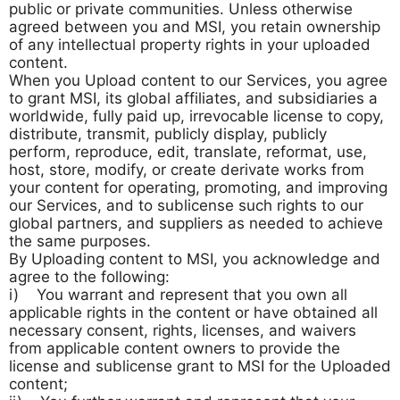
public or private communities. Unless otherwise
agreed between you and MSI, you retain ownership
of any intellectual property rights in your uploaded
content.
When you Upload content to our Services, you agree
to grant MSI, its global affiliates, and subsidiaries a
worldwide, fully paid up, irrevocable license to copy,
distribute, transmit, publicly display, publicly
perform, reproduce, edit, translate, reformat, use,
host, store, modify, or create derivate works from
your content for operating, promoting, and improving
our Services, and to sublicense such rights to our
global partners, and suppliers as needed to achieve
the same purposes.
By Uploading content to MSI, you acknowledge and
agree to the following:
i) You warrant and represent that you own all
applicable rights in the content or have obtained all
necessary consent, rights, licenses, and waivers
from applicable content owners to provide the
license and sublicense grant to MSI for the Uploaded
content;