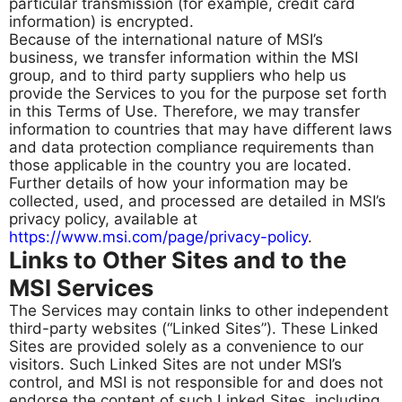
particular transmission (for example, credit card
information) is encrypted.
Because of the international nature of MSI’s
business, we transfer information within the MSI
group, and to third party suppliers who help us
provide the Services to you for the purpose set forth
in this Terms of Use. Therefore, we may transfer
information to countries that may have different laws
and data protection compliance requirements than
those applicable in the country you are located.
Further details of how your information may be
collected, used, and processed are detailed in MSI’s
privacy policy, available at
https://www.msi.com/page/privacy-policy
.
Links to Other Sites and to the
MSI Services
The Services may contain links to other independent
third-party websites (“Linked Sites”). These Linked
Sites are provided solely as a convenience to our
visitors. Such Linked Sites are not under MSI’s
control, and MSI is not responsible for and does not
endorse the content of such Linked Sites, including