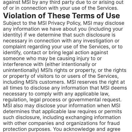
against MSI by any third party due to or arising out
of or in connection with your use of the Services.
Violation of These Terms of Use
Subject to the MSI Privacy Policy, MSI may disclose
any information we have about you (including your
identity) if we determine that such disclosure is
necessary in connection with any investigation or
complaint regarding your use of the Services, or to
identify, contact or bring legal action against
someone who may be causing injury to or
interference with (either intentionally or
unintentionally) MSI’s rights or property, or the rights
or property of visitors to or users of the Services,
including MSI’s customers. MSI reserves the right at
all times to disclose any information that MSI deems
necessary to comply with any applicable law,
regulation, legal process or governmental request.
MSI also may disclose your information when MSI
determines that applicable law requires or permits
such disclosure, including exchanging information
with other companies and organizations for fraud
protection purposes. You acknowledge and agree