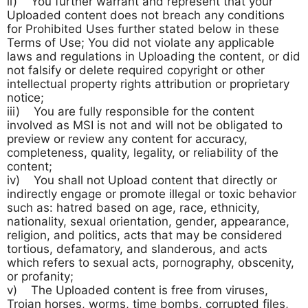
ii) You further warrant and represent that your
Uploaded content does not breach any conditions
for Prohibited Uses further stated below in these
Terms of Use; You did not violate any applicable
laws and regulations in Uploading the content, or did
not falsify or delete required copyright or other
intellectual property rights attribution or proprietary
notice;
iii) You are fully responsible for the content
involved as MSI is not and will not be obligated to
preview or review any content for accuracy,
completeness, quality, legality, or reliability of the
content;
iv) You shall not Upload content that directly or
indirectly engage or promote illegal or toxic behavior
such as: hatred based on age, race, ethnicity,
nationality, sexual orientation, gender, appearance,
religion, and politics, acts that may be considered
tortious, defamatory, and slanderous, and acts
which refers to sexual acts, pornography, obscenity,
or profanity;
v) The Uploaded content is free from viruses,
Trojan horses, worms, time bombs, corrupted files,