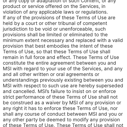
or any copy or adaptation of such Content, or any
product or service offered on the Services, in
violation of any applicable laws or regulations.
If any of the provisions of these Terms of Use are
held by a court or other tribunal of competent
jurisdiction to be void or unenforceable, such
provisions shall be limited or eliminated to the
minimum extent necessary and replaced with a valid
provision that best embodies the intent of these
Terms of Use, so that these Terms of Use shall
remain in full force and effect. These Terms of Use
constitute the entire agreement between you and
MSI with regard to your use of the Services, and any
and all other written or oral agreements or
understandings previously existing between you and
MSI with respect to such use are hereby superseded
and cancelled. MSI’s failure to insist on or enforce
strict performance of these Terms of Use shall not
be construed as a waiver by MSI of any provision or
any right it has to enforce these Terms of Use, nor
shall any course of conduct between MSI and you or
any other party be deemed to modify any provision
of these Terms of Use. These Terms of Use shall not