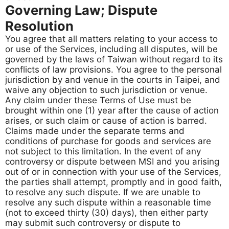
Governing Law; Dispute
Resolution
You agree that all matters relating to your access to
or use of the Services, including all disputes, will be
governed by the laws of Taiwan without regard to its
conflicts of law provisions. You agree to the personal
jurisdiction by and venue in the courts in Taipei, and
waive any objection to such jurisdiction or venue.
Any claim under these Terms of Use must be
brought within one (1) year after the cause of action
arises, or such claim or cause of action is barred.
Claims made under the separate terms and
conditions of purchase for goods and services are
not subject to this limitation. In the event of any
controversy or dispute between MSI and you arising
out of or in connection with your use of the Services,
the parties shall attempt, promptly and in good faith,
to resolve any such dispute. If we are unable to
resolve any such dispute within a reasonable time
(not to exceed thirty (30) days), then either party
may submit such controversy or dispute to