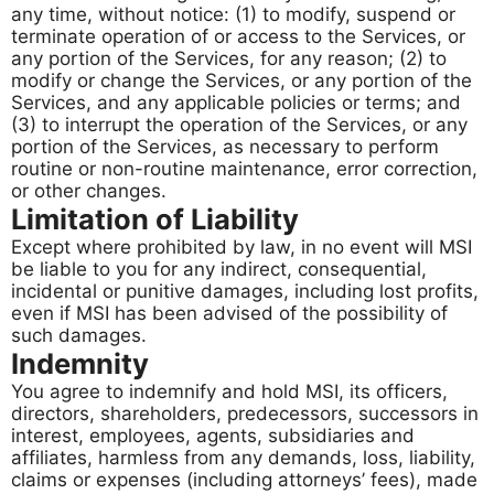
any time, without notice: (1) to modify, suspend or
terminate operation of or access to the Services, or
any portion of the Services, for any reason; (2) to
modify or change the Services, or any portion of the
Services, and any applicable policies or terms; and
(3) to interrupt the operation of the Services, or any
portion of the Services, as necessary to perform
routine or non-routine maintenance, error correction,
or other changes.
Limitation of Liability
Except where prohibited by law, in no event will MSI
be liable to you for any indirect, consequential,
incidental or punitive damages, including lost profits,
even if MSI has been advised of the possibility of
such damages.
Indemnity
You agree to indemnify and hold MSI, its officers,
directors, shareholders, predecessors, successors in
interest, employees, agents, subsidiaries and
affiliates, harmless from any demands, loss, liability,
claims or expenses (including attorneys’ fees), made