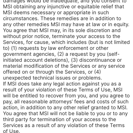
damages would be inadequate, and you consent to
MSI obtaining any injunctive or equitable relief that
MSI deems necessary or appropriate in such
circumstances. These remedies are in addition to
any other remedies MSI may have at law or in equity.
You agree that MSI may, in its sole discretion and
without prior notice, terminate your access to the
Services, for cause, which includes (but is not limited
to) (1) requests by law enforcement or other
government agencies, (2) a request by you (self-
initiated account deletions), (3) discontinuance or
material modification of the Services or any service
offered on or through the Services, or (4)
unexpected technical issues or problems.
If MSI does take any legal action against you as a
result of your violation of these Terms of Use, MSI
will be entitled to recover from you, and you agree to
pay, all reasonable attorneys’ fees and costs of such
action, in addition to any other relief granted to MSI.
You agree that MSI will not be liable to you or to any
third party for termination of your access to the
Services as a result of any violation of these Terms
of Use.