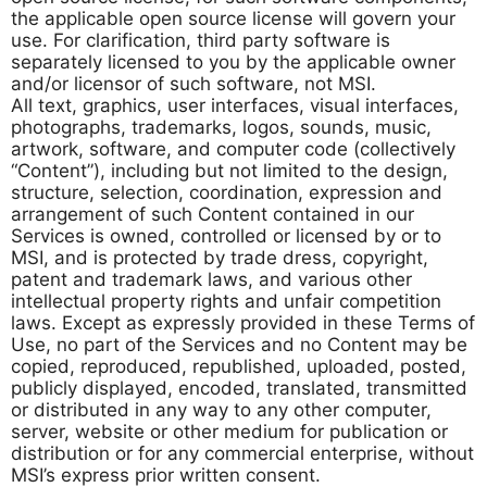
the applicable open source license will govern your
use. For clarification, third party software is
separately licensed to you by the applicable owner
and/or licensor of such software, not MSI.
All text, graphics, user interfaces, visual interfaces,
photographs, trademarks, logos, sounds, music,
artwork, software, and computer code (collectively
“Content”), including but not limited to the design,
structure, selection, coordination, expression and
arrangement of such Content contained in our
Services is owned, controlled or licensed by or to
MSI, and is protected by trade dress, copyright,
patent and trademark laws, and various other
intellectual property rights and unfair competition
laws. Except as expressly provided in these Terms of
Use, no part of the Services and no Content may be
copied, reproduced, republished, uploaded, posted,
publicly displayed, encoded, translated, transmitted
or distributed in any way to any other computer,
server, website or other medium for publication or
distribution or for any commercial enterprise, without
MSI’s express prior written consent.