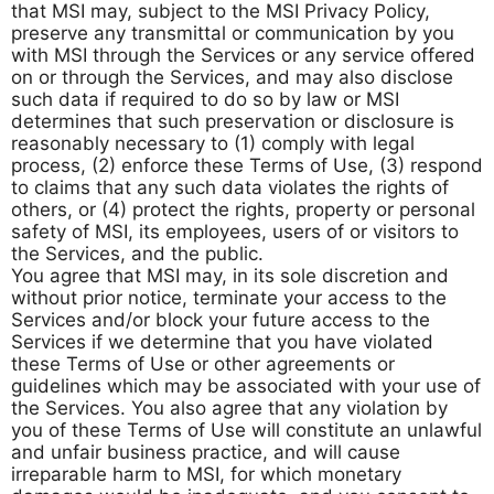
that MSI may, subject to the MSI Privacy Policy,
preserve any transmittal or communication by you
with MSI through the Services or any service offered
on or through the Services, and may also disclose
such data if required to do so by law or MSI
determines that such preservation or disclosure is
reasonably necessary to (1) comply with legal
process, (2) enforce these Terms of Use, (3) respond
to claims that any such data violates the rights of
others, or (4) protect the rights, property or personal
safety of MSI, its employees, users of or visitors to
the Services, and the public.
You agree that MSI may, in its sole discretion and
without prior notice, terminate your access to the
Services and/or block your future access to the
Services if we determine that you have violated
these Terms of Use or other agreements or
guidelines which may be associated with your use of
the Services. You also agree that any violation by
you of these Terms of Use will constitute an unlawful
and unfair business practice, and will cause
irreparable harm to MSI, for which monetary