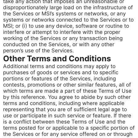
take any action that imposes an unreasonable or
disproportionately large load on the infrastructure of
the Services or MSI’s systems or networks, or any
systems or networks connected to the Services or to
MSI; or (i) to use any device, software or routine to
interfere or attempt to interfere with the proper
working of the Services or any transaction being
conducted on the Services, or with any other
person’s use of the Services.
Other Terms and Conditions
Additional terms and conditions may apply to
purchases of goods or services and to specific
portions or features of the Services, including
contests, promotions or other similar features, all of
which terms are made a part of these Terms of Use
by this reference. You agree to abide by such other
terms and conditions, including where applicable
representing that you are of sufficient legal age to
use or participate in such service or feature. If there
is a conflict between these Terms of Use and the
terms posted for or applicable to a specific portion of
the Services or for any service offered on or through