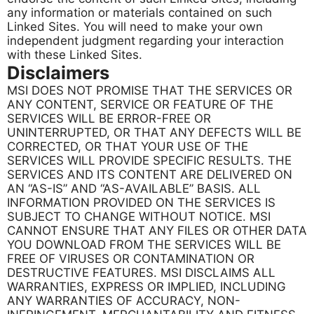
any information or materials contained on such
Linked Sites. You will need to make your own
independent judgment regarding your interaction
with these Linked Sites.
Disclaimers
MSI DOES NOT PROMISE THAT THE SERVICES OR
ANY CONTENT, SERVICE OR FEATURE OF THE
SERVICES WILL BE ERROR-FREE OR
UNINTERRUPTED, OR THAT ANY DEFECTS WILL BE
CORRECTED, OR THAT YOUR USE OF THE
SERVICES WILL PROVIDE SPECIFIC RESULTS. THE
SERVICES AND ITS CONTENT ARE DELIVERED ON
AN “AS-IS” AND “AS-AVAILABLE” BASIS. ALL
INFORMATION PROVIDED ON THE SERVICES IS
SUBJECT TO CHANGE WITHOUT NOTICE. MSI
CANNOT ENSURE THAT ANY FILES OR OTHER DATA
YOU DOWNLOAD FROM THE SERVICES WILL BE
FREE OF VIRUSES OR CONTAMINATION OR
DESTRUCTIVE FEATURES. MSI DISCLAIMS ALL
WARRANTIES, EXPRESS OR IMPLIED, INCLUDING
ANY WARRANTIES OF ACCURACY, NON-