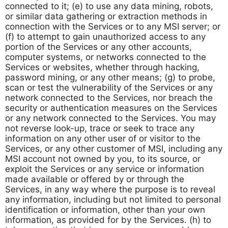
connected to it; (e) to use any data mining, robots,
or similar data gathering or extraction methods in
connection with the Services or to any MSI server; or
(f) to attempt to gain unauthorized access to any
portion of the Services or any other accounts,
computer systems, or networks connected to the
Services or websites, whether through hacking,
password mining, or any other means; (g) to probe,
scan or test the vulnerability of the Services or any
network connected to the Services, nor breach the
security or authentication measures on the Services
or any network connected to the Services. You may
not reverse look-up, trace or seek to trace any
information on any other user of or visitor to the
Services, or any other customer of MSI, including any
MSI account not owned by you, to its source, or
exploit the Services or any service or information
made available or offered by or through the
Services, in any way where the purpose is to reveal
any information, including but not limited to personal
identification or information, other than your own
information, as provided for by the Services. (h) to