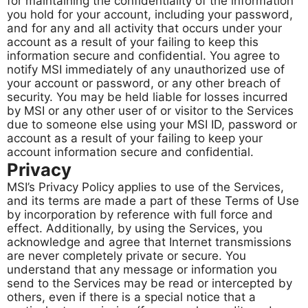
for maintaining the confidentiality of the information
you hold for your account, including your password,
and for any and all activity that occurs under your
account as a result of your failing to keep this
information secure and confidential. You agree to
notify MSI immediately of any unauthorized use of
your account or password, or any other breach of
security. You may be held liable for losses incurred
by MSI or any other user of or visitor to the Services
due to someone else using your MSI ID, password or
account as a result of your failing to keep your
account information secure and confidential.
Privacy
MSI’s Privacy Policy applies to use of the Services,
and its terms are made a part of these Terms of Use
by incorporation by reference with full force and
effect. Additionally, by using the Services, you
acknowledge and agree that Internet transmissions
are never completely private or secure. You
understand that any message or information you
send to the Services may be read or intercepted by
others, even if there is a special notice that a