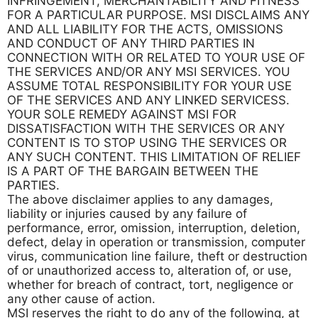
INFRINGEMENT, MERCHANTABILITY AND FITNESS
FOR A PARTICULAR PURPOSE. MSI DISCLAIMS ANY
AND ALL LIABILITY FOR THE ACTS, OMISSIONS
AND CONDUCT OF ANY THIRD PARTIES IN
CONNECTION WITH OR RELATED TO YOUR USE OF
THE SERVICES AND/OR ANY MSI SERVICES. YOU
ASSUME TOTAL RESPONSIBILITY FOR YOUR USE
OF THE SERVICES AND ANY LINKED SERVICESS.
YOUR SOLE REMEDY AGAINST MSI FOR
DISSATISFACTION WITH THE SERVICES OR ANY
CONTENT IS TO STOP USING THE SERVICES OR
ANY SUCH CONTENT. THIS LIMITATION OF RELIEF
IS A PART OF THE BARGAIN BETWEEN THE
PARTIES.
The above disclaimer applies to any damages,
liability or injuries caused by any failure of
performance, error, omission, interruption, deletion,
defect, delay in operation or transmission, computer
virus, communication line failure, theft or destruction
of or unauthorized access to, alteration of, or use,
whether for breach of contract, tort, negligence or
any other cause of action.
MSI reserves the right to do any of the following, at