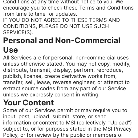
Conditions at any time without notice to you. We
encourage you to check these Terms and Conditions
from time to time for updates.
IF YOU DO NOT AGREE TO THESE TERMS AND
CONDITIONS, PLEASE DO NOT USE SUCH
SERVICE(S).
Personal and Non-Commercial
Use
All Services are for personal, non-commercial uses
unless otherwise stated. You may not copy, modify,
distribute, transmit, display, perform, reproduce,
publish, license, create derivative works from,
transfer, sell, lease, reverse engineer, or attempt to
extract source codes from any part of our Service
unless we expressly consent in writing.
Your Content
Some of our Services permit or may require you to
input, post, upload, submit, store, or send
information or content to MSI (collectively, “Upload”)
subject to, or for purposes stated in the MSI Privacy
Policy, or for review by the public or members of