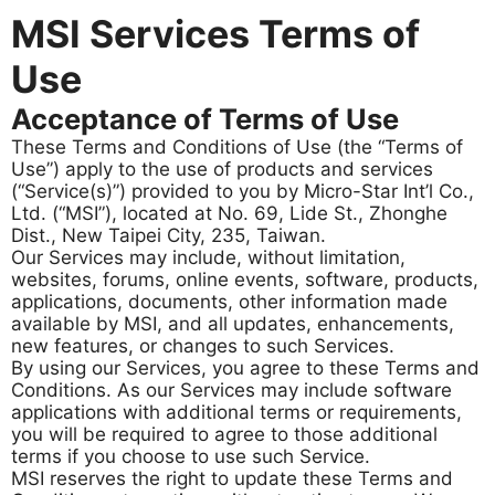
MSI Services Terms of
Use
Acceptance of Terms of Use
These Terms and Conditions of Use (the “Terms of
Use”) apply to the use of products and services
(“Service(s)”) provided to you by Micro-Star Int’l Co.,
Ltd. (“MSI”), located at No. 69, Lide St., Zhonghe
Dist., New Taipei City, 235, Taiwan.
Our Services may include, without limitation,
websites, forums, online events, software, products,
applications, documents, other information made
available by MSI, and all updates, enhancements,
new features, or changes to such Services.
By using our Services, you agree to these Terms and
Conditions. As our Services may include software
applications with additional terms or requirements,
you will be required to agree to those additional
terms if you choose to use such Service.
MSI reserves the right to update these Terms and