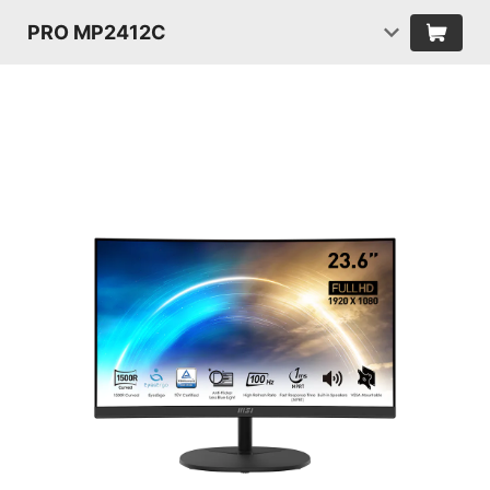
PRO MP2412C