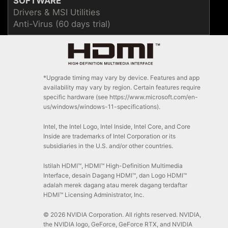
SOFTWARE
Drivers & MSI Utilities
Anti-Virus (60 days trial)
*Upgrade timing may vary by device. Features and app
availability may vary by region. Certain features require
specific hardware (see https://www.microsoft.com/en-
us/windows/windows-11-specifications).
Intel, the Intel Logo, Intel Inside, Intel Core, and Core
Inside are trademarks of Intel Corporation or its
subsidiaries in the U.S. and/or other countries.
Istilah HDMI™, HDMI™ High-Definition Multimedia
Interface, desain Dagang HDMI™, dan Logo HDMI™
adalah merek dagang atau merek dagang terdaftar
HDMI™ Licensing Administrator, Inc.
© 2026 NVIDIA Corporation. All rights reserved. NVIDIA,
the NVIDIA logo, GeForce, GeForce RTX, and NVIDIA