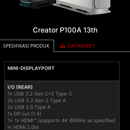
Creator P100A 13th
SPESIFIKASI PRODUK
DATASHEET
MINI-DISPLAYPORT
I/O (REAR)
1x USB 3.2 Gen 2x2 Type-C
2x USB 3.2 Gen 2 Type A
2x USB 2.0 Type A
1x DP out (1.4)
1x 1x HDMI™ (supports 4K @60Hz as specified
in HDMI 2.0b)