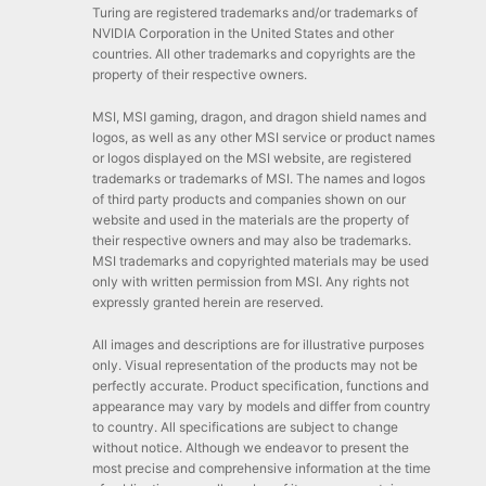
Turing are registered trademarks and/or trademarks of
NVIDIA Corporation in the United States and other
countries. All other trademarks and copyrights are the
property of their respective owners.
MSI, MSI gaming, dragon, and dragon shield names and
logos, as well as any other MSI service or product names
or logos displayed on the MSI website, are registered
trademarks or trademarks of MSI. The names and logos
of third party products and companies shown on our
website and used in the materials are the property of
their respective owners and may also be trademarks.
MSI trademarks and copyrighted materials may be used
only with written permission from MSI. Any rights not
expressly granted herein are reserved.
All images and descriptions are for illustrative purposes
only. Visual representation of the products may not be
perfectly accurate. Product specification, functions and
appearance may vary by models and differ from country
to country. All specifications are subject to change
without notice. Although we endeavor to present the
most precise and comprehensive information at the time