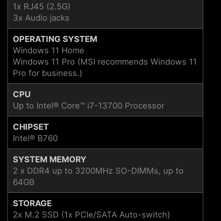
1x RJ45 (2.5G)
3x Audio jacks
OPERATING SYSTEM
Windows 11 Home
Windows 11 Pro (MSI recommends Windows 11
Pro for business.)
CPU
Up to Intel® Core™ i7-13700 Processor
CHIPSET
Intel® B760
SYSTEM MEMORY
2 x DDR4 up to 3200MHz SO-DIMMs, up to
64GB
STORAGE
2x M.2 SSD (1x PCIe/SATA Auto-switch)