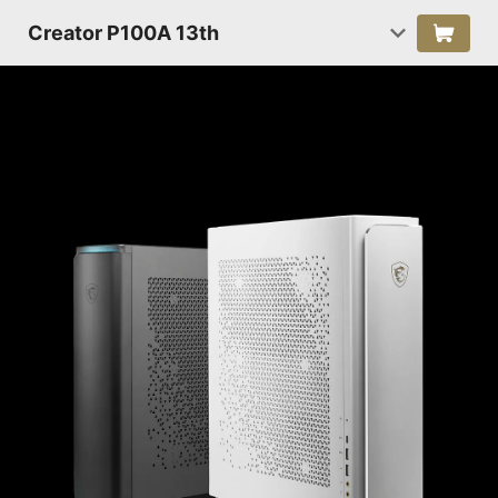
Creator P100A 13th