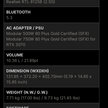
Realtek RTL 8125B (2.5G)
BLUETOOTH
5.3
AC ADAPTER / PSU
Modular 500W 80 Plus Gold Certified (SFX)
Modular 750W 80 Plus Gold Certified (SFX) for
RTX 3070
VOLUME
10.36 L / 21.89pt
DIMENSION (WXDXH)
131.85 x 372.20 x 402.70mm (5.19 x 14.65 x
15.85 inch)
WEIGHT (N.W./ G.W.)
7.71 kg (17.00 lbs) / 9.73 kg (21.45 lbs)