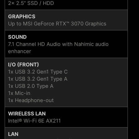
2x 2.5” SSD / HDD
GRAPHICS
Up to MSI GeForce RTX™ 3070 Graphics
SOUND
7.1 Channel HD Audio with Nahimic audio
enhancer
I/O (FRONT)
1x USB 3.2 Gen1 Type C
1x USB 3.2 Gen1 Type A
1x USB 2.0 Type A
1x Mic-in
1x Headphone-out
WIRELESS LAN
Intel® Wi-Fi 6E AX211
LAN