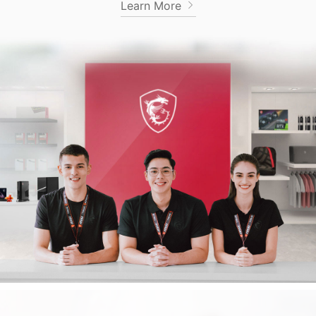
Learn More