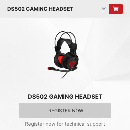
DS502 GAMING HEADSET
DS502 GAMING HEADSET
REGISTER NOW
Register now for technical support