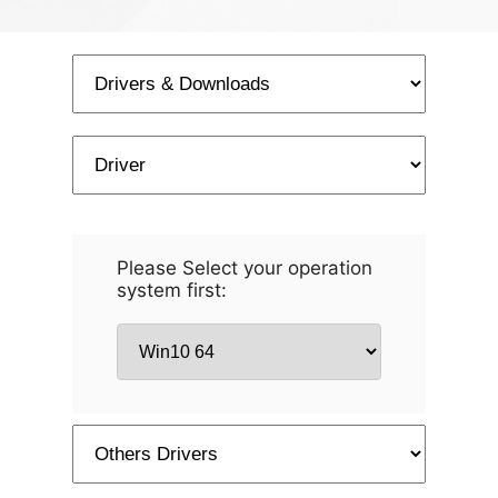
Please Select your operation
system first: