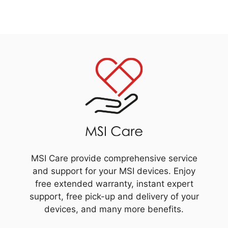
MSI Care provide comprehensive service
and support for your MSI devices. Enjoy
free extended warranty, instant expert
support, free pick-up and delivery of your
devices, and many more benefits.