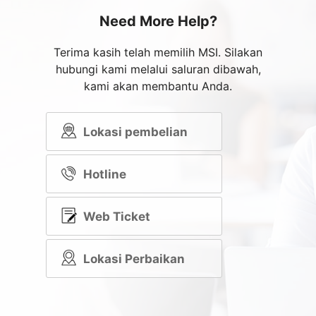
Need More Help?
Terima kasih telah memilih MSI. Silakan
hubungi kami melalui saluran dibawah,
kami akan membantu Anda.
Lokasi pembelian
Hotline
Web Ticket
Lokasi Perbaikan