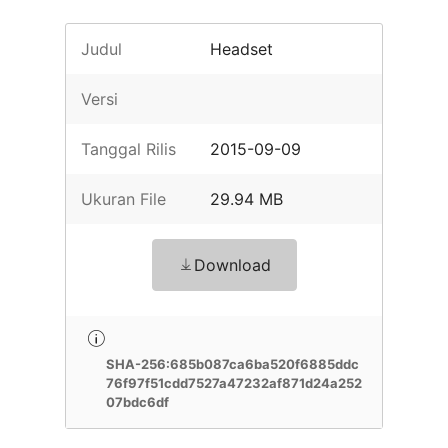
Judul
Headset
Versi
Tanggal Rilis
2015-09-09
Ukuran File
29.94 MB
Download
SHA-256:685b087ca6ba520f6885ddc
76f97f51cdd7527a47232af871d24a252
07bdc6df