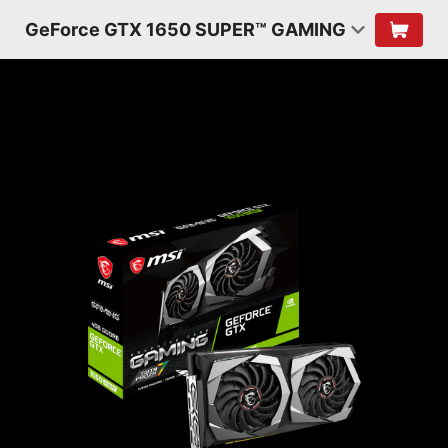
GeForce GTX 1650 SUPER™ GAMING