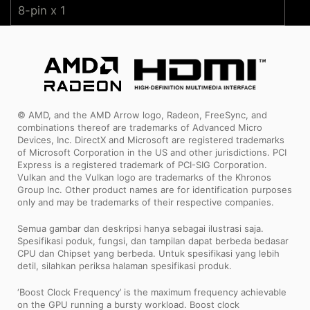
8-pin x 1
© AMD, and the AMD Arrow logo, Radeon, FreeSync, and
combinations thereof are trademarks of Advanced Micro
Devices, Inc. DirectX and Microsoft are registered trademarks
of Microsoft Corporation in the US and other jurisdictions. PCI
Express is a registered trademark of PCI-SIG Corporation.
Vulkan and the Vulkan logo are trademarks of the Khronos
Group Inc. Other product names are for identification purposes
only and may be trademarks of their respective companies.
Semua gambar dan deskripsi hanya sebagai ilustrasi saja.
Spesifikasi poduk, fungsi, dan tampilan dapat berbeda bedasar
CPU dan Chipset yang berbeda. Untuk spesifikasi yang lebih
detil, silahkan periksa halaman spesifikasi produk.
‘Boost Clock Frequency’ is the maximum frequency achievable
on the GPU running a bursty workload. Boost clock