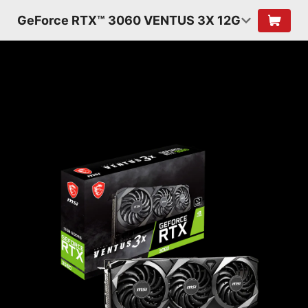
GeForce RTX™ 3060 VENTUS 3X 12G