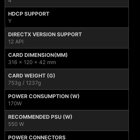
4
HDCP SUPPORT
Y
DIRECTX VERSION SUPPORT
12 API
CARD DIMENSION(MM)
316 x 120 x 42 mm
CARD WEIGHT (G)
753g / 1237g
POWER CONSUMPTION (W)
170W
RECOMMENDED PSU (W)
550 W
POWER CONNECTORS