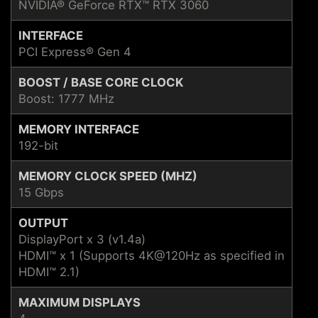
NVIDIA® GeForce RTX™ RTX 3060
INTERFACE
PCI Express® Gen 4
BOOST / BASE CORE CLOCK
Boost: 1777 MHz
MEMORY INTERFACE
192-bit
MEMORY CLOCK SPEED (MHZ)
15 Gbps
OUTPUT
DisplayPort x 3 (v1.4a)
HDMI™ x 1 (Supports 4K@120Hz as specified in
HDMI™ 2.1)
MAXIMUM DISPLAYS