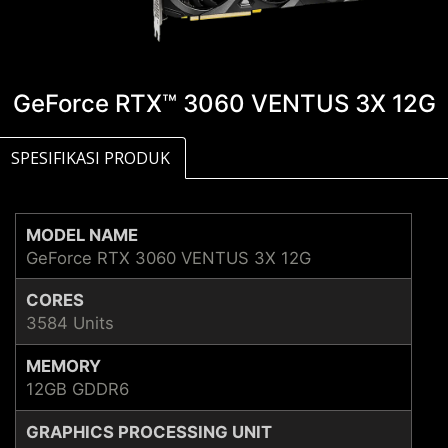
GeForce RTX™ 3060 VENTUS 3X 12G
SPESIFIKASI PRODUK
MODEL NAME
GeForce RTX 3060 VENTUS 3X 12G
CORES
3584 Units
MEMORY
12GB GDDR6
GRAPHICS PROCESSING UNIT