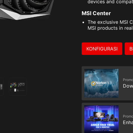
devices and compat
MSI Center
The exclusive MSI C
MSI products in real
KONFIGURASI
B
Promo
Dow
Promo
Enha