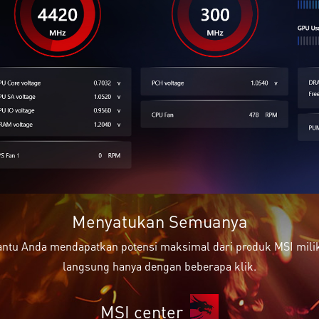
Menyatukan Semuanya
ntu Anda mendapatkan potensi maksimal dari produk MSI milik 
langsung hanya dengan beberapa klik.
MSI center