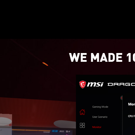
WE MADE 10