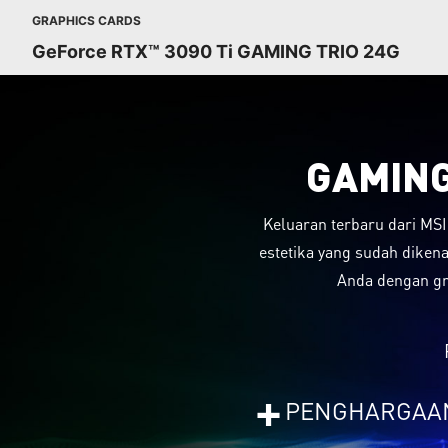
GRAPHICS CARDS
GeForce RTX™ 3090 Ti GAMING TRIO 24G
GAMING
Keluaran terbaru dari MSI
estetika yang sudah diken
Anda dengan gr
+
PENGHARGAA