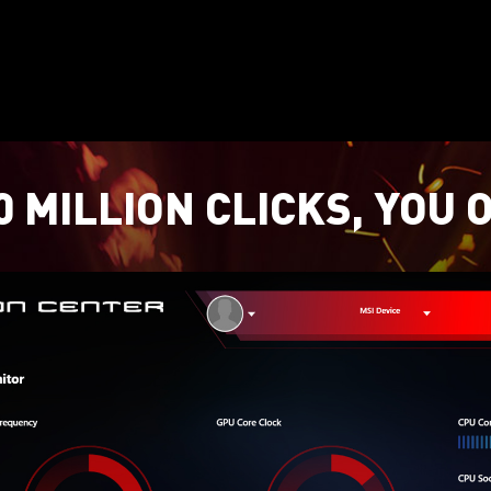
 MILLION CLICKS, YOU 