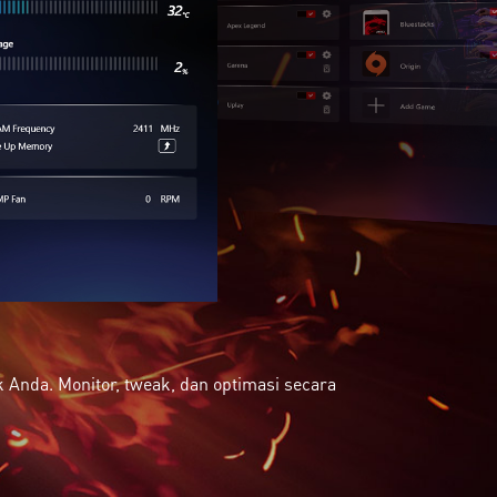
Anda. Monitor, tweak, dan optimasi secara