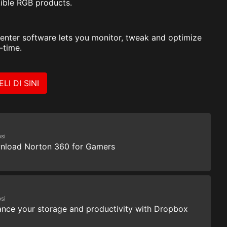
ible RGB products.
enter software lets you monitor, tweak and optimize
-time.
ELI DI SINI
si
nload Norton 360 for Gamers
si
nce your storage and productivity with Dropbox