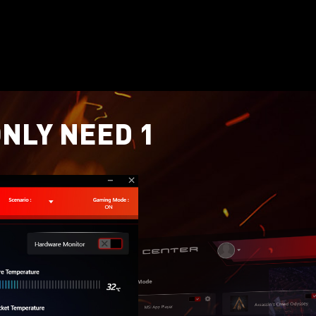
ONLY NEED 1