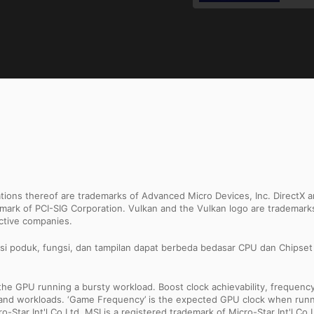
ns thereof are trademarks of Advanced Micro Devices, Inc. DirectX an
ademark of PCI-SIG Corporation. Vulkan and the Vulkan logo are trademar
ective companies.
asi poduk, fungsi, dan tampilan dapat berbeda bedasar CPU dan Chipset y
 GPU running a bursty workload. Boost clock achievability, frequency, a
ns and workloads. ‘Game Frequency’ is the expected GPU clock when runni
Star Int'l Co.Ltd. MSI is a registered trademark of Micro-Star Int'l Co.L