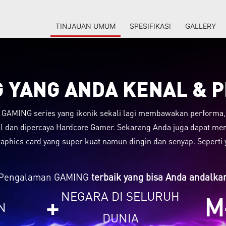
TINJAUAN UMUM
SPESIFIKASI
GALLERY
 YANG ANDA KENAL & 
 GAMING series yang ikonik sekali lagi membawakan performa, e
al dan dipercaya Hardcore Gamer. Sekarang Anda juga dapat me
aphics card yang super kuat namun dingin dan senyap. Seperti 
Pengalaman GAMING
terbaik yang bisa Anda andalka
NEGARA DI SELURUH
+
M
N
DUNIA