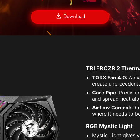
Download
TRI FROZR 2 Therm
TORX Fan 4.0:
A ma
create unprecedente
Core Pipe:
Precisio
and spread heat alon
Airflow Control:
Don
where it needs to b
RGB Mystic Light
Mystic Light gives 