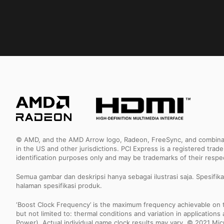
© AMD, and the AMD Arrow logo, Radeon, FreeSync, and combinatio
in the US and other jurisdictions. PCI Express is a registered tr
identification purposes only and may be trademarks of their resp
Semua gambar dan deskripsi hanya sebagai ilustrasi saja. Spesifik
halaman spesifikasi produk.
‘Boost Clock Frequency’ is the maximum frequency achievable on the
but not limited to: thermal conditions and variation in applicatio
Power). Actual individual game clock results may vary. © 2021 Micro-