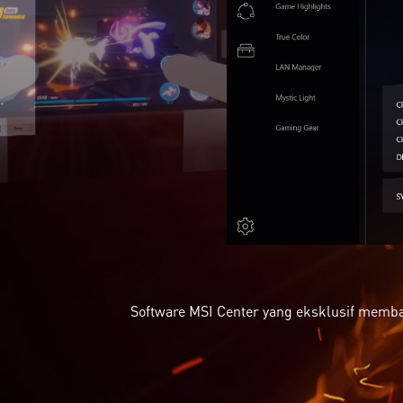
Software MSI Center yang eksklusif memba