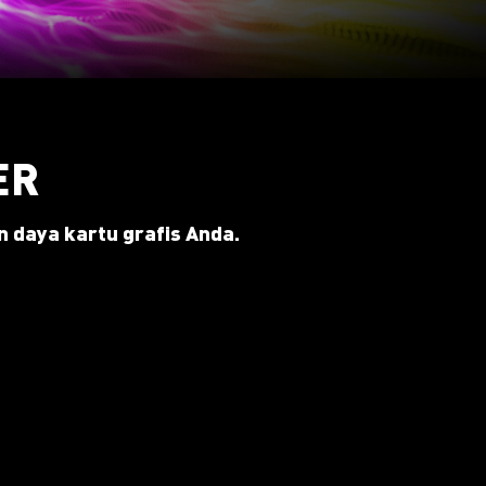
ER
 daya kartu grafis Anda.