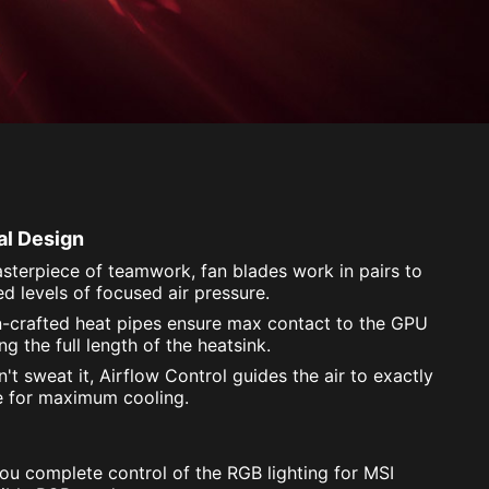
al Design
sterpiece of teamwork, fan blades work in pairs to
d levels of focused air pressure.
n-crafted heat pipes ensure max contact to the GPU
g the full length of the heatsink.
't sweat it, Airflow Control guides the air to exactly
e for maximum cooling.
you complete control of the RGB lighting for MSI