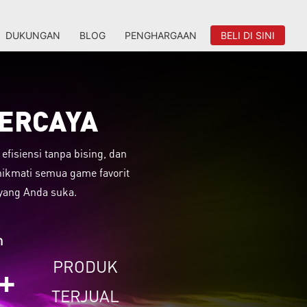
DUKUNGAN
BLOG
PENGHARGAAN
BELI DI SINI
PERCAYA
fisiensi tanpa bising, dan
nikmati semua game favorit
yang Anda suka.
n
PRODUK
+
TERJUAL