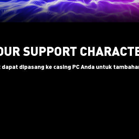
OUR SUPPORT CHARACT
 dapat dipasang ke casing PC Anda untuk tambahan