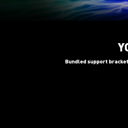
Y
Bundled support bracket