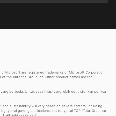
d Microsoft are registered trademarks of Microsoft Corporation
ks of the Khronos Group Inc. Other product names are for
ang berbeda. Untuk spesifikasi yang lebih detil, silahkan periksa
nd sustainability will vary based on several factors, including
ng typical gaming applications, set to typical TGP (Total Graphics
td. All rights reserved.