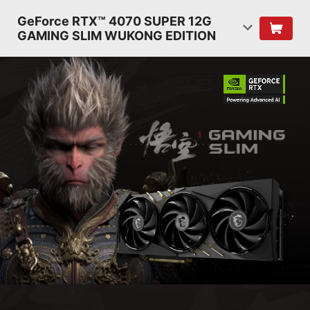
GeForce RTX™ 4070 SUPER 12G
GAMING SLIM WUKONG EDITION